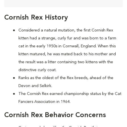
Cornish Rex History
Considered a natural mutation, the first Cornish Rex
kitten had a strange, curly fur and was born to a farm
cat in the early 1950s in Cornwall, England. When this
kitten matured, he was mated back to his mother and
the result was a litter containing two kittens with the
distinctive curly coat.
Ranks as the oldest of the Rex breeds, ahead of the
Devon and Selkirk.
The Cornish Rex earned championship status by the Cat
Fanciers Association in 1964.
Cornish Rex Behavior Concerns