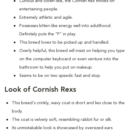
Curious and clown-like, the Cornish Rex thrives on
entertaining people.
Extremely athletic and agile.
Possesses kitten-like energy well into adulthood.
Definitely puts the "P" in play.
This breed loves to be picked up and handled.
Overly helpful, this breed will insist on helping you type
on the computer keyboard or even venture into the
bathroom to help you put on makeup.
Seems to be on two speeds: fast and stop.
Look of Cornish Rexs
This breed's crinkly, wavy coat is short and lies close to the
body.
The coat is velvety soft, resembling rabbit fur or silk.
Its unmistakable look is showcased by oversized ears