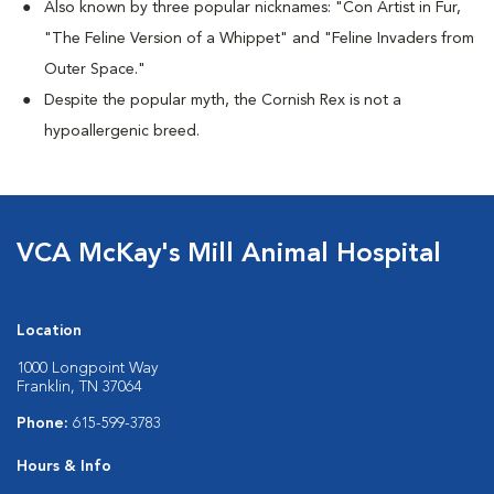
Also known by three popular nicknames:
"Con Artist in Fur,
"The Feline Version of a Whippet" and "Feline Invaders from
Outer Space."
Despite the popular myth, the Cornish Rex is not a
hypoallergenic breed.
VCA McKay's Mill Animal Hospital
Location
1000 Longpoint Way
Franklin, TN 37064
Phone:
615-599-3783
Hours & Info