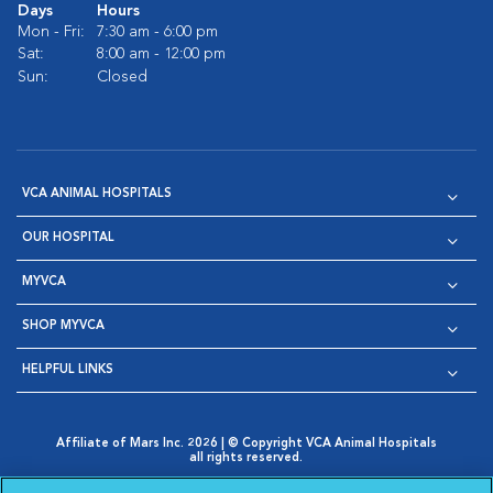
Days
Hours
Mon - Fri:
7:30 am - 6:00 pm
Sat:
8:00 am - 12:00 pm
Sun:
Closed
VCA ANIMAL HOSPITALS
OUR HOSPITAL
MYVCA
SHOP MYVCA
HELPFUL LINKS
Affiliate of Mars Inc. 2026 | © Copyright VCA Animal Hospitals
all rights reserved.
Privacy Policy
|
Terms & Conditions
|
Web Accessibility
|