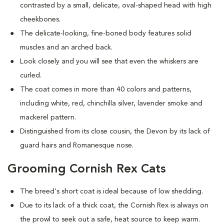
contrasted by a small, delicate, oval-shaped head with high
cheekbones.
The delicate-looking, fine-boned body features solid
muscles and an arched back.
Look closely and you will see that even the whiskers are
curled.
The coat comes in more than 40 colors and patterns,
including white, red, chinchilla silver, lavender smoke and
mackerel pattern.
Distinguished from its close cousin, the Devon by its lack of
guard hairs and Romanesque nose.
Grooming Cornish Rex Cats
The breed's short coat is ideal because of low shedding.
Due to its lack of a thick coat, the Cornish Rex is always on
the prowl to seek out a safe, heat source to keep warm.