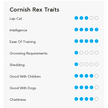
Cornish Rex Traits
3 out of 5
Lap Cat
5 out of 5
Intelligence
5 out of 5
Ease Of Training
1 out of 5
Grooming Requirements
1 out of 5
Shedding
4 out of 5
Good With Children
4 out of 5
Good With Dogs
4 out of 5
Chattiness