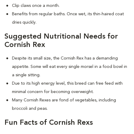
Clip claws once a month.
Benefits from regular baths. Once wet, its thin-haired coat
dries quickly.
Suggested Nutritional Needs for
Cornish Rex
Despite its small size, the Cornish Rex has a demanding
appetite. Some will eat every single morsel in a food bowl in
a single sitting.
Due to its high energy level, this breed can free feed with
minimal concern for becoming overweight.
Many Cornish Rexes are fond of vegetables, including
broccoli and peas.
Fun Facts of Cornish Rexs