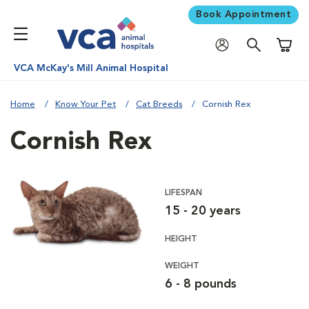
Book Appointment
Shoppi
VCA McKay's Mill Animal Hospital
Home
Know Your Pet
Cat Breeds
Cornish Rex
Cornish Rex
LIFESPAN
15 - 20 years
HEIGHT
WEIGHT
6 - 8 pounds