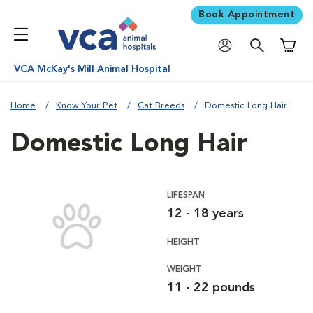
Book Appointment
Shoppi
VCA McKay's Mill Animal Hospital
Home
Know Your Pet
Cat Breeds
Domestic Long Hair
Domestic Long Hair
LIFESPAN
12 - 18 years
HEIGHT
WEIGHT
11 - 22 pounds