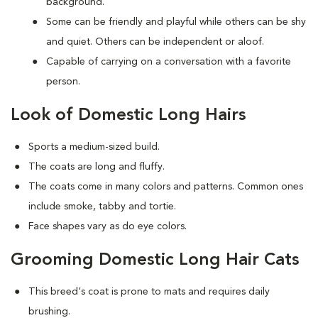
background.
Some can be friendly and playful while others can be shy
and quiet. Others can be independent or aloof.
Capable of carrying on a conversation with a favorite
person.
Look of Domestic Long Hairs
Sports a medium-sized build.
The coats are long and fluffy.
The coats come in many colors and patterns. Common ones
include smoke, tabby and tortie.
Face shapes vary as do eye colors.
Grooming Domestic Long Hair Cats
This breed's coat is prone to mats and requires daily
brushing.