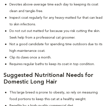
Devotes above-average time each day to keeping its coat
clean and tangle-free.
Inspect coat regularly for any heavy-matted fur that can lead
to skin infections.
Do not cut out matted fur because you risk cutting the skin.
Seek help from a professional cat groomer.
Not a good candidate for spending time outdoors due to its
high-maintenance coat.
Clip its claws once a month.
Requires regular baths to keep its coat in top condition.
Suggested Nutritional Needs for
Domestic Long Hair
This large breed is prone to obesity, so rely on measuring
food portions to keep this cat at a healthy weight.
Benefits by a high-quality commercial diet.