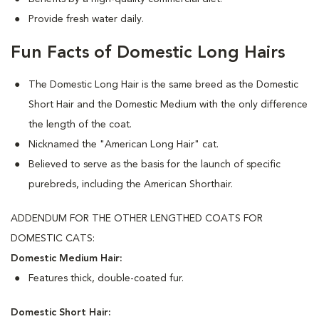
Provide fresh water daily.
Fun Facts of Domestic Long Hairs
The Domestic Long Hair is the same breed as the Domestic
Short Hair and the Domestic Medium with the only difference
the length of the coat.
Nicknamed the "American Long Hair" cat.
Believed to serve as the basis for the launch of specific
purebreds, including the American Shorthair.
ADDENDUM FOR THE OTHER LENGTHED COATS FOR
DOMESTIC CATS:
Domestic Medium Hair:
Features thick, double-coated fur.
Domestic Short Hair: