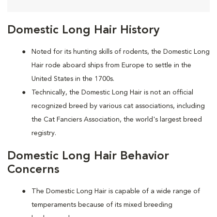
Domestic Long Hair History
Noted for its hunting skills of rodents, the Domestic Long
Hair rode aboard ships from Europe to settle in the
United States in the 1700s.
Technically, the Domestic Long Hair is not an official
recognized breed by various cat associations, including
the Cat Fanciers Association, the world's largest breed
registry.
Domestic Long Hair Behavior
Concerns
The Domestic Long Hair is capable of a wide range of
temperaments because of its mixed breeding