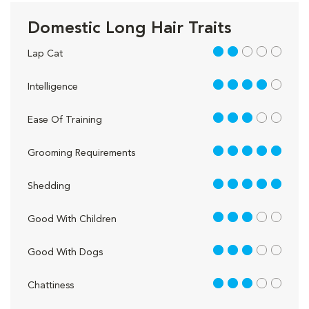
Domestic Long Hair Traits
2 out of 5
Lap Cat
4 out of 5
Intelligence
3 out of 5
Ease Of Training
5 out of 5
Grooming Requirements
5 out of 5
Shedding
3 out of 5
Good With Children
3 out of 5
Good With Dogs
3 out of 5
Chattiness