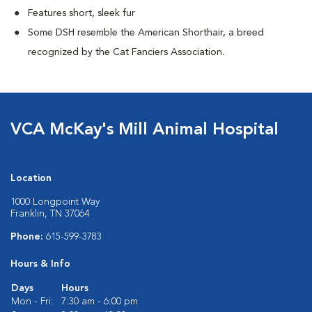
Features short, sleek fur
Some DSH resemble the American Shorthair, a breed
recognized by the Cat Fanciers Association.
VCA McKay's Mill Animal Hospital
Location
1000 Longpoint Way
Franklin, TN 37064
Phone:
615-599-3783
Hours & Info
Days
Hours
Mon - Fri:
7:30 am - 6:00 pm