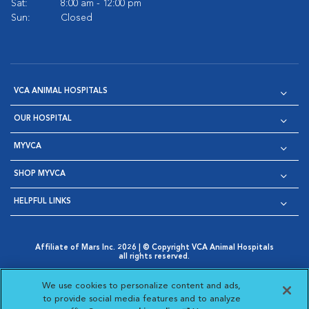
Sat:
8:00 am - 12:00 pm
Sun:
Closed
VCA ANIMAL HOSPITALS
OUR HOSPITAL
MYVCA
SHOP MYVCA
HELPFUL LINKS
Affiliate of Mars Inc. 2026 | © Copyright VCA Animal Hospitals
all rights reserved.
Privacy Policy
|
Terms & Conditions
|
Web Accessibility
|
Opens in New Window
AdChoices
|
Cookie Notice
|
Cookies Settings
|
We use cookies to personalize content and ads,
Opens in New Window
Opens in New Window
Your Privacy Choices
to provide social media features and to analyze
Opens in New Window