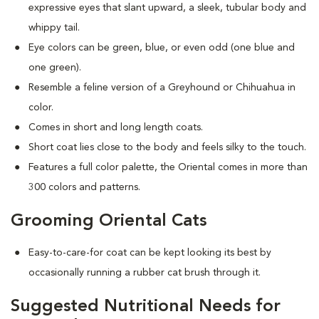
expressive eyes that slant upward, a sleek, tubular body and
whippy tail.
Eye colors can be green, blue, or even odd (one blue and
one green).
Resemble a feline version of a Greyhound or Chihuahua in
color.
Comes in short and long length coats.
Short coat lies close to the body and feels silky to the touch.
Features a full color palette, the Oriental comes in more than
300 colors and patterns.
Grooming Oriental Cats
Easy-to-care-for coat can be kept looking its best by
occasionally running a rubber cat brush through it.
Suggested Nutritional Needs for