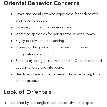
Oriental Behavior Concerns
Smart and social cats who enjoy close friendships with
their favorite people.
Extremely outgoing, a feline extrovert.
Makes no apologies for being active or even rowdy.
Highly talkative and demanding.
Enjoys perching on high places, even on top of
refrigerators or doors.
Benefits by being paired with another Oriental or breed
equal in energy and intelligence.
Needs regular exercise to prevent from becoming bored
and destructive.
Look of Orientals
Identified by its triangle-shaped head, almond-shaped,