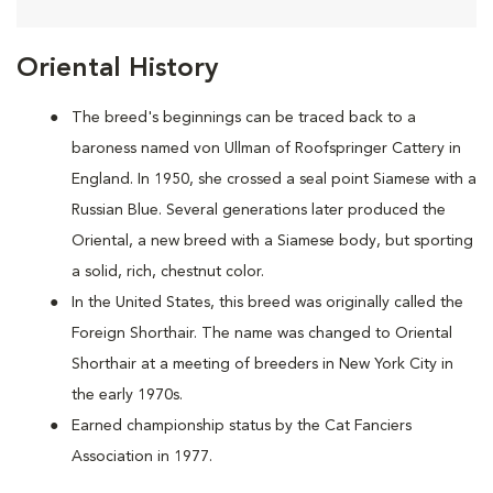
Oriental History
The breed's beginnings can be traced back to a
baroness named von Ullman of Roofspringer Cattery in
England. In 1950, she crossed a seal point Siamese with a
Russian Blue. Several generations later produced the
Oriental, a new breed with a Siamese body, but sporting
a solid, rich, chestnut color.
In the United States, this breed was originally called the
Foreign Shorthair. The name was changed to Oriental
Shorthair at a meeting of breeders in New York City in
the early 1970s.
Earned championship status by the Cat Fanciers
Association in 1977.