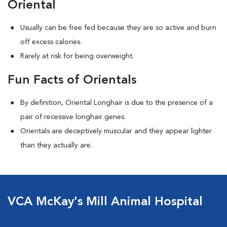
Oriental
Usually can be free fed because they are so active and burn
off excess calories.
Rarely at risk for being overweight.
Fun Facts of Orientals
By definition, Oriental Longhair is due to the presence of a
pair of recessive longhair genes.
Orientals are deceptively muscular and they appear lighter
than they actually are.
VCA McKay's Mill Animal Hospital