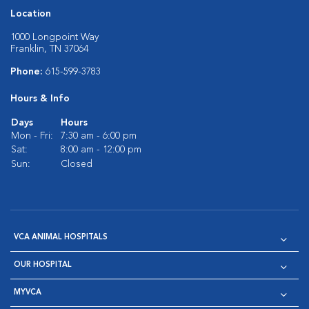
Location
1000 Longpoint Way
Franklin, TN 37064
Phone:
615-599-3783
Hours & Info
Days
Hours
Mon - Fri:
7:30 am - 6:00 pm
Sat:
8:00 am - 12:00 pm
Sun:
Closed
VCA ANIMAL HOSPITALS
OUR HOSPITAL
MYVCA