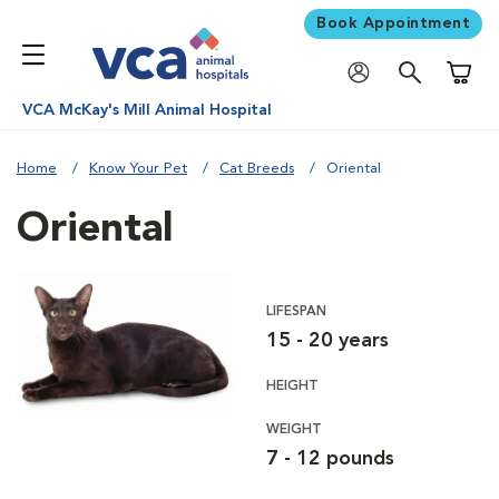
Book Appointment
Shoppi
VCA McKay's Mill Animal Hospital
Home
Know Your Pet
Cat Breeds
Oriental
Oriental
LIFESPAN
15 - 20 years
HEIGHT
WEIGHT
7 - 12 pounds