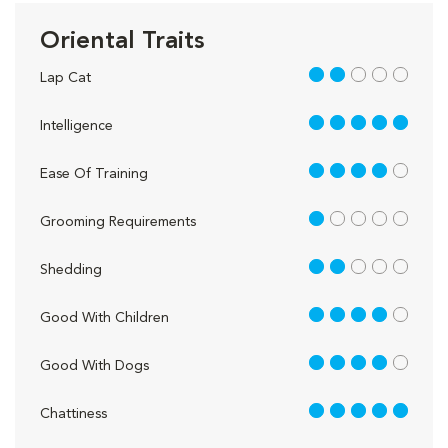
Oriental Traits
2 out of 5
Lap Cat
5 out of 5
Intelligence
4 out of 5
Ease Of Training
1 out of 5
Grooming Requirements
2 out of 5
Shedding
4 out of 5
Good With Children
4 out of 5
Good With Dogs
5 out of 5
Chattiness