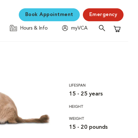
Book Appointment
Emergency
Hours & Info
myVCA
Shopping C
LIFESPAN
15 - 25 years
HEIGHT
WEIGHT
15 - 20 pounds