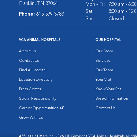
Franklin, TN 37064
Mon - Fri:
7:30 am - 6:0
Sat:
8:00 am - 12:
Phone:
615-599-3783
Sun:
Closed
VCA ANIMAL HOSPITALS
OUR HOSPITAL
About Us
Our Story
Contact Us
Services
Find A Hospital
Our Team
Location Directory
Your Visit
Press Center
Know Your Pet
Social Responsibility
Breed Information
Career Opportunities
Contact Us
Opens in New Window
Grow With Us
Affiliate of Mars Inc. 2026 | © Copyright VCA Animal Hospitals all rig