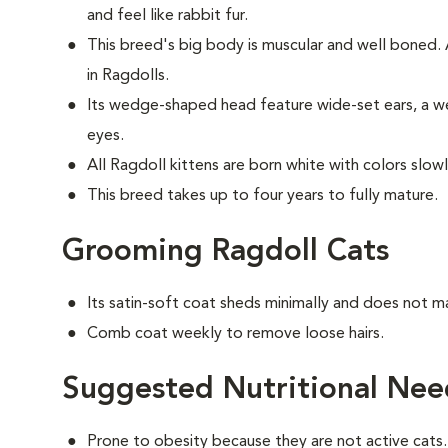
and feel like rabbit fur.
This breed's big body is muscular and well boned
in Ragdolls.
Its wedge-shaped head feature wide-set ears, a we
eyes.
All Ragdoll kittens are born white with colors slow
This breed takes up to four years to fully mature.
Grooming Ragdoll Cats
Its satin-soft coat sheds minimally and does not m
Comb coat weekly to remove loose hairs.
Suggested Nutritional Nee
Prone to obesity because they are not active cats.