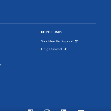
HELPFUL LINKS
Safe Needle Disposal
Opens in New Window
Drug Disposal
Opens in New Window
s