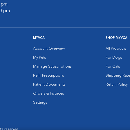
0 pm
00 pm
MYVCA
SHOP MYVCA
Account Overview
All Products
My Pets
For Dogs
Manage Subscriptions
For Cats
Refill Prescriptions
Shipping Rate
Patient Documents
Return Policy
Orders & Invoices
Settings
hts reserved.