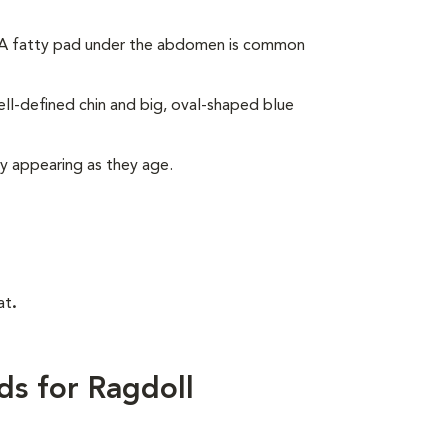
. A fatty pad under the abdomen is common
ll-defined chin and big, oval-shaped blue
ly appearing as they age.
at
.
ds for Ragdoll