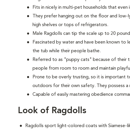
Fits in nicely in multi-pet households that even
They prefer hanging out on the floor and low-l
high shelves or tops of refrigerators.
M
ale Ragdolls can tip the scale up to 20 pounds
Fascinated by water and have been known to lea
the tub while their people bathe.
Referred to as "puppy cats" because of their t
people from room to room and maintain playful
Prone to be overly trusting, so it is important
outdoors for their own safety. They possess a n
Capable of easily mastering obedience comman
Look of Ragdolls
Ragdolls sport light-colored coats with Siamese-l