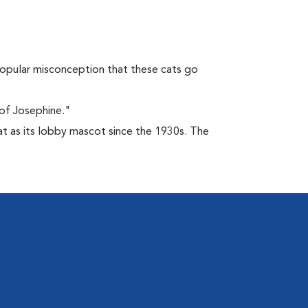
opular misconception that these cats go
of Josephine."
at as its lobby mascot since the 1930s. The