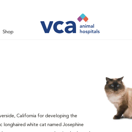
Shop
verside, California for developing the
ic longhaired white cat named Josephine