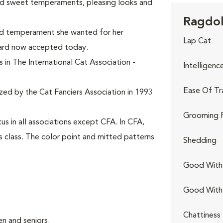
ed sweet temperaments, pleasing looks and
Ragdoll
and temperament she wanted for her
Lap Cat
dard now accepted today.
 in The International Cat Association -
Intelligenc
Ease Of Tr
ized by the Cat Fanciers Association in 1993
Grooming 
s in all associations except CFA. In CFA,
s class. The color point and mitted patterns
Shedding
Good With 
Good With
Chattiness
n and seniors.