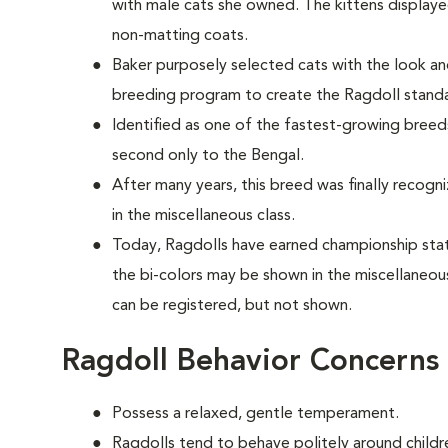
with male cats she owned. The kittens display
non-matting coats.
Baker purposely selected cats with the look 
breeding program to create the Ragdoll stan
Identified as one of the fastest-growing breeds
second only to the Bengal.
After many years, this breed was finally recogn
in the miscellaneous class.
Today, Ragdolls have earned championship statu
the bi-colors may be shown in the miscellaneou
can be registered, but not shown.
Ragdoll Behavior Concerns
Possess a relaxed, gentle temperament.
Ragdolls tend to behave politely around childre