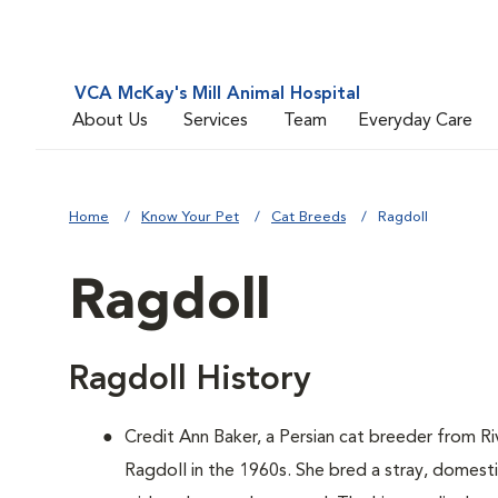
VCA McKay's Mill Animal Hospital
About Us
Services
Team
Everyday Care
Home
Know Your Pet
Cat Breeds
Ragdoll
Ragdoll
Ragdoll History
Credit Ann Baker, a Persian cat breeder from Ri
Ragdoll in the 1960s. She bred a stray, domest