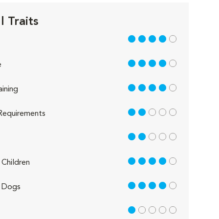
 Traits
4 out of 5
4 out of 5
e
4 out of 5
aining
2 out of 5
Requirements
2 out of 5
4 out of 5
Children
4 out of 5
 Dogs
1 out of 5