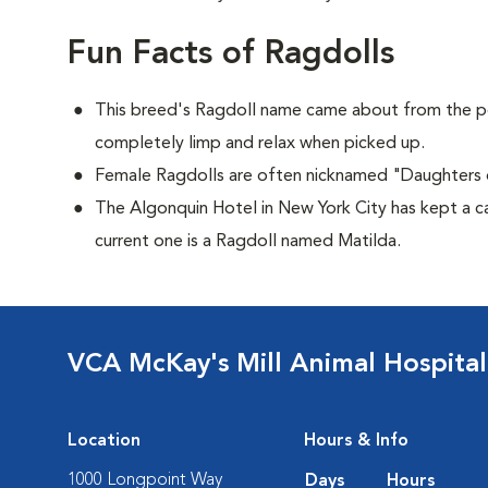
Fun Facts of Ragdolls
This breed's Ragdoll name came about from the p
completely limp and relax when picked up.
Female Ragdolls are often nicknamed "Daughters 
The Algonquin Hotel in New York City has kept a c
current one is a Ragdoll named Matilda.
VCA McKay's Mill Animal Hospital
Location
Hours & Info
1000 Longpoint Way
Days
Hours