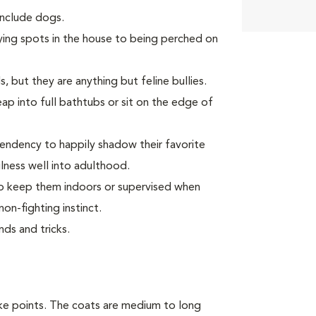
 include dogs.
ying spots in the house to being perched on
, but they are anything but feline bullies.
p into full bathtubs or sit on the edge of
endency to happily shadow their favorite
ness well into adulthood.
 to keep them indoors or supervised when
on-fighting instinct.
ds and tricks.
ike points. The coats are medium to long