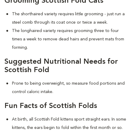
Grooming Scottish Fold Cats
The shorthaired variety requires little grooming - just run a
steel comb through its coat once or twice a week.
The longhaired variety requires grooming three to four
times a week to remove dead hairs and prevent mats from
forming.
Suggested Nutritional Needs for
Scottish Fold
Prone to being overweight, so measure food portions and
control caloric intake.
Fun Facts of Scottish Folds
At birth, all Scottish Fold kittens sport straight ears. In some
kittens, the ears begin to fold within the first month or so.