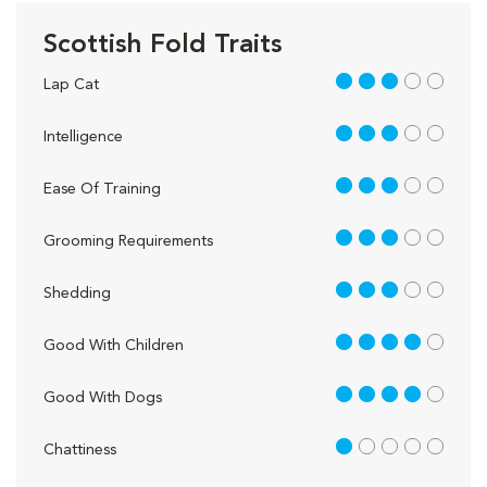
Scottish Fold Traits
3 out of 5
Lap Cat
3 out of 5
Intelligence
3 out of 5
Ease Of Training
3 out of 5
Grooming Requirements
3 out of 5
Shedding
4 out of 5
Good With Children
4 out of 5
Good With Dogs
1 out of 5
Chattiness