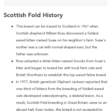
Scottish Fold History
This breed can be traced to Scotland in 1961 when
Scottish shepherd William Ross discovered a folded-
eared kitten named Susie on his neighbor's farm. Susie's
mother was a cat with normal-shaped ears, but the
father was unknown.
Ross adopted a white kitten named Snooks from Susie's
litter and began to breed her with local farm cats and
British Shorthairs to establish this lop-eared feline breed.
In 1977, British geneticist Oliphant Jackson reported that
one-third of kittens from the breeding of folded-eared
cats developed osteodystrophy, a skeletal lesion. As a
result, Scottish Fold breeding in Great Britain came to an
abrupt halt. Even today, this breed is not accepted by