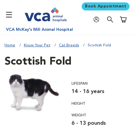
Book Appointment
Shoppi
VCA McKay's Mill Animal Hospital
Home
Know Your Pet
Cat Breeds
Scottish Fold
Scottish Fold
LIFESPAN
14 - 16 years
HEIGHT
WEIGHT
6 - 13 pounds