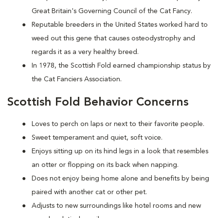
Great Britain's Governing Council of the Cat Fancy.
Reputable breeders in the United States worked hard to
weed out this gene that causes osteodystrophy and
regards it as a very healthy breed.
In 1978, the Scottish Fold earned championship status by
the Cat Fanciers Association.
Scottish Fold Behavior Concerns
Loves to perch on laps or next to their favorite people.
Sweet temperament and quiet, soft voice.
Enjoys sitting up on its hind legs in a look that resembles
an otter or flopping on its back when napping.
Does not enjoy being home alone and benefits by being
paired with another cat or other pet.
Adjusts to new surroundings like hotel rooms and new