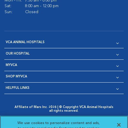
Mon - Fri:
7:30 am - 6:00 pm
Sat:
8:00 am - 12:00 pm
Sun:
Closed
VCA ANIMAL HOSPITALS
OUR HOSPITAL
MYVCA
SHOP MYVCA
HELPFUL LINKS
Affiliate of Mars Inc. 2026 | © Copyright VCA Animal Hospitals
all rights reserved.
Privacy Policy
|
Terms & Conditions
|
Web Accessibility
|
Opens in New Window
AdChoices
|
Cookie Notice
|
Cookies Settings
|
We use cookies to personalize content and ads,
Opens in New Window
Opens in New Window
Your Privacy Choices