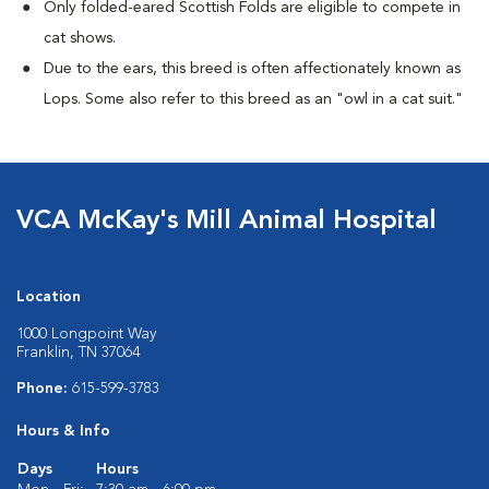
Only folded-eared Scottish Folds are eligible to compete in
cat shows.
Due to the ears, this breed is often affectionately known as
Lops. Some also refer to this breed as an "owl in a cat suit."
VCA McKay's Mill Animal Hospital
Location
1000 Longpoint Way
Franklin, TN 37064
Phone:
615-599-3783
Hours & Info
Days
Hours