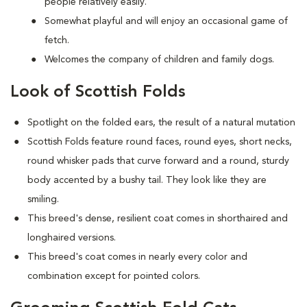
people relatively easily.
Somewhat playful and will enjoy an occasional game of
fetch.
Welcomes the company of children and family dogs.
Look of Scottish Folds
Spotlight on the folded ears, the result of a natural mutation
S
cottish Folds feature round faces, round eyes, short necks,
round whisker pads that curve forward and a round, sturdy
body accented by a bushy tail. They look like they are
smiling.
This breed's dense, resilient coat comes in shorthaired and
longhaired versions.
This breed's coat comes in nearly every color and
combination except for pointed colors.