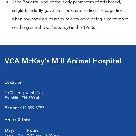
Jane Barletta, one of the early promoters of this breed,
single-handedly gave the Tonkinese national recognition
when she extolled its many talents while being a contestant
on the game show,
Jeopardy!
in the 1960s.
VCA McKay's Mill Animal Hospital
Location
1000 Longpoint Way
Franklin, TN 37064
Phone:
615-599-3783
Hours & Info
Days
Hours