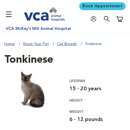
Book Appointment
Shoppi
VCA McKay's Mill Animal Hospital
Home
Know Your Pet
Cat Breeds
Tonkinese
Tonkinese
LIFESPAN
15 - 20 years
HEIGHT
WEIGHT
6 - 12 pounds