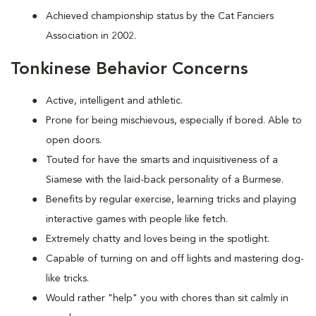
Achieved championship status by the Cat Fanciers
Association in 2002.
Tonkinese Behavior Concerns
Active, intelligent and athletic.
Prone for being mischievous, especially if bored. Able to
open doors.
Touted for have the smarts and inquisitiveness of a
Siamese with the laid-back personality of a Burmese.
Benefits by regular exercise, learning tricks and playing
interactive games with people like fetch.
Extremely chatty and loves being in the spotlight.
Capable of turning on and off lights and mastering dog-
like tricks.
Would rather "help" you with chores than sit calmly in