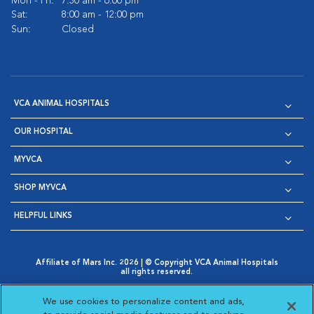
Mon - Fri:
7:30 am - 6:00 pm
Sat:
8:00 am - 12:00 pm
Sun:
Closed
VCA ANIMAL HOSPITALS
OUR HOSPITAL
MYVCA
SHOP MYVCA
HELPFUL LINKS
Affiliate of Mars Inc. 2026 | © Copyright VCA Animal Hospitals
all rights reserved.
Privacy Policy
|
Terms & Conditions
|
Web Accessibility
|
Opens in New Window
AdChoices
|
Cookie Notice
|
Cookies Settings
|
We use cookies to personalize content and ads,
Opens in New Window
Opens in New Window
Your Privacy Choices