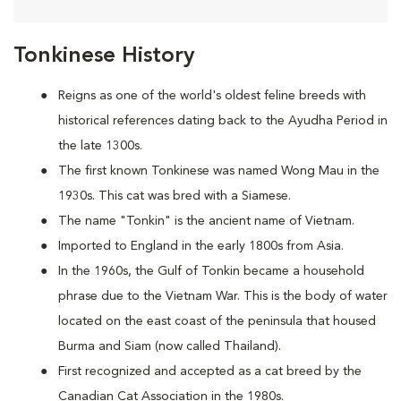
Tonkinese History
Reigns as one of the world's oldest feline breeds with
historical references dating back to the Ayudha Period in
the late 1300s.
The first known Tonkinese was named Wong Mau in the
1930s. This cat was bred with a Siamese.
The name "Tonkin" is the ancient name of Vietnam.
Imported to England in the early 1800s from Asia.
In the 1960s, the Gulf of Tonkin became a household
phrase due to the Vietnam War. This is the body of water
located on the east coast of the peninsula that housed
Burma and Siam (now called Thailand).
First recognized and accepted as a cat breed by the
Canadian Cat Association in the 1980s.