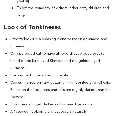
your lap.
Enjoys the company of visitors, other cats, children and
dogs.
Look of Tonkineses
Bred to look like a pleasing blend between a Siamese and
Burmese.
Only purebred cat to have almond-shaped aqua eyes (a
blend of the blue-eyed Siamese and the golden-eyed
Burmese).
Body is medium sized and muscular.
Comes in three primary patterns: mink, pointed and full color.
Points on the face, ears and tails are slightly darker than the
Siamese.
Color tends to get darker as this breed gets older.
A "cowlick" look on the chest occurs naturally.