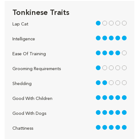
Tonkinese Traits
1 out of 5
Lap Cat
5 out of 5
Intelligence
4 out of 5
Ease Of Training
1 out of 5
Grooming Requirements
2 out of 5
Shedding
5 out of 5
Good With Children
5 out of 5
Good With Dogs
5 out of 5
Chattiness