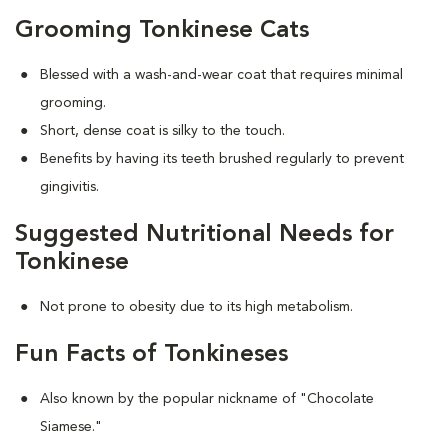
Grooming Tonkinese Cats
Blessed with a wash-and-wear coat that requires minimal
grooming.
Short, dense coat is silky to the touch.
Benefits by having its teeth brushed regularly to prevent
gingivitis.
Suggested Nutritional Needs for
Tonkinese
Not prone to obesity due to its high metabolism.
Fun Facts of Tonkineses
Also known by the popular nickname of "Chocolate
Siamese."