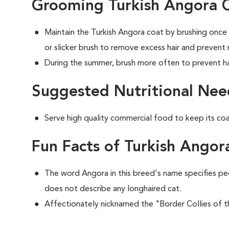
Grooming Turkish Angora 
Maintain the Turkish Angora coat by brushing once
or slicker brush to remove excess hair and prevent
During the summer, brush more often to prevent hai
Suggested Nutritional Nee
Serve high quality commercial food to keep its co
Fun Facts of Turkish Angor
The word Angora in this breed's name specifies pe
does not describe any longhaired cat.
Affectionately nicknamed the "Border Collies of t