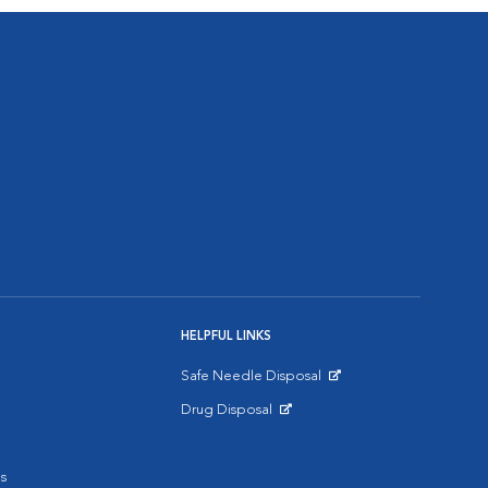
HELPFUL LINKS
Safe Needle Disposal
Opens in New Window
Drug Disposal
Opens in New Window
s