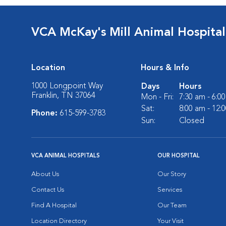
VCA McKay's Mill Animal Hospital
Location
Hours & Info
1000 Longpoint Way
Days
Hours
Franklin, TN 37064
Mon - Fri:
7:30 am - 6:0
Sat:
8:00 am - 12:
Phone:
615-599-3783
Sun:
Closed
VCA ANIMAL HOSPITALS
OUR HOSPITAL
About Us
Our Story
Contact Us
Services
Find A Hospital
Our Team
Location Directory
Your Visit