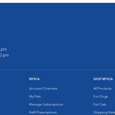
0 pm
00 pm
MYVCA
SHOP MYVCA
Account Overview
All Products
My Pets
For Dogs
Manage Subscriptions
For Cats
Refill Prescriptions
Shipping Rate