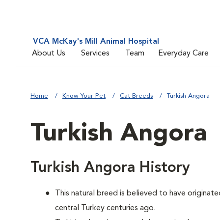
VCA McKay's Mill Animal Hospital
About Us
Services
Team
Everyday Care
Home
Know Your Pet
Cat Breeds
Turkish Angora
Turkish Angora
Turkish Angora History
This natural breed is believed to have originate
central Turkey centuries ago.