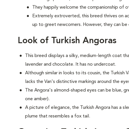
They happily welcome the companionship of oth
Extremely extroverted, this breed thrives on a
up to greet newcomers. However, they can be
Look of Turkish Angoras
This breed displays a silky, medium-length coat tha
lavender and chocolate. It has no undercoat.
Although similar in looks to its cousin, the Turkish V
lacks the Van's distinctive markings around the eye
The Angora's almond-shaped eyes can be blue, gr
one amber).
A picture of elegance, the Turkish Angora has a slen
plume that resembles a fox tail.