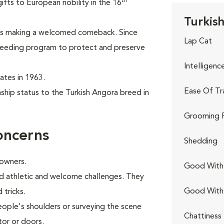
th
ifts to European nobility in the 16
Turkis
 is making a welcomed comeback. Since
Lap Cat
breeding program to protect and preserve
Intelligenc
tates in 1963.
Ease Of Tr
hip status to the Turkish Angora breed in
Grooming 
oncerns
Shedding
 owners.
Good With 
and athletic and welcome challenges. They
Good With
 tricks.
eople's shoulders or surveying the scene
Chattiness
tor or doors.