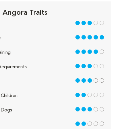
h Angora Traits
3 out of 5
5 out of 5
e
4 out of 5
aining
3 out of 5
Requirements
3 out of 5
2 out of 5
Children
3 out of 5
 Dogs
2 out of 5