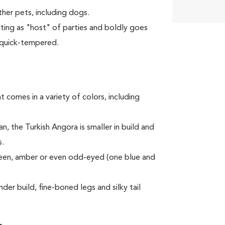
er pets, including dogs.
cting as "host" of parties and boldly goes
 quick-tempered.
t comes in a variety of colors, including
an, the Turkish Angora is smaller in build and
s.
een, amber or even odd-eyed (one blue and
der build, fine-boned legs and silky tail