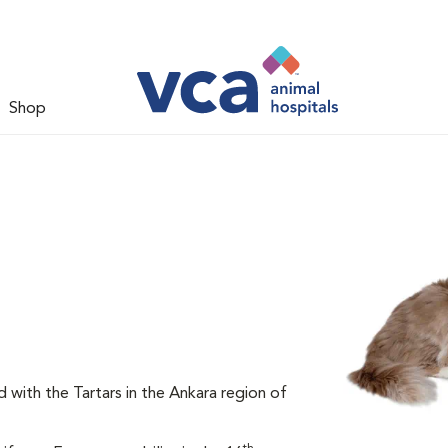
Shop
d with the Tartars in the Ankara region of