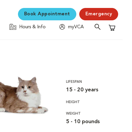
Book Appointment
Emergency
Hours & Info
myVCA
Shopping C
LIFESPAN
15 - 20 years
HEIGHT
WEIGHT
5 - 10 pounds