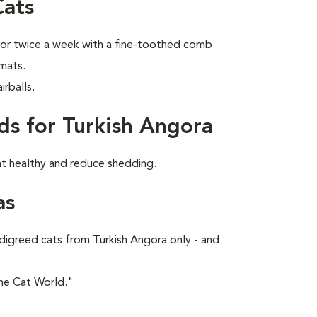
Cats
 or twice a week with a fine-toothed comb
 mats.
rballs.
ds for Turkish Angora
at healthy and reduce shedding.
as
digreed cats from Turkish Angora only - and
he Cat World."