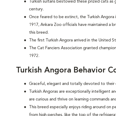
Turkish sultans bestowed these prized cats as g
century.
Once feared to be extinct, the Turkish Angora
1917, Ankara Zoo officials have maintained a 
this breed.
The first Turkish Angora arrived in the United S
The Cat Fanciers Association granted champions
1972.
Turkish Angora Behavior C
Graceful, elegant and totally devoted to their
Turkish Angoras are exceptionally intelligent 
are curious and thrive on learning commands and
This breed especially enjoys riding around on p
from high perches, like the top of the refrigera