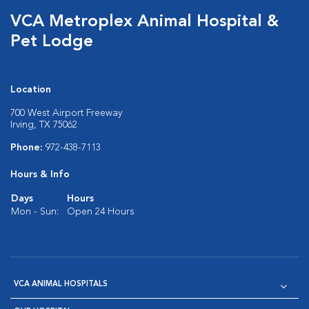
VCA Metroplex Animal Hospital &
Pet Lodge
Location
700 West Airport Freeway
Irving, TX 75062
Phone:
972-438-7113
Hours & Info
Days
Hours
Mon - Sun:
Open 24 Hours
VCA ANIMAL HOSPITALS