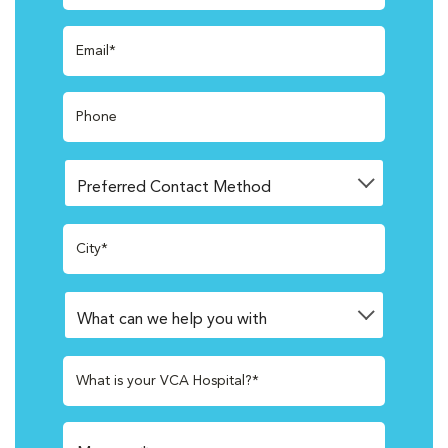
Email*
Phone
City*
What is your VCA Hospital?*