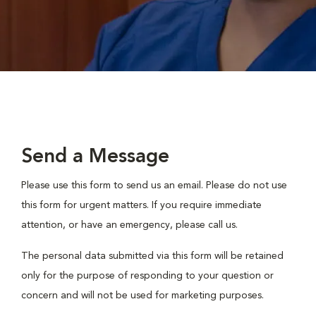
Send a Message
Please use this form to send us an email. Please do not use
this form for urgent matters. If you require immediate
attention, or have an emergency, please call us.
The personal data submitted via this form will be retained
only for the purpose of responding to your question or
concern and will not be used for marketing purposes.