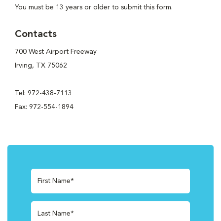
You must be 13 years or older to submit this form.
Contacts
700 West Airport Freeway
Irving, TX 75062
Tel: 972-438-7113
Fax: 972-554-1894
First Name*
Last Name*