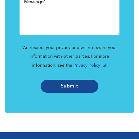
We respect your privacy and will not share your
information with other parties. For more
information, see the
Privacy Policy
.
Submit