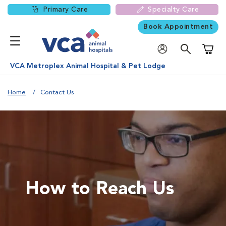
Primary Care
Specialty Care
Book Appointment
Shoppi
VCA Metroplex Animal Hospital & Pet Lodge
Home
Contact Us
How to Reach Us