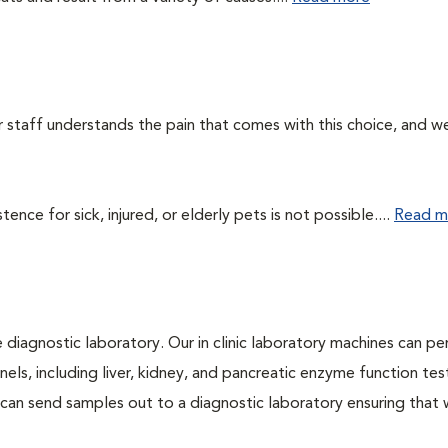
ur staff understands the pain that comes with this choice, and w
ce for sick, injured, or elderly pets is not possible....
Read m
e diagnostic laboratory. Our in clinic laboratory machines can p
s, including liver, kidney, and pancreatic enzyme function tes
l can send samples out to a diagnostic laboratory ensuring that