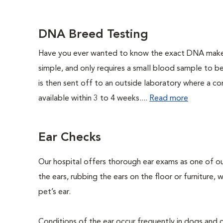
DNA Breed Testing
Have you ever wanted to know the exact DNA makeu
simple, and only requires a small blood sample to b
is then sent off to an outside laboratory where a com
available within 3 to 4 weeks....
Read more
Ear Checks
Our hospital offers thorough ear exams as one of ou
the ears, rubbing the ears on the floor or furniture,
pet’s ear.
Conditions of the ear occur frequently in dogs and ca