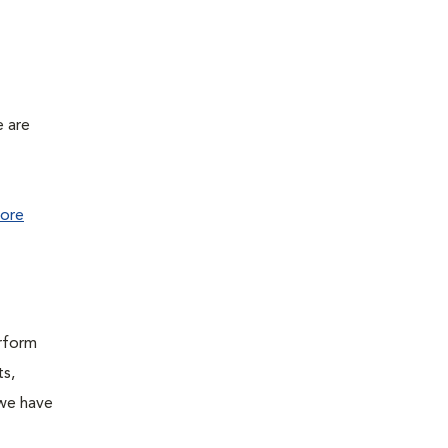
e are
ore
erform
ts,
 we have