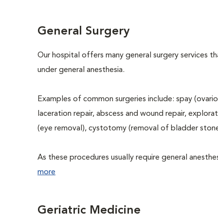
General Surgery
Our hospital offers many general surgery services 
under general anesthesia.
Examples of common surgeries include: spay (ovario
laceration repair, abscess and wound repair, explora
(eye removal), cystotomy (removal of bladder stone
As these procedures usually require general anesthesi
more
Geriatric Medicine