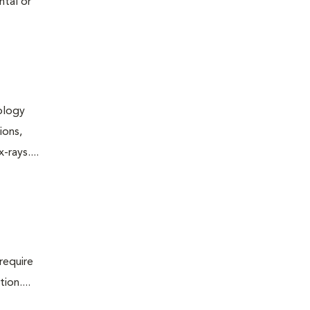
ntal or
iology
ions,
rays....
require
ion....