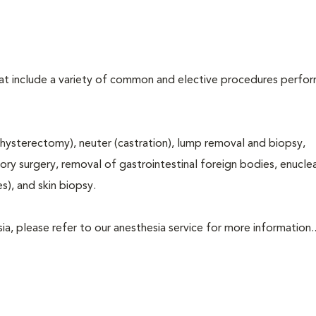
that include a variety of common and elective procedures perfo
hysterectomy), neuter (castration), lump removal and biopsy,
tory surgery, removal of gastrointestinal foreign bodies, enucle
s), and skin biopsy.
a, please refer to our anesthesia service for more information..