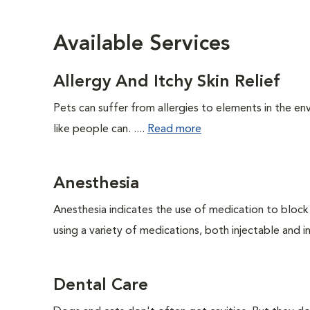
Available Services
Allergy And Itchy Skin Relief
Pets can suffer from allergies to elements in the env
like people can. ....
Read more
Anesthesia
Anesthesia indicates the use of medication to block s
using a variety of medications, both injectable and in
Dental Care