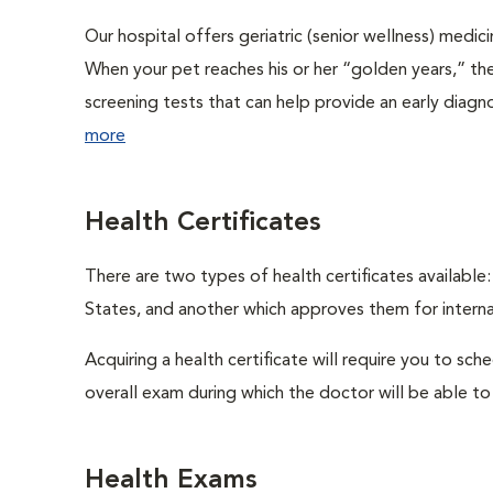
Our hospital offers geriatric (senior wellness) medic
When your pet reaches his or her “golden years,” the
screening tests that can help provide an early diag
more
Health Certificates
There are two types of health certificates available
States, and another which approves them for internat
Acquiring a health certificate will require you to sch
overall exam during which the doctor will be able to c
Health Exams