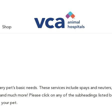
Shop
ery pet’s basic needs. These services include spays and neuters,
 and much more! Please click on any of the subheadings listed 
 your pet.