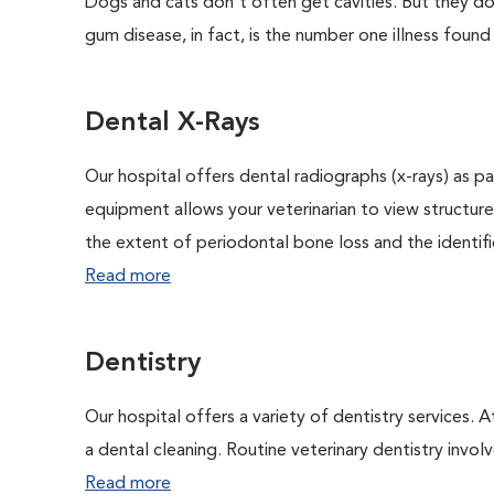
Dogs and cats don't often get cavities. But they do
gum disease, in fact, is the number one illness found
Dental X-Rays
Our hospital offers dental radiographs (x-rays) as pa
equipment allows your veterinarian to view structure
the extent of periodontal bone loss and the identific
Read more
Dentistry
Our hospital offers a variety of dentistry services. 
a dental cleaning. Routine veterinary dentistry involve
Read more