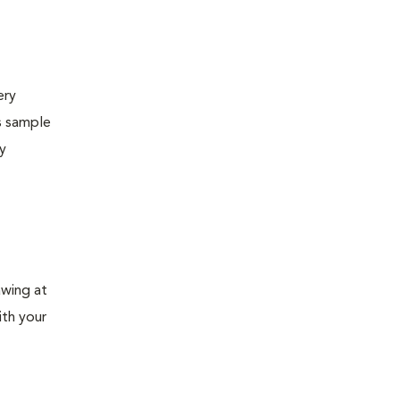
ery
s sample
ly
awing at
ith your