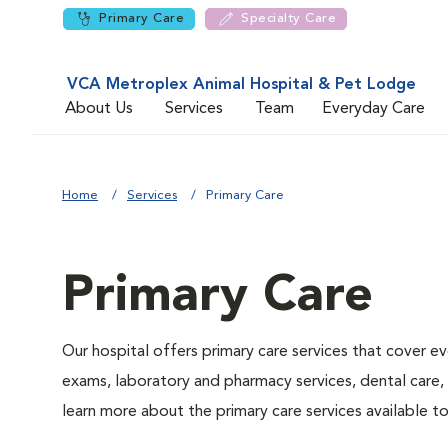
Primary Care
Specialty Care
VCA Metroplex Animal Hospital & Pet Lodge
About Us
Services
Team
Everyday Care
Home
Services
Primary Care
Primary Care
Our hospital offers primary care services that cover ev
exams, laboratory and pharmacy services, dental care,
learn more about the primary care services available to