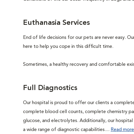
Euthanasia Services
End of life decisions for our pets are never easy. O
here to help you cope in this difficult time.
Sometimes, a healthy recovery and comfortable existen
Full Diagnostics
Our hospital is proud to offer our clients a complet
complete blood cell counts, complete chemistry panel
glucose, and electrolytes. Additionally, our hospita
a wide range of diagnostic capabilities....
Read more