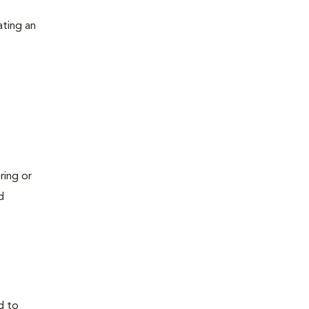
ating an
ring or
d
d to