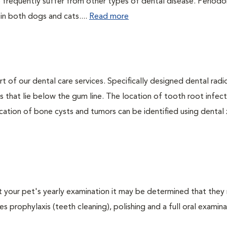
 frequently suffer from other types of dental disease. Periodo
 in both dogs and cats....
Read more
rt of our dental care services. Specifically designed dental rad
s that lie below the gum line. The location of tooth root infect
ation of bone cysts and tumors can be identified using dental x-
At your pet's yearly examination it may be determined that they 
s prophylaxis (teeth cleaning), polishing and a full oral examinat