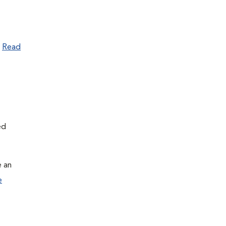
.
Read
ed
e an
e