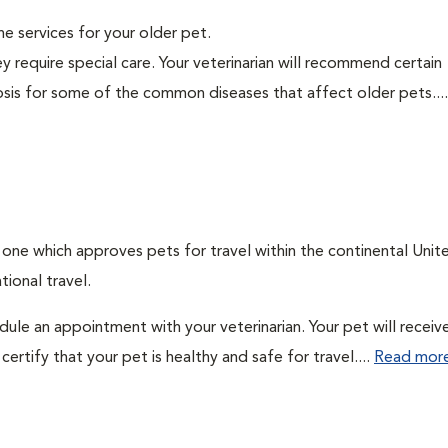
ine services for your older pet.
y require special care. Your veterinarian will recommend certain
nosis for some of the common diseases that affect older pets...
: one which approves pets for travel within the continental Unit
ional travel.
edule an appointment with your veterinarian. Your pet will receiv
ertify that your pet is healthy and safe for travel....
Read mor