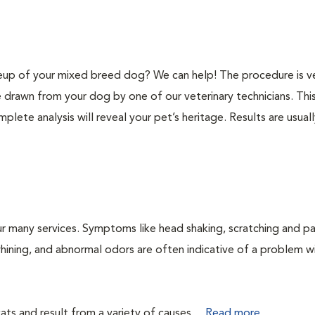
p of your mixed breed dog? We can help! The procedure is v
e drawn from your dog by one of our veterinary technicians. Thi
plete analysis will reveal your pet’s heritage. Results are usual
r many services. Symptoms like head shaking, scratching and p
 whining, and abnormal odors are often indicative of a problem w
ts and result from a variety of causes....
Read more