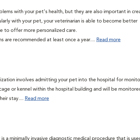
lems with your pet's health, but they are also important in cre
larly with your pet, your veterinarian is able to become better
able to offer more personalized care.
ms are recommended at least once a year....
Read more
lization involves admitting your pet into the hospital for monito
cage or kennel within the hospital building and will be monitore
eir stay....
Read more
s a minimally invasive diagnostic medical procedure that is use