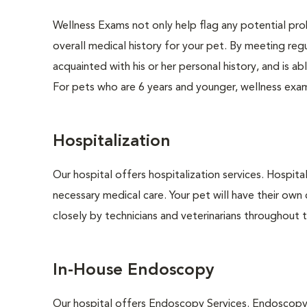
Wellness Exams not only help flag any potential prob
overall medical history for your pet. By meeting regu
acquainted with his or her personal history, and is 
For pets who are 6 years and younger, wellness exa
Hospitalization
Our hospital offers hospitalization services. Hospita
necessary medical care. Your pet will have their own 
closely by technicians and veterinarians throughout th
In-House Endoscopy
Our hospital offers Endoscopy Services. Endoscopy i