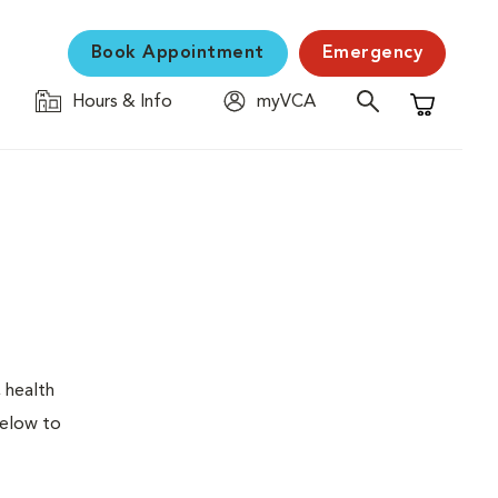
Book Appointment
Emergency
Hours & Info
myVCA
Shopping C
 health
below to