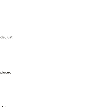
ds, just
induced