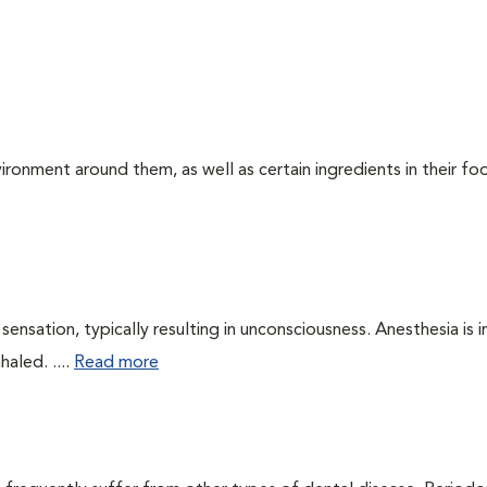
ironment around them, as well as certain ingredients in their foo
ensation, typically resulting in unconsciousness. Anesthesia is 
haled. ....
Read more