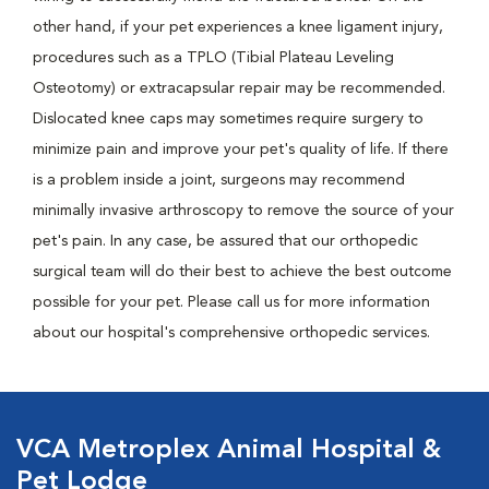
other hand, if your pet experiences a knee ligament injury,
procedures such as a TPLO (Tibial Plateau Leveling
Osteotomy) or extracapsular repair may be recommended.
Dislocated knee caps may sometimes require surgery to
minimize pain and improve your pet's quality of life. If there
is a problem inside a joint, surgeons may recommend
minimally invasive arthroscopy to remove the source of your
pet's pain. In any case, be assured that our orthopedic
surgical team will do their best to achieve the best outcome
possible for your pet. Please call us for more information
about our hospital's comprehensive orthopedic services.
VCA Metroplex Animal Hospital &
Pet Lodge