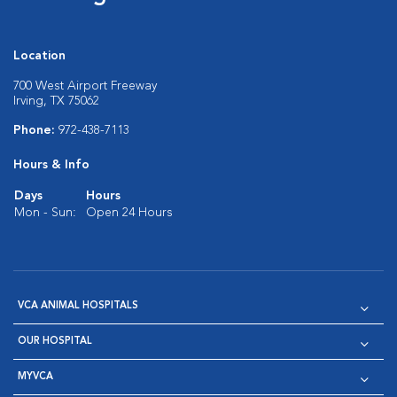
Location
700 West Airport Freeway
Irving, TX 75062
Phone:
972-438-7113
Hours & Info
Days
Hours
Mon - Sun:
Open 24 Hours
VCA ANIMAL HOSPITALS
OUR HOSPITAL
MYVCA