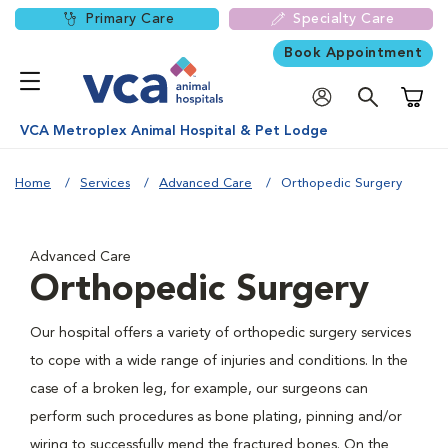
Primary Care
Specialty Care
Book Appointment
Shoppi
VCA Metroplex Animal Hospital & Pet Lodge
Home
Services
Advanced Care
Orthopedic Surgery
Advanced Care
Orthopedic Surgery
Our hospital offers a variety of orthopedic surgery services
to cope with a wide range of injuries and conditions. In the
case of a broken leg, for example, our surgeons can
perform such procedures as bone plating, pinning and/or
wiring to successfully mend the fractured bones. On the