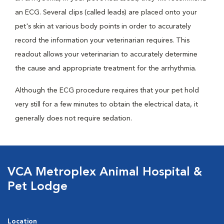
an ECG. Several clips (called leads) are placed onto your
pet's skin at various body points in order to accurately
record the information your veterinarian requires. This
readout allows your veterinarian to accurately determine
the cause and appropriate treatment for the arrhythmia.
Although the ECG procedure requires that your pet hold
very still for a few minutes to obtain the electrical data, it
generally does not require sedation.
VCA Metroplex Animal Hospital &
Pet Lodge
Location