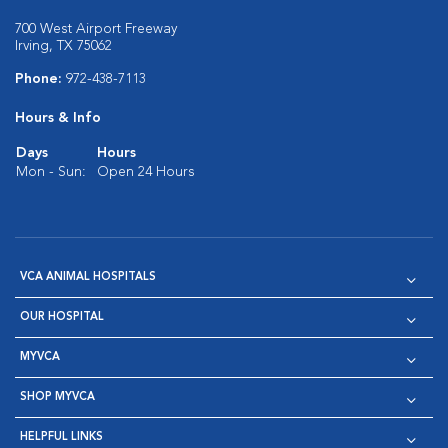
700 West Airport Freeway
Irving, TX 75062
Phone:
972-438-7113
Hours & Info
Days
Hours
Mon - Sun:
Open 24 Hours
VCA ANIMAL HOSPITALS
OUR HOSPITAL
MYVCA
SHOP MYVCA
HELPFUL LINKS