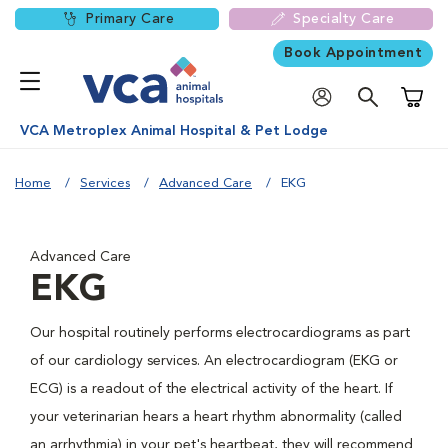
Primary Care
Specialty Care
Book Appointment
Shoppi
VCA Metroplex Animal Hospital & Pet Lodge
Home
Services
Advanced Care
EKG
Advanced Care
EKG
Our hospital routinely performs electrocardiograms as part
of our cardiology services. An electrocardiogram (EKG or
ECG) is a readout of the electrical activity of the heart. If
your veterinarian hears a heart rhythm abnormality (called
an arrhythmia) in your pet's heartbeat, they will recommend