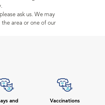
.
, please ask us. We may
n the area or one of our
ays and
Vaccinations