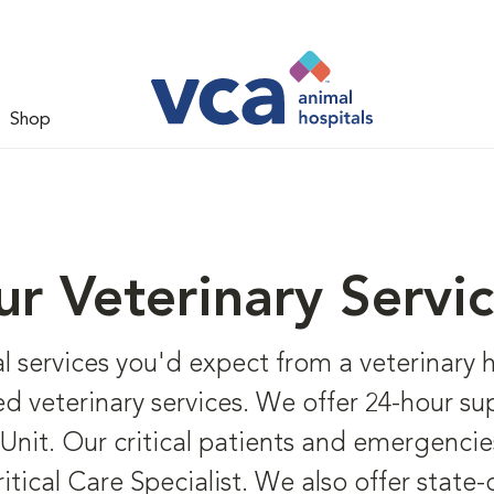
Shop
r Veterinary Servi
al services you'd expect from a veterinary 
d veterinary services. We offer 24-hour super
Unit. Our critical patients and emergencie
cal Care Specialist. We also offer state-o