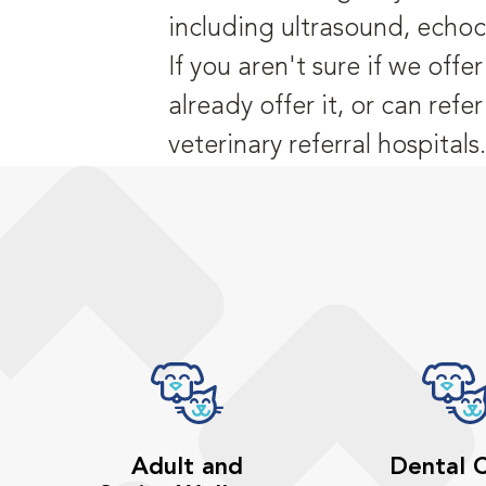
including ultrasound, echo
If you aren't sure if we off
already offer it, or can refe
veterinary referral hospitals.
Adult and
Dental 