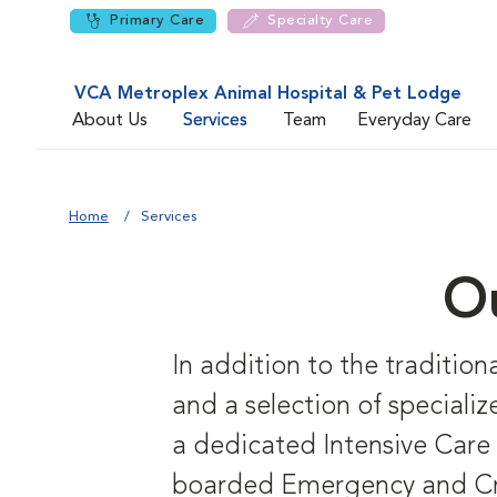
Primary Care
Specialty Care
VCA Metroplex Animal Hospital & Pet Lodge
About Us
Services
Team
Everyday Care
Home
Services
Ou
In addition to the tradition
and a selection of specialize
a dedicated Intensive Care 
boarded Emergency and Criti