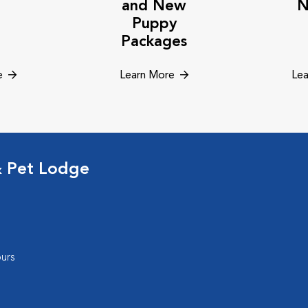
and New
N
Puppy
Packages
e
Learn More
Lea
& Pet Lodge
urs