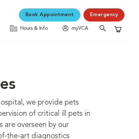
Book Appointment
Emergency
Hours & Info
myVCA
Shopping C
ces
hospital, we provide pets
vision of critical ill pets in
s are overseen by our
f-the-art diagnostics