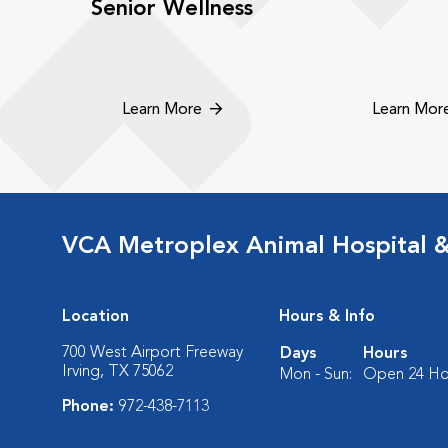
Senior Wellness
Learn More
Learn Mor
VCA Metroplex Animal Hospital 
Location
Hours & Info
700 West Airport Freeway
Days
Hours
Irving, TX 75062
Mon - Sun:
Open 24 Ho
Phone:
972-438-7113