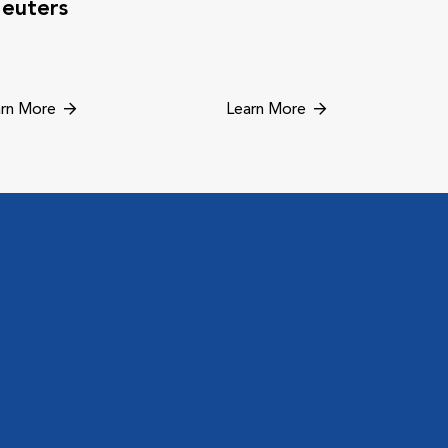
euters
rn More
Learn More