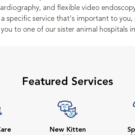
cardiography, and flexible video endoscopy
er a specific service that's important to you
r you to one of our sister animal hospitals i
Featured Services
Care
New Kitten
Sp