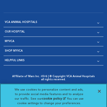
VCA ANIMAL HOSPITALS
OUR HOSPITAL
MYVCA
SHOP MYVCA
HELPFUL LINKS
Affiliate of Mars Inc. 2026 | © Copyright VCA Animal Hospitals
all rights reserved.
Privacy Policy
|
Terms & Conditions
|
Web Accessibility
|
Opens in New Window
AdChoices
|
Cookie Notice
|
Cookies Settings
|
We use cookies to personalize content and ads,
Opens in New Window
Opens in New Window
Your Privacy Choices
to provide social media features and to analyze
Opens in New Window
our traffic. See our
cookie policy
(opens in a new
. You can use
Visit VCA Animal Hospitals on
Visit VCA Animal Hospita
Visit VCA Animal H
Visit VCA Ani
cookie settings to change your preferences.
tab)