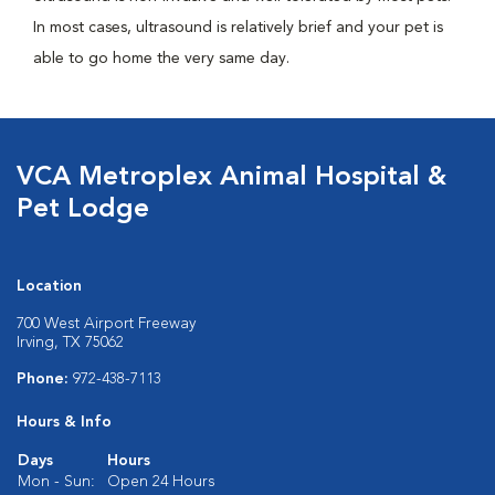
In most cases, ultrasound is relatively brief and your pet is
able to go home the very same day.
VCA Metroplex Animal Hospital &
Pet Lodge
Location
700 West Airport Freeway
Irving, TX 75062
Phone:
972-438-7113
Hours & Info
Days
Hours
Mon - Sun:
Open 24 Hours