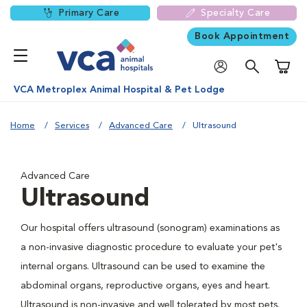
Primary Care
Specialty Care
Book Appointment
Shoppi
VCA Metroplex Animal Hospital & Pet Lodge
Home
Services
Advanced Care
Ultrasound
Advanced Care
Ultrasound
Our hospital offers ultrasound (sonogram) examinations as
a non-invasive diagnostic procedure to evaluate your pet's
internal organs. Ultrasound can be used to examine the
abdominal organs, reproductive organs, eyes and heart.
Ultrasound is non-invasive and well tolerated by most pets.