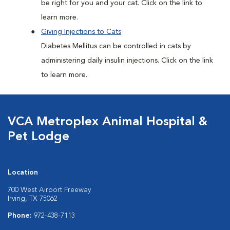
be right for you and your cat. Click on the link to
learn more.
Giving Injections to Cats
Diabetes Mellitus can be controlled in cats by
administering daily insulin injections. Click on the link
to learn more.
VCA Metroplex Animal Hospital &
Pet Lodge
Location
700 West Airport Freeway
Irving, TX 75062
Phone:
972-438-7113