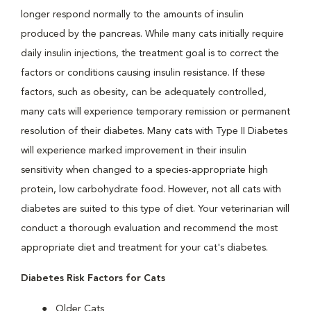
longer respond normally to the amounts of insulin
produced by the pancreas. While many cats initially require
daily insulin injections, the treatment goal is to correct the
factors or conditions causing insulin resistance. If these
factors, such as obesity, can be adequately controlled,
many cats will experience temporary remission or permanent
resolution of their diabetes. Many cats with Type II Diabetes
will experience marked improvement in their insulin
sensitivity when changed to a species-appropriate high
protein, low carbohydrate food. However, not all cats with
diabetes are suited to this type of diet. Your veterinarian will
conduct a thorough evaluation and recommend the most
appropriate diet and treatment for your cat's diabetes.
Diabetes Risk Factors for Cats
Older Cats