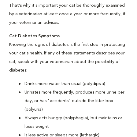
That's why it's important your cat be thoroughly examined
by a veterinarian at least once a year or more frequently, if
your veterinarian advises.
Cat Diabetes Symptoms
Knowing the signs of diabetes is the first step in protecting
your cat's health. If any of these statements describes your
cat, speak with your veterinarian about the possibility of
diabetes:
Drinks more water than usual (polydipsia)
Urinates more frequently, produces more urine per
day, or has "accidents" outside the litter box
(polyuria)
Always acts hungry (polyphagia), but maintains or
loses weight
Is less active or sleeps more (lethargic)