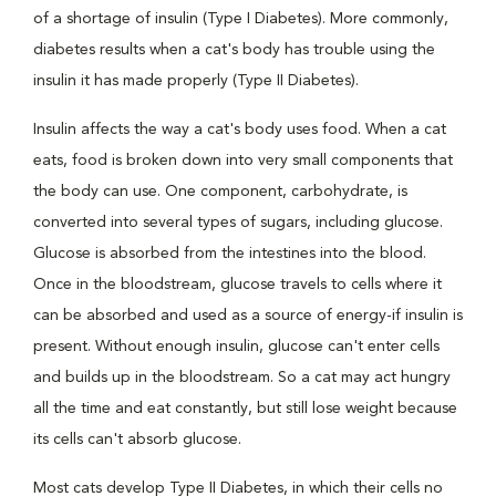
of a shortage of insulin (Type I Diabetes). More commonly,
diabetes results when a cat's body has trouble using the
insulin it has made properly (Type II Diabetes).
Insulin affects the way a cat's body uses food. When a cat
eats, food is broken down into very small components that
the body can use. One component, carbohydrate, is
converted into several types of sugars, including glucose.
Glucose is absorbed from the intestines into the blood.
Once in the bloodstream, glucose travels to cells where it
can be absorbed and used as a source of energy-if insulin is
present. Without enough insulin, glucose can't enter cells
and builds up in the bloodstream. So a cat may act hungry
all the time and eat constantly, but still lose weight because
its cells can't absorb glucose.
Most cats develop Type II Diabetes, in which their cells no