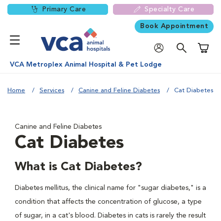
Primary Care
Specialty Care
Book Appointment
Shoppi
VCA Metroplex Animal Hospital & Pet Lodge
Home
Services
Canine and Feline Diabetes
Cat Diabetes
Canine and Feline Diabetes
Cat Diabetes
What is Cat Diabetes?
Diabetes mellitus, the clinical name for "sugar diabetes," is a
condition that affects the concentration of glucose, a type
of sugar, in a cat's blood. Diabetes in cats is rarely the result