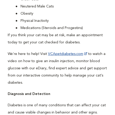
Neutered Male Cats
Obesity
Physical Inactivity
Medications (Steroids and Progestins)
If you think your cat may be at risk, make an appointment
today to get your cat checked for diabetes.
We’re here to help! Visit
VCApetdiabetes.com
to watch a
video on how to give an insulin injection, monitor blood
glucose with our eDiary, find expert advice and get support
from our interactive community to help manage your cat’s
diabetes.
Diagnosis and Detection
Diabetes is one of many conditions that can affect your cat
and cause visible changes in behavior and other signs.