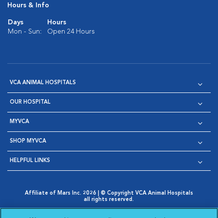
Hours & Info
Days
Hours
Mon - Sun:
Open 24 Hours
VCA ANIMAL HOSPITALS
OUR HOSPITAL
MYVCA
SHOP MYVCA
HELPFUL LINKS
Affiliate of Mars Inc. 2026 | © Copyright VCA Animal Hospitals
all rights reserved.
Privacy Policy
|
Terms & Conditions
|
Web Accessibility
|
Opens in New Window
AdChoices
|
Cookie Notice
|
Cookies Settings
|