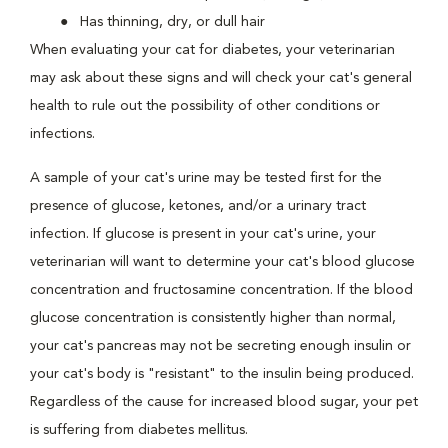
Has thinning, dry, or dull hair
When evaluating your cat for diabetes, your veterinarian
may ask about these signs and will check your cat's general
health to rule out the possibility of other conditions or
infections.
A sample of your cat's urine may be tested first for the
presence of glucose, ketones, and/or a urinary tract
infection. If glucose is present in your cat's urine, your
veterinarian will want to determine your cat's blood glucose
concentration and fructosamine concentration. If the blood
glucose concentration is consistently higher than normal,
your cat's pancreas may not be secreting enough insulin or
your cat's body is "resistant" to the insulin being produced.
Regardless of the cause for increased blood sugar, your pet
is suffering from diabetes mellitus.