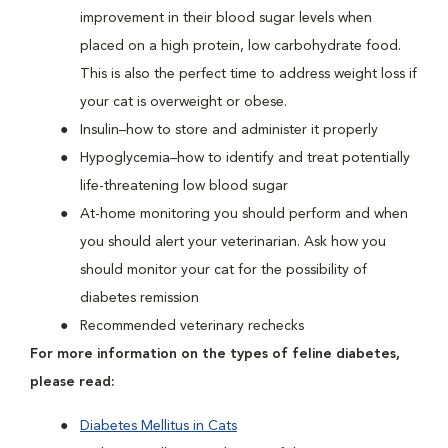
improvement in their blood sugar levels when
placed on a high protein, low carbohydrate food.
This is also the perfect time to address weight loss if
your cat is overweight or obese.
Insulin–how to store and administer it properly
Hypoglycemia–how to identify and treat potentially
life-threatening low blood sugar
At-home monitoring you should perform and when
you should alert your veterinarian. Ask how you
should monitor your cat for the possibility of
diabetes remission
Recommended veterinary rechecks
For more information on the types of feline diabetes,
please read:
Diabetes Mellitus in Cats