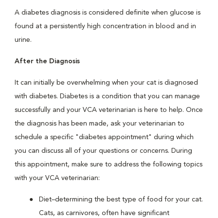
A diabetes diagnosis is considered definite when glucose is
found at a persistently high concentration in blood and in
urine.
After the Diagnosis
It can initially be overwhelming when your cat is diagnosed
with diabetes. Diabetes is a condition that you can manage
successfully and your VCA veterinarian is here to help. Once
the diagnosis has been made, ask your veterinarian to
schedule a specific "diabetes appointment" during which
you can discuss all of your questions or concerns. During
this appointment, make sure to address the following topics
with your VCA veterinarian:
Diet–determining the best type of food for your cat.
Cats, as carnivores, often have significant