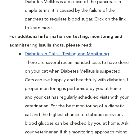
Diabetes Mellitus is a disease of the pancreas. In
simple terms, it is caused by the failure of the
pancreas to regulate blood sugar. Click on the link
to learn more.
For additional information on testing, monitoring and
administering insulin shots, please read:
Diabetes in Cats – Testing and Monitoring
There are several recommended tests to have done
on your cat when Diabetes Mellitus is suspected.
Cats can live happily and healthfully with diabetes if
proper monitoring is performed by you at home
and your cat has regularly scheduled visits with your
veterinarian. For the best monitoring of a diabetic
cat and the highest chance of diabetic remission,
blood glucose can be checked by you at home. Ask
your veterinarian if this monitoring approach might