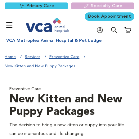
Primary Care
Specialty Care
Book Appointment
Shoppi
VCA Metroplex Animal Hospital & Pet Lodge
Home
Services
Preventive Care
New Kitten and New Puppy Packages
Preventive Care
New Kitten and New
Puppy Packages
The decision to bring a new kitten or puppy into your life
can be momentous and life changing.