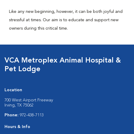
Like any new beginning, however, it can be both joyful and
stressful at times. Our aim is to educate and support new
owners during this critical time.
VCA Metroplex Animal Hospital &
Pet Lodge
Location
700 West Airport Freeway
Irving, TX 75062
Phone:
972-438-7113
Hours & Info