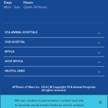
Days
Hours
Mon - Sun:
Open 24 Hours
VCA ANIMAL HOSPITALS
OUR HOSPITAL
MYVCA
SHOP MYVCA
HELPFUL LINKS
Affiliate of Mars Inc. 2026 | © Copyright VCA Animal Hospitals
all rights reserved.
Privacy Policy
|
Terms & Conditions
|
Web Accessibility
|
Opens in New Window
AdChoices
|
Cookie Notice
|
Cookies Settings
|
We use cookies to personalize content and ads,
Opens in New Window
Opens in New Window
Your Privacy Choices
to provide social media features and to analyze
Opens in New Window