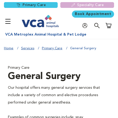
Primary Care
Specialty Care
Book Appointment
Shoppi
VCA Metroplex Animal Hospital & Pet Lodge
Home
Services
Primary Care
General Surgery
Primary Care
General Surgery
Our hospital offers many general surgery services that
include a variety of common and elective procedures
performed under general anesthesia.
Examples of common surgeries include: spay