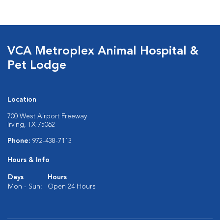
VCA Metroplex Animal Hospital &
Pet Lodge
Location
700 West Airport Freeway
Irving, TX 75062
Phone:
972-438-7113
Hours & Info
Days
Hours
Mon - Sun:
Open 24 Hours