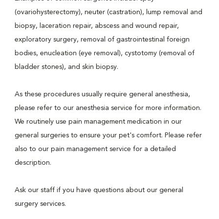
(ovariohysterectomy), neuter (castration), lump removal and
biopsy, laceration repair, abscess and wound repair,
exploratory surgery, removal of gastrointestinal foreign
bodies, enucleation (eye removal), cystotomy (removal of
bladder stones), and skin biopsy.
As these procedures usually require general anesthesia,
please refer to our anesthesia service for more information.
We routinely use pain management medication in our
general surgeries to ensure your pet's comfort. Please refer
also to our pain management service for a detailed
description.
Ask our staff if you have questions about our general
surgery services.