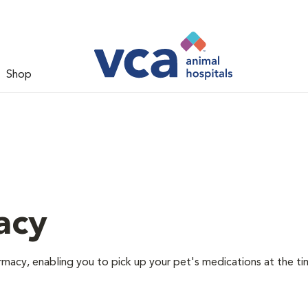
Shop
acy
rmacy, enabling you to pick up your pet's medications at the ti