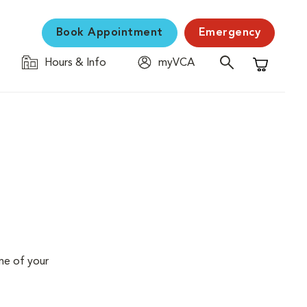
Book Appointment
Emergency
Hours & Info
myVCA
Shopping C
me of your