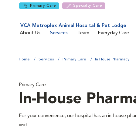
Primary Care
Specialty Care
VCA Metroplex Animal Hospital & Pet Lodge
About Us
Services
Team
Everyday Care
Home
Services
Primary Care
In House Pharmacy
Primary Care
In-House Pharm
For your convenience, our hospital has an in-house pha
visit.