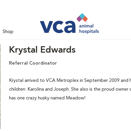
Shop
Krystal Edwards
Referral Coordinator
Krystal arrived to VCA Metroplex in September 2009 and 
children: Karolina and Joseph. She also is the proud owner o
has one crazy husky named Meadow!