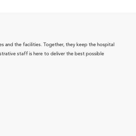
 and the facilities. Together, they keep the hospital
trative staff is here to deliver the best possible