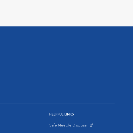
HELPFUL LINKS
Safe Needle Disposal
Opens in New Window