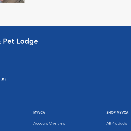
& Pet Lodge
urs
MYVCA
SHOP MYVCA
Account Overview
All Products