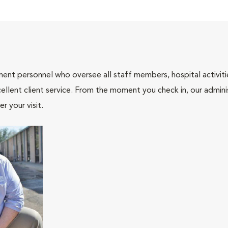
nt personnel who oversee all staff members, hospital activities
ellent client service. From the moment you check in, our adminis
r your visit.