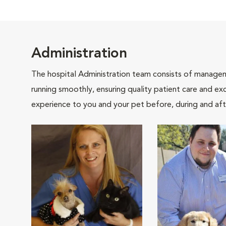
Administration
The hospital Administration team consists of manageme
running smoothly, ensuring quality patient care and exc
experience to you and your pet before, during and afte