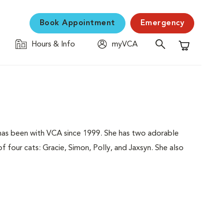
Book Appointment
Emergency
Hours & Info
myVCA
Shopping C
has been with VCA since 1999. She has two adorable
f four cats: Gracie, Simon, Polly, and Jaxsyn. She also