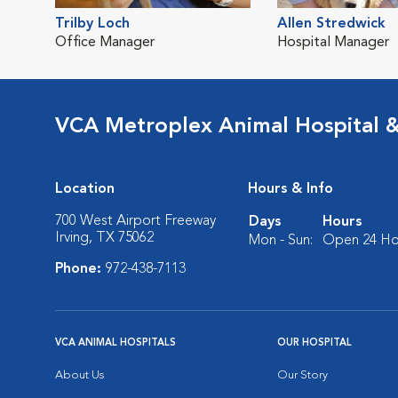
Trilby Loch
Allen Stredwick
Office Manager
Hospital Manager
VCA Metroplex Animal Hospital 
Location
Hours & Info
700 West Airport Freeway
Days
Hours
Irving, TX 75062
Mon - Sun:
Open 24 Ho
Phone:
972-438-7113
VCA ANIMAL HOSPITALS
OUR HOSPITAL
About Us
Our Story