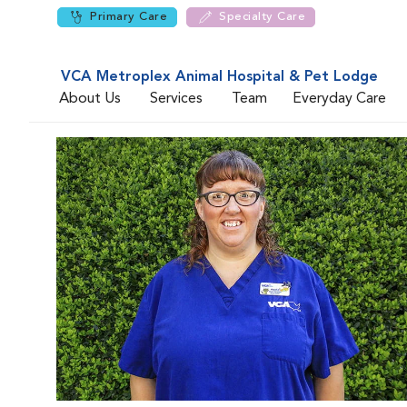
Primary Care
Specialty Care
VCA Metroplex Animal Hospital & Pet Lodge
About Us
Services
Team
Everyday Care