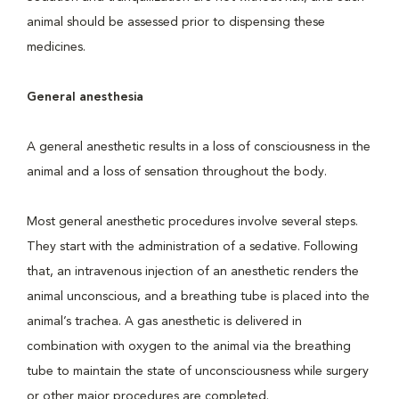
animal should be assessed prior to dispensing these
medicines.
General anesthesia
A general anesthetic results in a loss of consciousness in the
animal and a loss of sensation throughout the body.
Most general anesthetic procedures involve several steps.
They start with the administration of a sedative. Following
that, an intravenous injection of an anesthetic renders the
animal unconscious, and a breathing tube is placed into the
animal’s trachea. A gas anesthetic is delivered in
combination with oxygen to the animal via the breathing
tube to maintain the state of unconsciousness while surgery
or other major procedures are completed.