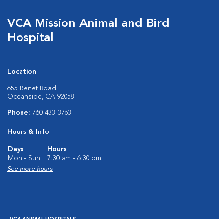
VCA Mission Animal and Bird
Hospital
Location
655 Benet Road
Oceanside, CA 92058
Phone:
760-433-3763
Hours & Info
Days
Hours
Mon - Sun:
7:30 am - 6:30 pm
See more hours