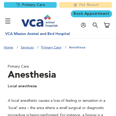
Primary Care
Pet Resort
Book Appointment
Shoppi
VCA Mission Animal and Bird Hospital
Home
Services
Primary Care
Anesthesia
Primary Care
Anesthesia
Local anesthesia
A local anesthetic causes a loss of feeling or sensation in a
‘local’ area – the area where a small surgical or diagnostic
procedure is being performed. For instance, a biopsy is a