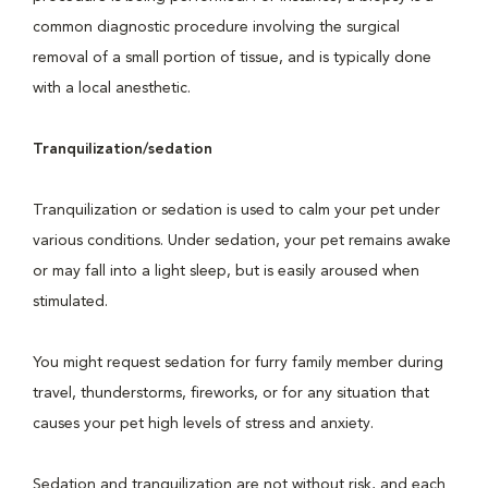
common diagnostic procedure involving the surgical
removal of a small portion of tissue, and is typically done
with a local anesthetic.
Tranquilization/sedation
Tranquilization or sedation is used to calm your pet under
various conditions. Under sedation, your pet remains awake
or may fall into a light sleep, but is easily aroused when
stimulated.
You might request sedation for furry family member during
travel, thunderstorms, fireworks, or for any situation that
causes your pet high levels of stress and anxiety.
Sedation and tranquilization are not without risk, and each