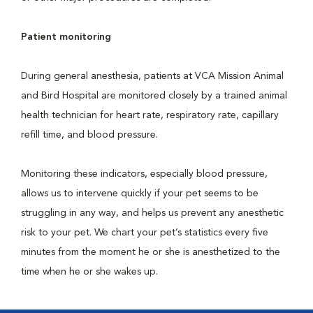
Patient monitoring
During general anesthesia, patients at VCA Mission Animal
and Bird Hospital are monitored closely by a trained animal
health technician for heart rate, respiratory rate, capillary
refill time, and blood pressure.
Monitoring these indicators, especially blood pressure,
allows us to intervene quickly if your pet seems to be
struggling in any way, and helps us prevent any anesthetic
risk to your pet. We chart your pet’s statistics every five
minutes from the moment he or she is anesthetized to the
time when he or she wakes up.