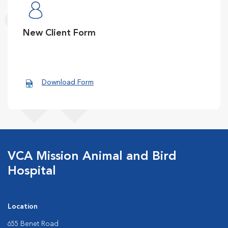
New Client Form
Download Form
VCA Mission Animal and Bird
Hospital
Location
655 Benet Road