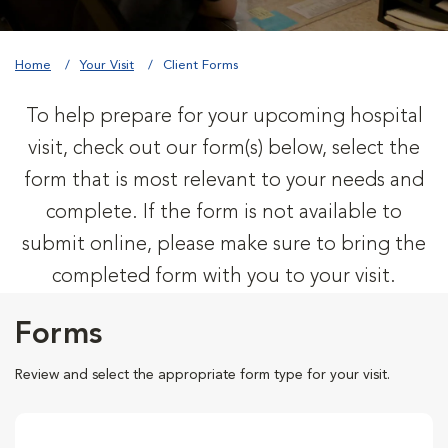
Home
Your Visit
Client Forms
To help prepare for your upcoming hospital
visit, check out our form(s) below, select the
form that is most relevant to your needs and
complete. If the form is not available to
submit online, please make sure to bring the
completed form with you to your visit.
Forms
Review and select the appropriate form type for your visit.