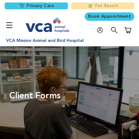
Primary Care
Pet Resort
Book Appointment
Shoppi
VCA Mission Animal and Bird Hospital
Client Forms