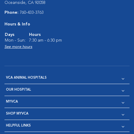
Oceanside, CA 92058
Phone:
760-433-3763
Hours & Info
Days
Hours
Mon - Sun:
7:30 am - 6:30 pm
See more hours
VCA ANIMAL HOSPITALS
OUR HOSPITAL
MYVCA
SHOP MYVCA
HELPFUL LINKS