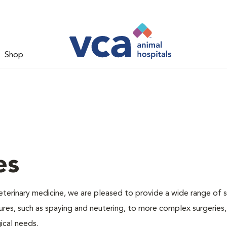
Shop
es
veterinary medicine, we are pleased to provide a wide range of s
dures, such as spaying and neutering, to more complex surgeries
ical needs.