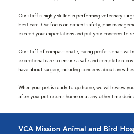
Our staff is highly skilled in performing veterinary sur
best care. Our focus on patient safety, pain manageme
exceed your expectations and put your concerns to re
Our staff of compassionate, caring professionals will 
exceptional care to ensure a safe and complete recove
have about surgery, including concerns about anesthe
When your pet is ready to go home, we will review your
after your pet returns home or at any other time during
VCA Mission Animal and Bird Hosp