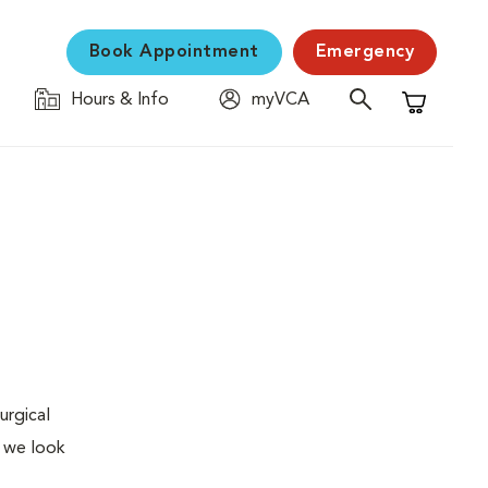
Book Appointment
Emergency
Hours & Info
myVCA
Shopping C
urgical
, we look