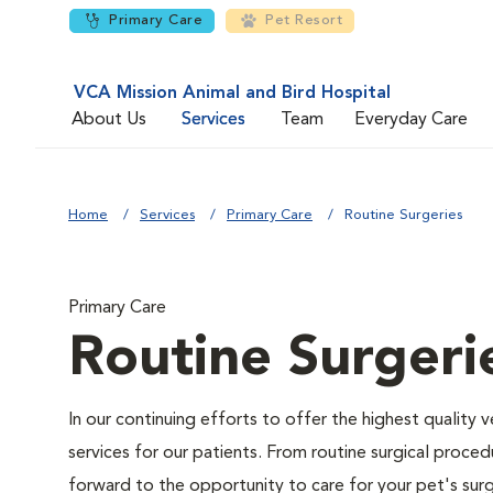
Primary Care
Pet Resort
VCA Mission Animal and Bird Hospital
About Us
Services
Team
Everyday Care
Home
Services
Primary Care
Routine Surgeries
Primary Care
Routine Surgeri
In our continuing efforts to offer the highest quality 
services for our patients. From routine surgical proce
forward to the opportunity to care for your pet's surg