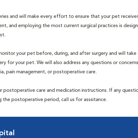
geries and will make every effort to ensure that your pet receive
nt, and employing the most current surgical practices is desig
st.
monitor your pet before, during, and after surgery and will take
ry for your pet. We will also address any questions or concern
sia, pain management, or postoperative care.
 postoperative care and medication instructions. If any questio
 the postoperative period, call us for asssitance.
ital