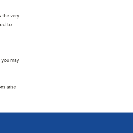
s the very
ned to
s you may
ns arise