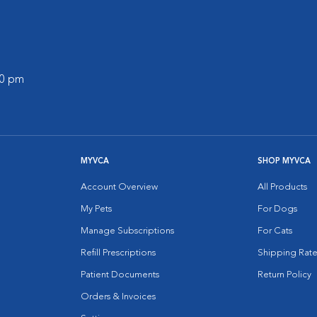
30 pm
MYVCA
SHOP MYVCA
Account Overview
All Products
My Pets
For Dogs
Manage Subscriptions
For Cats
Refill Prescriptions
Shipping Rate
Patient Documents
Return Policy
Orders & Invoices