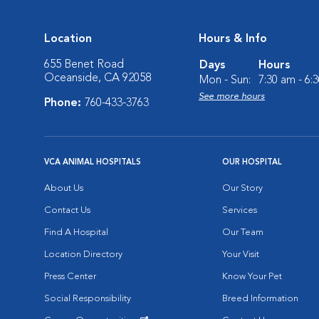
Location
Hours & Info
655 Benet Road
Days
Hours
Oceanside, CA 92058
Mon - Sun:
7:30 am - 6:
See more hours
Phone:
760-433-3763
VCA ANIMAL HOSPITALS
OUR HOSPITAL
About Us
Our Story
Contact Us
Services
Find A Hospital
Our Team
Location Directory
Your Visit
Press Center
Know Your Pet
Social Responsibility
Breed Information