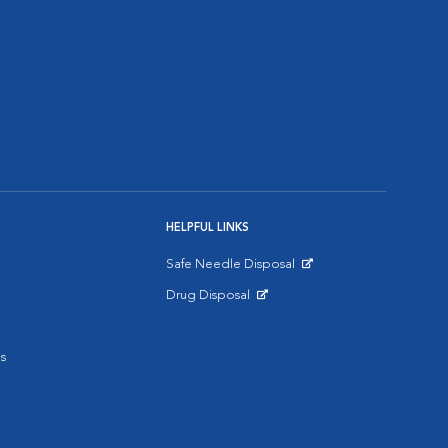
HELPFUL LINKS
Safe Needle Disposal
Opens in New Window
Drug Disposal
Opens in New Window
s