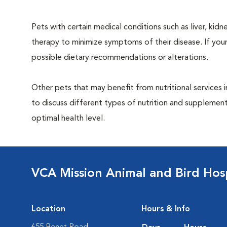
Pets with certain medical conditions such as liver, kidne
therapy to minimize symptoms of their disease. If your
possible dietary recommendations or alterations.
Other pets that may benefit from nutritional services i
to discuss different types of nutrition and supplement
optimal health level.
VCA Mission Animal and Bird Hosp
Location
Hours & Info