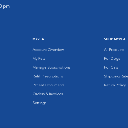
30 pm
MYVCA
SHOP MYVCA
Account Overview
All Products
My Pets
For Dogs
Manage Subscriptions
For Cats
Refill Prescriptions
Shipping Rate
Patient Documents
Return Policy
Orders & Invoices
Settings