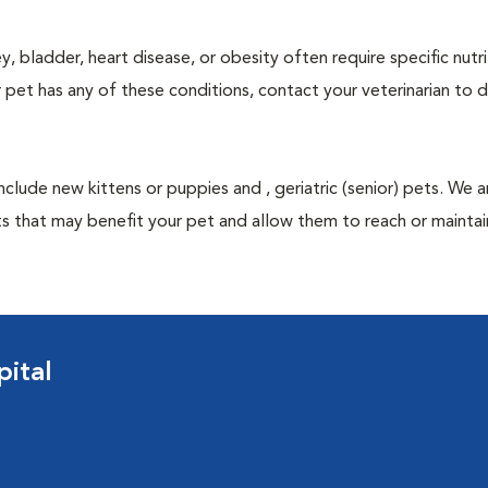
y, bladder, heart disease, or obesity often require specific nutri
 pet has any of these conditions, contact your veterinarian to d
nclude new kittens or puppies and , geriatric (senior) pets. We 
s that may benefit your pet and allow them to reach or maintain
ital