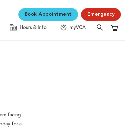
Book Appointment
Emergency
Hours & Info
myVCA
Shopping C
lem facing
today for a