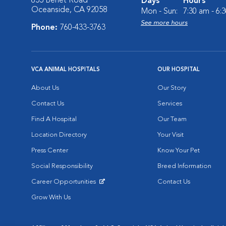
655 Benet Road
Days
Hours
Oceanside, CA 92058
Mon - Sun:
7:30 am - 6:
See more hours
Phone:
760-433-3763
VCA ANIMAL HOSPITALS
OUR HOSPITAL
About Us
Our Story
Contact Us
Services
Find A Hospital
Our Team
Location Directory
Your Visit
Press Center
Know Your Pet
Social Responsibility
Breed Information
Career Opportunities
Contact Us
Opens in New Window
Grow With Us