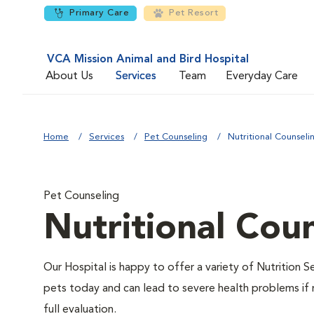
Primary Care
Pet Resort
VCA Mission Animal and Bird Hospital
About Us
Services
Team
Everyday Care
Home
Services
Pet Counseling
Nutritional Counseli
Pet Counseling
Nutritional Cou
Our Hospital is happy to offer a variety of Nutrition S
pets today and can lead to severe health problems if 
full evaluation.