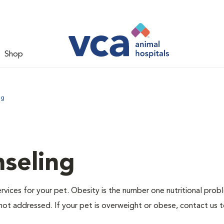
Shop
ng
nseling
ervices for your pet. Obesity is the number one nutritional prob
not addressed. If your pet is overweight or obese, contact us 