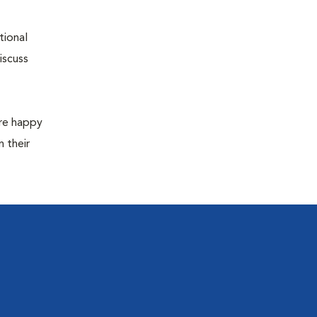
tional
iscuss
are happy
 their