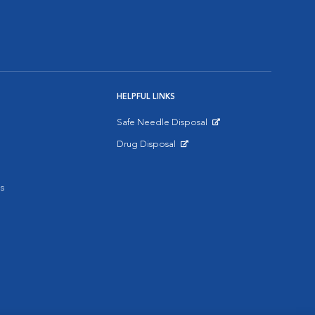
HELPFUL LINKS
Safe Needle Disposal
Opens in New Window
Drug Disposal
Opens in New Window
s