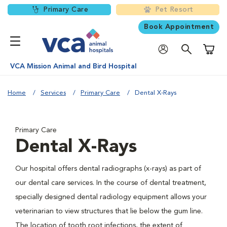
Primary Care
Pet Resort
Book Appointment
Shoppi
VCA Mission Animal and Bird Hospital
Home
Services
Primary Care
Dental X-Rays
Primary Care
Dental X-Rays
Our hospital offers dental radiographs (x-rays) as part of
our dental care services. In the course of dental treatment,
specially designed dental radiology equipment allows your
veterinarian to view structures that lie below the gum line.
The location of tooth root infections, the extent of