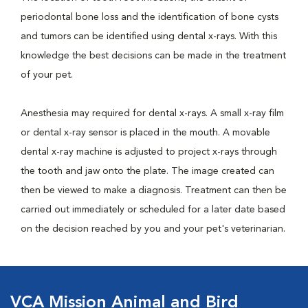
periodontal bone loss and the identification of bone cysts
and tumors can be identified using dental x-rays. With this
knowledge the best decisions can be made in the treatment
of your pet.
Anesthesia may required for dental x-rays. A small x-ray film
or dental x-ray sensor is placed in the mouth. A movable
dental x-ray machine is adjusted to project x-rays through
the tooth and jaw onto the plate. The image created can
then be viewed to make a diagnosis. Treatment can then be
carried out immediately or scheduled for a later date based
on the decision reached by you and your pet's veterinarian.
VCA Mission Animal and Bird