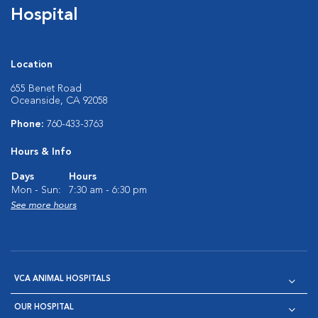
Hospital
Location
655 Benet Road
Oceanside, CA 92058
Phone:
760-433-3763
Hours & Info
Days
Hours
Mon - Sun:
7:30 am - 6:30 pm
See more hours
VCA ANIMAL HOSPITALS
OUR HOSPITAL