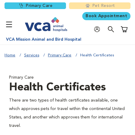
Primary Care
Pet Resort
Book Appointment
Shoppi
VCA Mission Animal and Bird Hospital
Home
Services
Primary Care
Health Certificates
Primary Care
Health Certificates
There are two types of health certificates available, one
which approves pets for travel within the continental United
States, and another which approves them for international
travel.