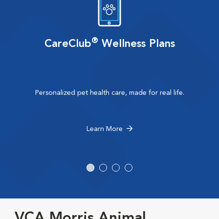
®
CareClub
Wellness Plans
Personalized pet health care, made for real life.
Learn More
VCA Morris Animal