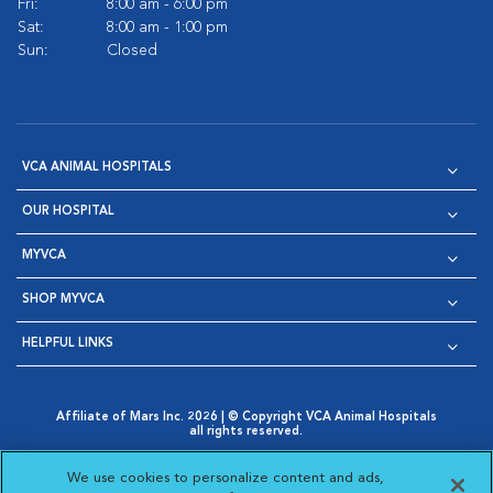
Fri:
8:00 am - 6:00 pm
Sat:
8:00 am - 1:00 pm
Sun:
Closed
VCA ANIMAL HOSPITALS
OUR HOSPITAL
MYVCA
SHOP MYVCA
HELPFUL LINKS
Affiliate of Mars Inc. 2026 | © Copyright VCA Animal Hospitals
all rights reserved.
Privacy Policy
|
Terms & Conditions
|
Web Accessibility
|
Opens in New Window
AdChoices
|
Cookie Notice
|
Cookies Settings
|
We use cookies to personalize content and ads,
Opens in New Window
Opens in New Window
Your Privacy Choices