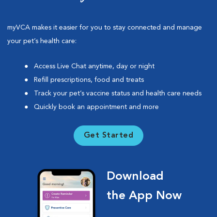
myVCA makes it easier for you to stay connected and manage
your pet’s health care:
Access Live Chat anytime, day or night
Refill prescriptions, food and treats
Track your pet’s vaccine status and health care needs
Quickly book an appointment and more
Get Started
Download
the App Now