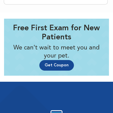
Free First Exam for New
Patients
We can't wait to meet you and
your pet.
Get Coupon