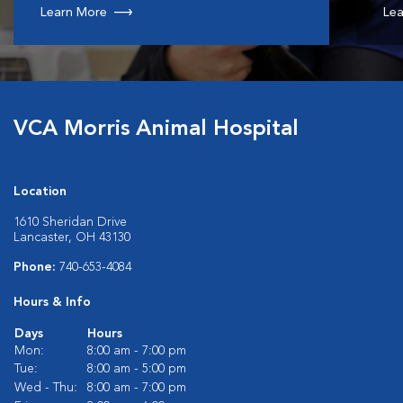
Learn More
Lea
VCA Morris Animal Hospital
Location
1610 Sheridan Drive
Lancaster, OH 43130
Phone:
740-653-4084
Hours & Info
Days
Hours
Mon:
8:00 am - 7:00 pm
Tue:
8:00 am - 5:00 pm
Wed - Thu:
8:00 am - 7:00 pm