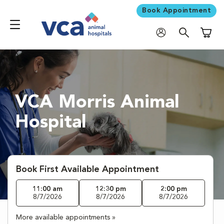
Book Appointment
Shoppi
VCA Morris Animal
Hospital
Book First Available Appointment
11:00 am
12:30 pm
2:00 pm
8/7/2026
8/7/2026
8/7/2026
More available appointments »