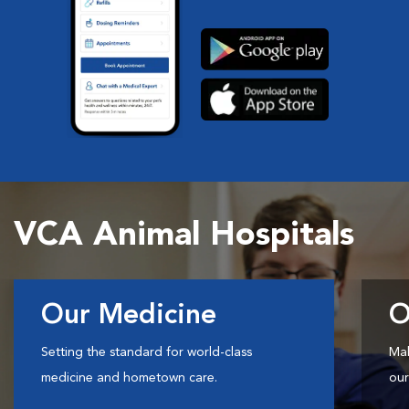
VCA Animal Hospitals
Our Medicine
O
Setting the standard for world-class
Mak
medicine and hometown care.
our