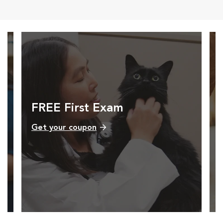
FREE First Exam
Get your coupon