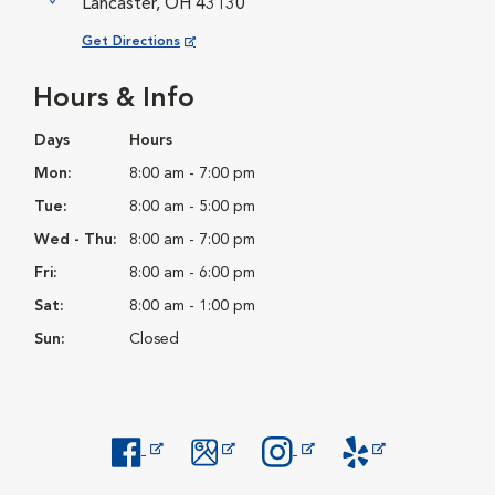
Lancaster, OH 43130
Opens in New Window
Get Directions
Hours & Info
Days
Hours
Mon:
8:00 am - 7:00 pm
Tue:
8:00 am - 5:00 pm
Wed - Thu:
8:00 am - 7:00 pm
Fri:
8:00 am - 6:00 pm
Sat:
8:00 am - 1:00 pm
Sun:
Closed
Opens in New Window
Opens in New Window
Opens in New Window
Opens in New Windo