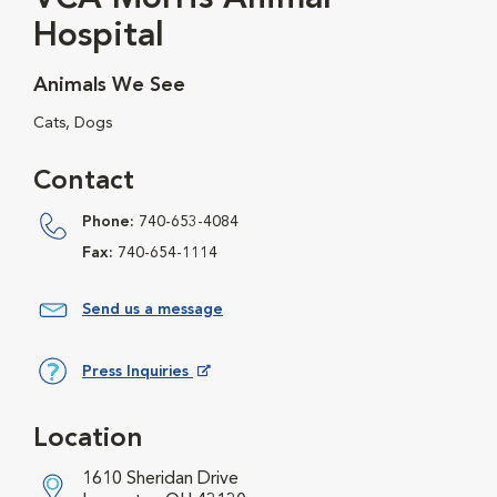
Hospital
Animals We See
Cats, Dogs
Contact
Phone:
740-653-4084
Fax:
740-654-1114
Send us a message
Press Inquiries
Opens in New Window
Location
1610 Sheridan Drive