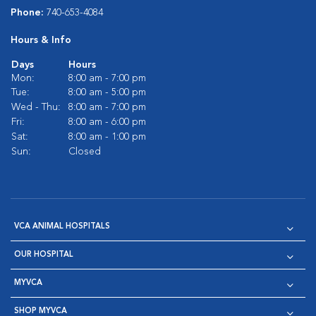
Phone:
740-653-4084
Hours & Info
Days
Hours
Mon:
8:00 am - 7:00 pm
Tue:
8:00 am - 5:00 pm
Wed - Thu:
8:00 am - 7:00 pm
Fri:
8:00 am - 6:00 pm
Sat:
8:00 am - 1:00 pm
Sun:
Closed
VCA ANIMAL HOSPITALS
OUR HOSPITAL
MYVCA
SHOP MYVCA