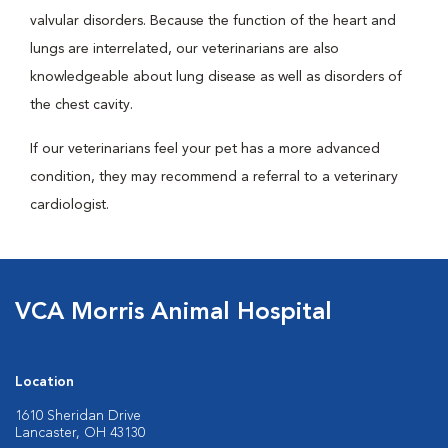
valvular disorders. Because the function of the heart and
lungs are interrelated, our veterinarians are also
knowledgeable about lung disease as well as disorders of
the chest cavity.
If our veterinarians feel your pet has a more advanced
condition, they may recommend a referral to a veterinary
cardiologist.
VCA Morris Animal Hospital
Location
1610 Sheridan Drive
Lancaster, OH 43130