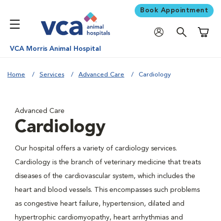
Book Appointment
Shoppi
VCA Morris Animal Hospital
Home
Services
Advanced Care
Cardiology
Advanced Care
Cardiology
Our hospital offers a variety of cardiology services.
Cardiology is the branch of veterinary medicine that treats
diseases of the cardiovascular system, which includes the
heart and blood vessels. This encompasses such problems
as congestive heart failure, hypertension, dilated and
hypertrophic cardiomyopathy, heart arrhythmias and