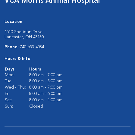
VCA Morris Animal Hospital
Location
1610 Sheridan Drive
Lancaster, OH 43130
Phone:
740-653-4084
Hours & Info
Days
Hours
Mon:
8:00 am - 7:00 pm
Tue:
8:00 am - 5:00 pm
Wed - Thu:
8:00 am - 7:00 pm
Fri:
8:00 am - 6:00 pm
Sat:
8:00 am - 1:00 pm
Sun:
Closed