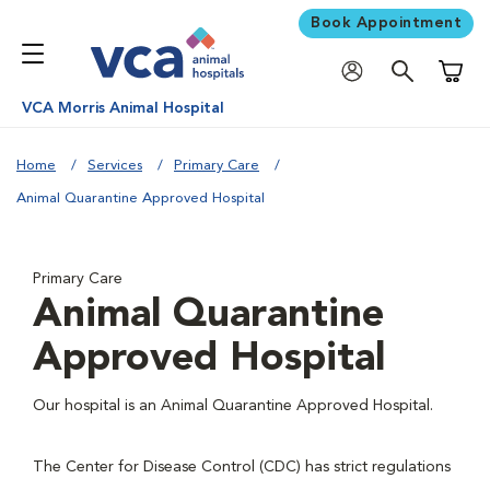
Book Appointment
Shoppi
VCA Morris Animal Hospital
Home
Services
Primary Care
Animal Quarantine Approved Hospital
Primary Care
Animal Quarantine
Approved Hospital
Our hospital is an Animal Quarantine Approved Hospital.
The Center for Disease Control (CDC) has strict regulations