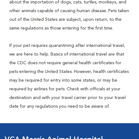
about the importation of dogs, cats, turtles, monkeys, and
other animals capable of causing human disease. Pets taken
out of the United States are subject, upon return, to the
same regulations as those entering for the first time.
If your pet requires quarantining after international travel,
we are here to help. Basics of international travel are that
the CDC does not require general health certificates for
pets entering the United States. However, health certificates
may be required for entry into some states, or may be
required by airlines for pets. Check with officials at your
destination and with your travel carrier prior to your travel
date for any regulations you need to be aware of.