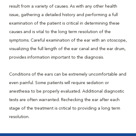
result from a variety of causes. As with any other health
issue, gathering a detailed history and performing a full
examination of the patient is critical in determining these
causes and is vital to the long term resolution of the
symptoms. Careful examination of the ear with an otoscope,
visualizing the full length of the ear canal and the ear drum,
provides information important to the diagnosis.
Conditions of the ears can be extremely uncomfortable and
even painful. Some patients will require sedation or
anesthesia to be properly evaluated. Additional diagnostic
tests are often warranted. Rechecking the ear after each
stage of the treatment is critical to providing a long term
resolution.