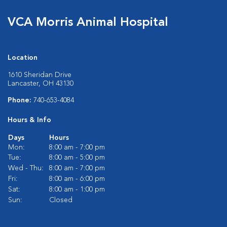
VCA Morris Animal Hospital
Location
1610 Sheridan Drive
Lancaster, OH 43130
Phone:
740-653-4084
Hours & Info
Days
Hours
Mon:
8:00 am - 7:00 pm
Tue:
8:00 am - 5:00 pm
Wed - Thu:
8:00 am - 7:00 pm
Fri:
8:00 am - 6:00 pm
Sat:
8:00 am - 1:00 pm
Sun:
Closed