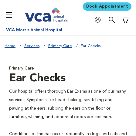
Book Appointment
Shoppi
VCA Morris Animal Hospital
Home
Services
Primary Care
Ear Checks
Primary Care
Ear Checks
Our hospital offers thorough Ear Exams as one of our many
services. Symptoms like head shaking, scratching and
pawing at the ears, rubbing the ears on the floor or
furniture, whining, and abnormal odors are common.
Conditions of the ear occur frequently in dogs and cats and