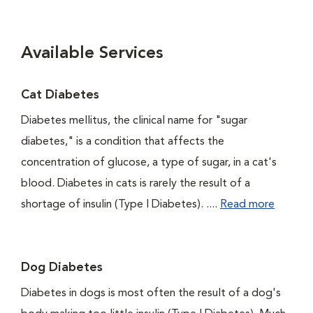
Available Services
Cat Diabetes
Diabetes mellitus, the clinical name for "sugar
diabetes," is a condition that affects the
concentration of glucose, a type of sugar, in a cat's
blood. Diabetes in cats is rarely the result of a
shortage of insulin (Type I Diabetes). ....
Read more
Dog Diabetes
Diabetes in dogs is most often the result of a dog's