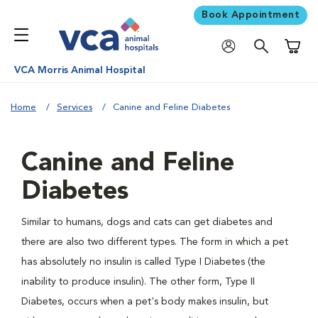
Book Appointment
Shoppi
VCA Morris Animal Hospital
Home
Services
Canine and Feline Diabetes
Canine and Feline
Diabetes
Similar to humans, dogs and cats can get diabetes and
there are also two different types. The form in which a pet
has absolutely no insulin is called Type I Diabetes (the
inability to produce insulin). The other form, Type II
Diabetes, occurs when a pet's body makes insulin, but