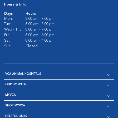
Hours & Info
Days
Hours
Mon:
8:00 am - 7:00 pm
Tue:
8:00 am - 5:00 pm
Wed - Thu:
8:00 am - 7:00 pm
Fri:
8:00 am - 6:00 pm
Sat:
8:00 am - 1:00 pm
Sun:
Closed
VCA ANIMAL HOSPITALS
OUR HOSPITAL
MYVCA
SHOP MYVCA
HELPFUL LINKS