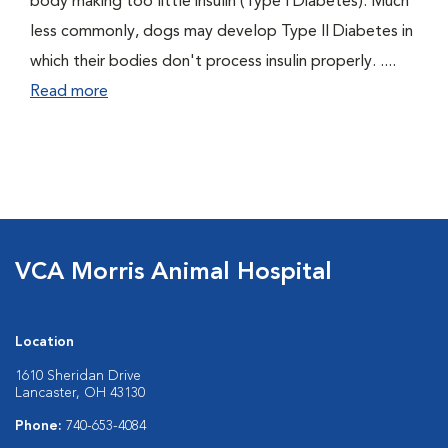
body making too little insulin (Type I Diabetes). Much
less commonly, dogs may develop Type II Diabetes in
which their bodies don't process insulin properly. ....
Read more
VCA Morris Animal Hospital
Location
1610 Sheridan Drive
Lancaster, OH 43130
Phone:
740-653-4084