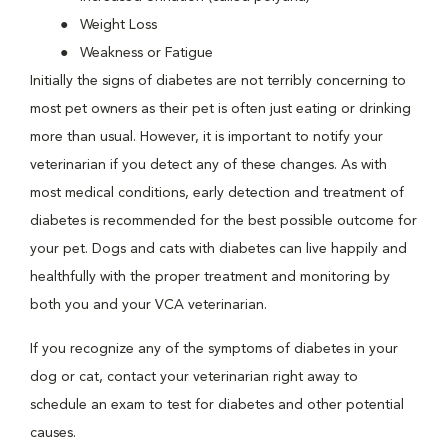
Weight Loss
Weakness or Fatigue
Initially the signs of diabetes are not terribly concerning to
most pet owners as their pet is often just eating or drinking
more than usual. However, it is important to notify your
veterinarian if you detect any of these changes. As with
most medical conditions, early detection and treatment of
diabetes is recommended for the best possible outcome for
your pet. Dogs and cats with diabetes can live happily and
healthfully with the proper treatment and monitoring by
both you and your VCA veterinarian.
If you recognize any of the symptoms of diabetes in your
dog or cat, contact your veterinarian right away to
schedule an exam to test for diabetes and other potential
causes.