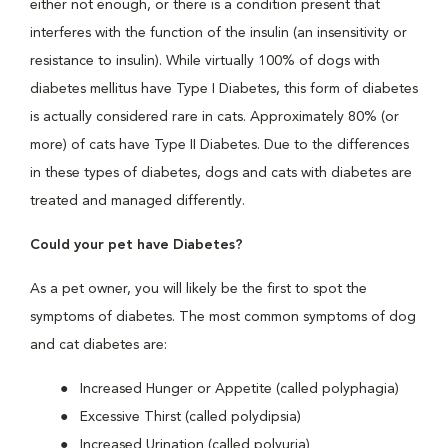
either not enough, or there is a condition present that
interferes with the function of the insulin (an insensitivity or
resistance to insulin). While virtually 100% of dogs with
diabetes mellitus have Type I Diabetes, this form of diabetes
is actually considered rare in cats. Approximately 80% (or
more) of cats have Type II Diabetes. Due to the differences
in these types of diabetes, dogs and cats with diabetes are
treated and managed differently.
Could your pet have Diabetes?
As a pet owner, you will likely be the first to spot the
symptoms of diabetes. The most common symptoms of dog
and cat diabetes are:
Increased Hunger or Appetite (called polyphagia)
Excessive Thirst (called polydipsia)
Increased Urination (called polyuria)