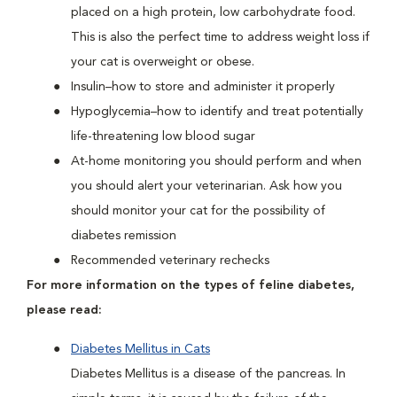
placed on a high protein, low carbohydrate food.
This is also the perfect time to address weight loss if
your cat is overweight or obese.
Insulin–how to store and administer it properly
Hypoglycemia–how to identify and treat potentially
life-threatening low blood sugar
At-home monitoring you should perform and when
you should alert your veterinarian. Ask how you
should monitor your cat for the possibility of
diabetes remission
Recommended veterinary rechecks
For more information on the types of feline diabetes,
please read:
Diabetes Mellitus in Cats
Diabetes Mellitus is a disease of the pancreas. In