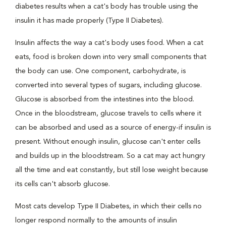
diabetes results when a cat's body has trouble using the
insulin it has made properly (Type II Diabetes).
Insulin affects the way a cat's body uses food. When a cat
eats, food is broken down into very small components that
the body can use. One component, carbohydrate, is
converted into several types of sugars, including glucose.
Glucose is absorbed from the intestines into the blood.
Once in the bloodstream, glucose travels to cells where it
can be absorbed and used as a source of energy-if insulin is
present. Without enough insulin, glucose can't enter cells
and builds up in the bloodstream. So a cat may act hungry
all the time and eat constantly, but still lose weight because
its cells can't absorb glucose.
Most cats develop Type II Diabetes, in which their cells no
longer respond normally to the amounts of insulin