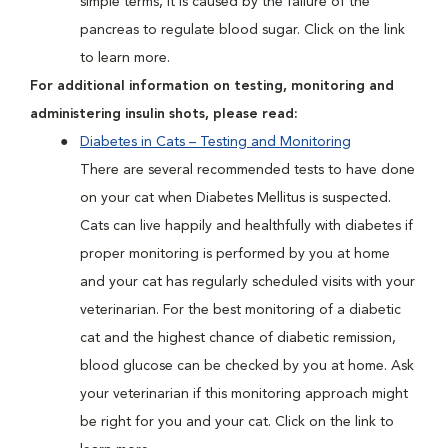
simple terms, it is caused by the failure of the
pancreas to regulate blood sugar. Click on the link
to learn more.
For additional information on testing, monitoring and
administering insulin shots, please read:
Diabetes in Cats – Testing and Monitoring
There are several recommended tests to have done
on your cat when Diabetes Mellitus is suspected.
Cats can live happily and healthfully with diabetes if
proper monitoring is performed by you at home
and your cat has regularly scheduled visits with your
veterinarian. For the best monitoring of a diabetic
cat and the highest chance of diabetic remission,
blood glucose can be checked by you at home. Ask
your veterinarian if this monitoring approach might
be right for you and your cat. Click on the link to