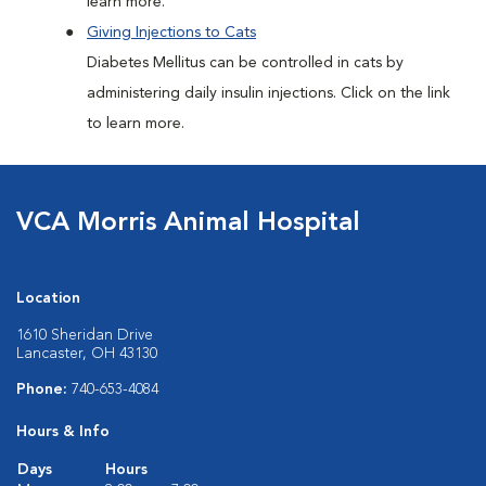
learn more.
Giving Injections to Cats
Diabetes Mellitus can be controlled in cats by
administering daily insulin injections. Click on the link
to learn more.
VCA Morris Animal Hospital
Location
1610 Sheridan Drive
Lancaster, OH 43130
Phone:
740-653-4084
Hours & Info
Days
Hours