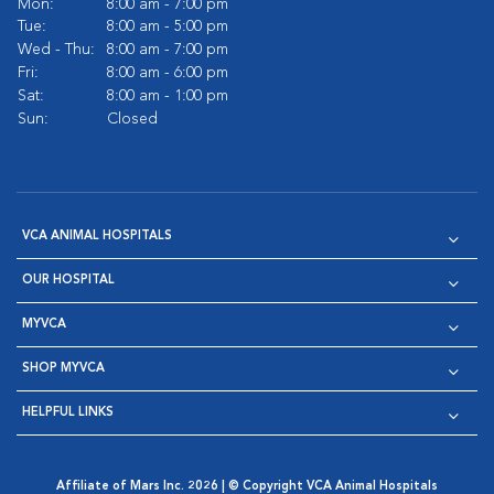
Mon:
8:00 am - 7:00 pm
Tue:
8:00 am - 5:00 pm
Wed - Thu:
8:00 am - 7:00 pm
Fri:
8:00 am - 6:00 pm
Sat:
8:00 am - 1:00 pm
Sun:
Closed
VCA ANIMAL HOSPITALS
OUR HOSPITAL
MYVCA
SHOP MYVCA
HELPFUL LINKS
Affiliate of Mars Inc. 2026 | © Copyright VCA Animal Hospitals