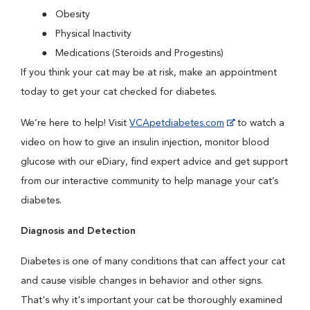
Obesity
Physical Inactivity
Medications (Steroids and Progestins)
If you think your cat may be at risk, make an appointment
today to get your cat checked for diabetes.
We’re here to help! Visit
VCApetdiabetes.com
to watch a
video on how to give an insulin injection, monitor blood
glucose with our eDiary, find expert advice and get support
from our interactive community to help manage your cat’s
diabetes.
Diagnosis and Detection
Diabetes is one of many conditions that can affect your cat
and cause visible changes in behavior and other signs.
That's why it's important your cat be thoroughly examined