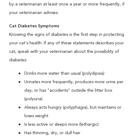
by a veterinarian at least once a year or more frequently, if
your veterinarian advises.
Cat Diabetes Symptoms
Knowing the signs of diabetes is the first step in protecting
your cat's health. If any of these statements describes your
cat, speak with your veterinarian about the possibility of
diabetes:
Drinks more water than usual (polydipsia)
Urinates more frequently, produces more urine per
day, or has "accidents" outside the litter box
(polyuria)
Always acts hungry (polyphagia), but maintains or
loses weight
Is less active or sleeps more (lethargic)
Has thinning, dry, or dull hair