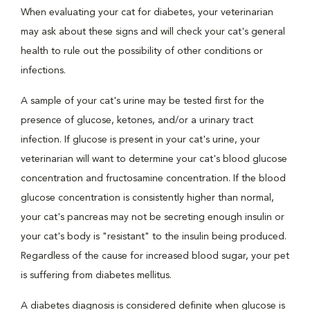
When evaluating your cat for diabetes, your veterinarian
may ask about these signs and will check your cat's general
health to rule out the possibility of other conditions or
infections.
A sample of your cat's urine may be tested first for the
presence of glucose, ketones, and/or a urinary tract
infection. If glucose is present in your cat's urine, your
veterinarian will want to determine your cat's blood glucose
concentration and fructosamine concentration. If the blood
glucose concentration is consistently higher than normal,
your cat's pancreas may not be secreting enough insulin or
your cat's body is "resistant" to the insulin being produced.
Regardless of the cause for increased blood sugar, your pet
is suffering from diabetes mellitus.
A diabetes diagnosis is considered definite when glucose is