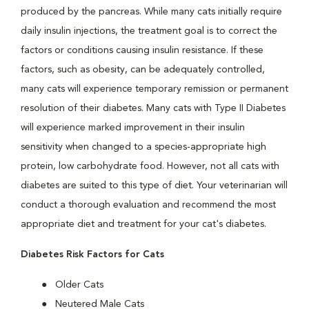
produced by the pancreas. While many cats initially require
daily insulin injections, the treatment goal is to correct the
factors or conditions causing insulin resistance. If these
factors, such as obesity, can be adequately controlled,
many cats will experience temporary remission or permanent
resolution of their diabetes. Many cats with Type II Diabetes
will experience marked improvement in their insulin
sensitivity when changed to a species-appropriate high
protein, low carbohydrate food. However, not all cats with
diabetes are suited to this type of diet. Your veterinarian will
conduct a thorough evaluation and recommend the most
appropriate diet and treatment for your cat's diabetes.
Diabetes Risk Factors for Cats
Older Cats
Neutered Male Cats