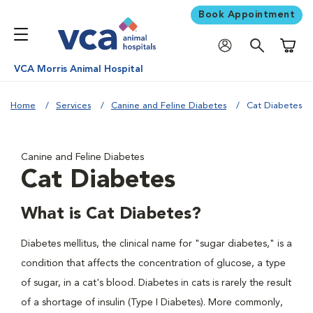
Book Appointment
Shoppi
VCA Morris Animal Hospital
Home
Services
Canine and Feline Diabetes
Cat Diabetes
Canine and Feline Diabetes
Cat Diabetes
What is Cat Diabetes?
Diabetes mellitus, the clinical name for "sugar diabetes," is a
condition that affects the concentration of glucose, a type
of sugar, in a cat's blood. Diabetes in cats is rarely the result
of a shortage of insulin (Type I Diabetes). More commonly,