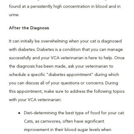
found at a persistently high concentration in blood and in
urine.
After the Diagnosis
It can initially be overwhelming when your cat is diagnosed
with diabetes. Diabetes is a condition that you can manage
successfully and your VCA veterinarian is here to help. Once
the diagnosis has been made, ask your veterinarian to
schedule a specific "diabetes appointment" during which
you can discuss all of your questions or concerns. During
this appointment, make sure to address the following topics
with your VCA veterinarian:
Diet–determining the best type of food for your cat.
Cats, as carnivores, often have significant
improvement in their blood sugar levels when