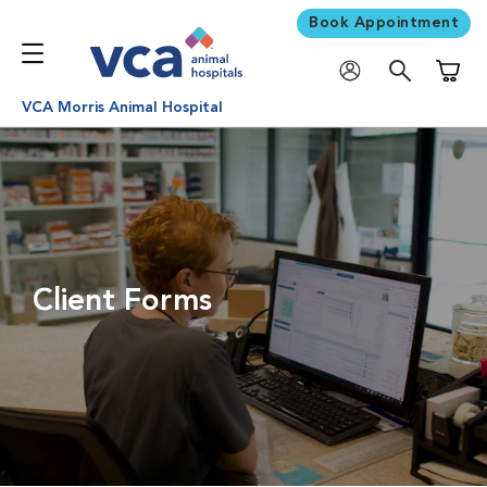
Book Appointment
Shoppi
VCA Morris Animal Hospital
Client Forms