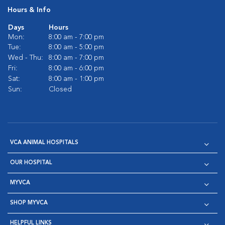
Hours & Info
Days
Hours
Mon:
8:00 am - 7:00 pm
Tue:
8:00 am - 5:00 pm
Wed - Thu:
8:00 am - 7:00 pm
Fri:
8:00 am - 6:00 pm
Sat:
8:00 am - 1:00 pm
Sun:
Closed
VCA ANIMAL HOSPITALS
OUR HOSPITAL
MYVCA
SHOP MYVCA
HELPFUL LINKS