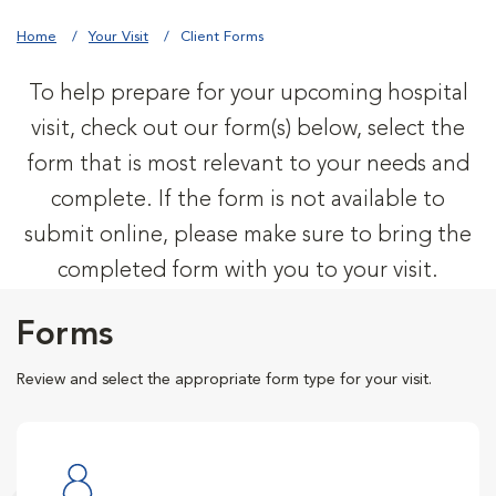
Home
Your Visit
Client Forms
To help prepare for your upcoming hospital
visit, check out our form(s) below, select the
form that is most relevant to your needs and
complete. If the form is not available to
submit online, please make sure to bring the
completed form with you to your visit.
Forms
Review and select the appropriate form type for your visit.