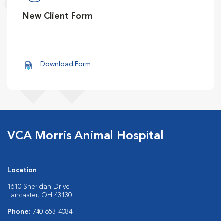
New Client Form
Download Form
VCA Morris Animal Hospital
Location
1610 Sheridan Drive
Lancaster, OH 43130
Phone:
740-653-4084