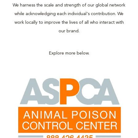
We harness the scale and strength of our global network
while acknowledging each individual's contribution. We
work locally to improve the lives of all who interact with
our brand.
Explore more below.