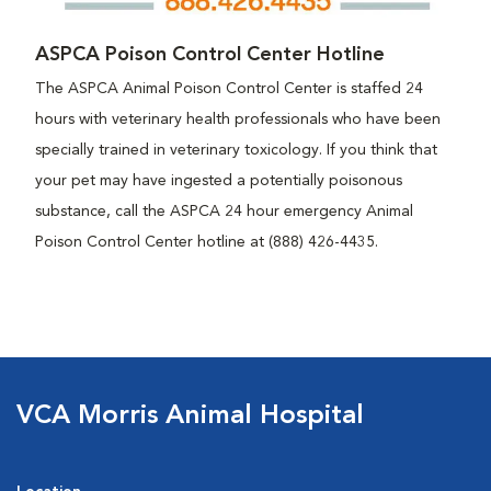
ASPCA Poison Control Center Hotline
The ASPCA Animal Poison Control Center is staffed 24
hours with veterinary health professionals who have been
specially trained in veterinary toxicology. If you think that
your pet may have ingested a potentially poisonous
substance, call the ASPCA 24 hour emergency Animal
Poison Control Center hotline at (888) 426-4435.
VCA Morris Animal Hospital