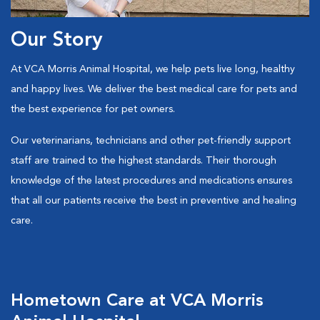
Our Story
At VCA Morris Animal Hospital, we help pets live long, healthy
and happy lives. We deliver the best medical care for pets and
the best experience for pet owners.
Our veterinarians, technicians and other pet-friendly support
staff are trained to the highest standards. Their thorough
knowledge of the latest procedures and medications ensures
that all our patients receive the best in preventive and healing
care.
Hometown Care at VCA Morris