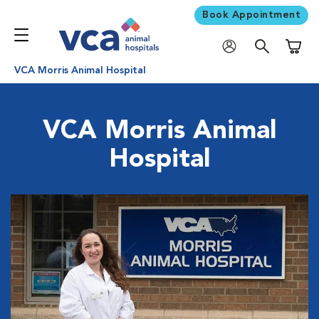
Book Appointment
Shoppi
VCA Morris Animal Hospital
VCA Morris Animal
Hospital