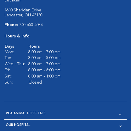
Location
1610 Sheridan Drive
Lancaster, OH 43130
Phone:
740-653-4084
Hours & Info
Days
Hours
Mon:
8:00 am - 7:00 pm
Tue:
8:00 am - 5:00 pm
Wed - Thu:
8:00 am - 7:00 pm
Fri:
8:00 am - 6:00 pm
Sat:
8:00 am - 1:00 pm
Sun:
Closed
VCA ANIMAL HOSPITALS
OUR HOSPITAL