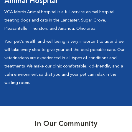
Animal Hospital
VCA Morris Animal Hospital is a full-service animal hospital
treating dogs and cats in the Lancaster, Sugar Grove,
Pleasantville, Thurston, and Amanda, Ohio area.
Your pet's health and well being is very important to us and we
will take every step to give your pet the best possible care. Our
veterinarians are experienced in all types of conditions and
treatments. We make our clinic comfortable, kid-friendly, and a
calm environment so that you and your pet can relax in the
waiting room.
In Our Community