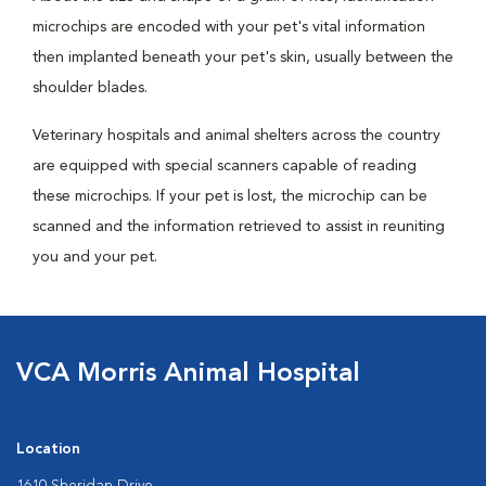
microchips are encoded with your pet's vital information
then implanted beneath your pet's skin, usually between the
shoulder blades.
Veterinary hospitals and animal shelters across the country
are equipped with special scanners capable of reading
these microchips. If your pet is lost, the microchip can be
scanned and the information retrieved to assist in reuniting
you and your pet.
VCA Morris Animal Hospital
Location