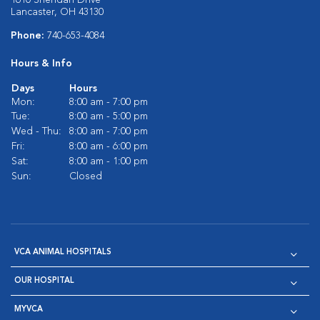
1610 Sheridan Drive
Lancaster, OH 43130
Phone:
740-653-4084
Hours & Info
Days
Hours
Mon:
8:00 am - 7:00 pm
Tue:
8:00 am - 5:00 pm
Wed - Thu:
8:00 am - 7:00 pm
Fri:
8:00 am - 6:00 pm
Sat:
8:00 am - 1:00 pm
Sun:
Closed
VCA ANIMAL HOSPITALS
OUR HOSPITAL
MYVCA