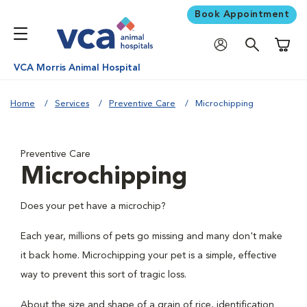
Book Appointment
Shoppi
VCA Morris Animal Hospital
Home
Services
Preventive Care
Microchipping
Preventive Care
Microchipping
Does your pet have a microchip?
Each year, millions of pets go missing and many don't make
it back home. Microchipping your pet is a simple, effective
way to prevent this sort of tragic loss.
About the size and shape of a grain of rice, identification