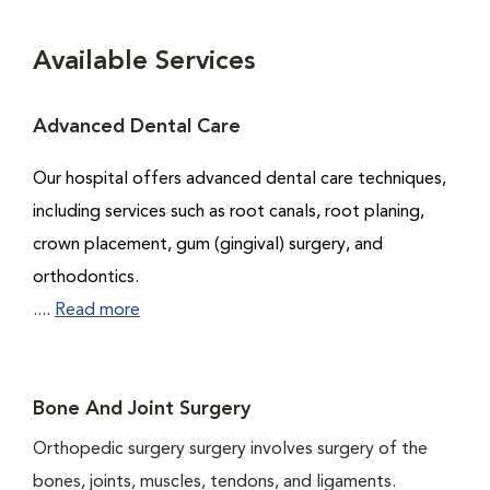
Available Services
Advanced Dental Care
Our hospital offers advanced dental care techniques,
including services such as root canals, root planing,
crown placement, gum (gingival) surgery, and
orthodontics.
....
Read more
Bone And Joint Surgery
Orthopedic surgery surgery involves surgery of the
bones, joints, muscles, tendons, and ligaments.