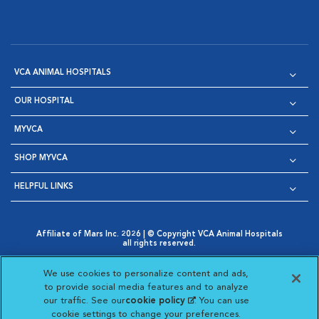
VCA ANIMAL HOSPITALS
OUR HOSPITAL
MYVCA
SHOP MYVCA
HELPFUL LINKS
Affiliate of Mars Inc. 2026 | © Copyright VCA Animal Hospitals
all rights reserved.
Privacy Policy
|
Terms & Conditions
|
Web Accessibility
|
Opens in New Window
AdChoices
|
Cookie Notice
|
Cookies Settings
|
We use cookies to personalize content and ads,
Opens in New Window
Opens in New Window
Your Privacy Choices
to provide social media features and to analyze
Opens in New Window
our traffic. See our
cookie policy
(opens in a new
. You can use
Visit VCA Animal Hospitals on
Visit VCA Animal Hospita
Visit VCA Animal H
Visit VCA Ani
cookie settings to change your preferences.
tab)