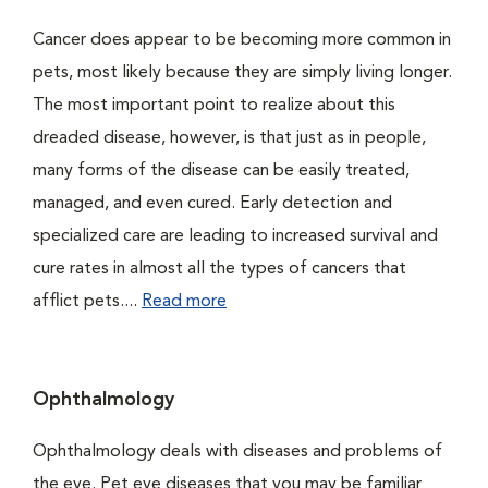
Cancer does appear to be becoming more common in
pets, most likely because they are simply living longer.
The most important point to realize about this
dreaded disease, however, is that just as in people,
many forms of the disease can be easily treated,
managed, and even cured. Early detection and
specialized care are leading to increased survival and
cure rates in almost all the types of cancers that
afflict pets....
Read more
Ophthalmology
Ophthalmology deals with diseases and problems of
the eye. Pet eye diseases that you may be familiar