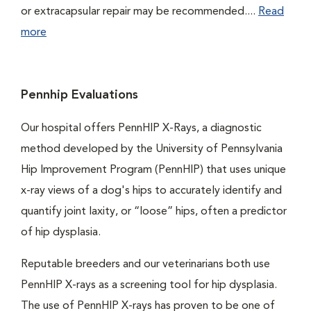
or extracapsular repair may be recommended....
Read
more
Pennhip Evaluations
Our hospital offers PennHIP X-Rays, a diagnostic
method developed by the University of Pennsylvania
Hip Improvement Program (PennHIP) that uses unique
x-ray views of a dog's hips to accurately identify and
quantify joint laxity, or “loose” hips, often a predictor
of hip dysplasia.
Reputable breeders and our veterinarians both use
PennHIP X-rays as a screening tool for hip dysplasia.
The use of PennHIP X-rays has proven to be one of