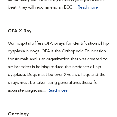
beat, they will recommend an ECG....
Read more
OFA X-Ray
Our hospital offers OFA x-rays for identification of hip
dysplasia in dogs. OFA is the Orthopedic Foundation
for Animals and is an organization that was created to
aid breeders in helping reduce the incidence of hip
dysplasia. Dogs must be over 2 years of age and the
x-rays must be taken using general anesthesia for
accurate diagnosis....
Read more
Oncology