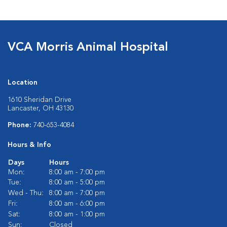
VCA Morris Animal Hospital
Location
1610 Sheridan Drive
Lancaster, OH 43130
Phone:
740-653-4084
Hours & Info
Days
Hours
Mon:
8:00 am - 7:00 pm
Tue:
8:00 am - 5:00 pm
Wed - Thu:
8:00 am - 7:00 pm
Fri:
8:00 am - 6:00 pm
Sat:
8:00 am - 1:00 pm
Sun:
Closed