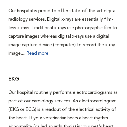
Our hospital is proud to offer state-of-the-art digital
radiology services. Digital x-rays are essentially film-
less x-rays. Traditional x-rays use photographic film to
capture images whereas digital x-rays use a digital
image capture device (computer) to record the x-ray
image....
Read more
EKG
Our hospital routinely performs electrocardiograms as
part of our cardiology services. An electrocardiogram
(EKG or ECG) is a readout of the electrical activity of
the heart. If your veterinarian hears a heart rhythm
abnormality (called an arrhythmia) in your pet's heart