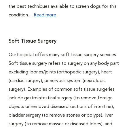
the best techniques available to screen dogs for this
condition....
Read more
Soft Tissue Surgery
Our hospital offers many soft tissue surgery services.
Soft tissue surgery refers to surgery on any body part
excluding: bones/joints (orthopedic surgery), heart
(cardiac surgery), or nervous system (neurologic
surgery). Examples of common soft tissue surgeries
include gastrointestinal surgery (to remove foreign
objects or removed diseased sections of intestine),
bladder surgery (to remove stones or polyps), liver
surgery (to remove masses or diseased lobes), and