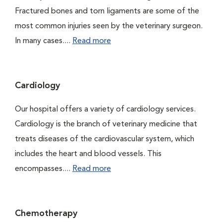
Fractured bones and torn ligaments are some of the
most common injuries seen by the veterinary surgeon.
In many cases....
Read more
Cardiology
Our hospital offers a variety of cardiology services.
Cardiology is the branch of veterinary medicine that
treats diseases of the cardiovascular system, which
includes the heart and blood vessels. This
encompasses....
Read more
Chemotherapy