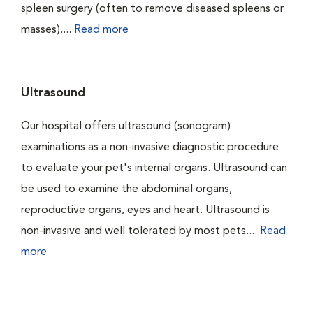
spleen surgery (often to remove diseased spleens or
masses)....
Read more
Ultrasound
Our hospital offers ultrasound (sonogram)
examinations as a non-invasive diagnostic procedure
to evaluate your pet's internal organs. Ultrasound can
be used to examine the abdominal organs,
reproductive organs, eyes and heart. Ultrasound is
non-invasive and well tolerated by most pets....
Read
more