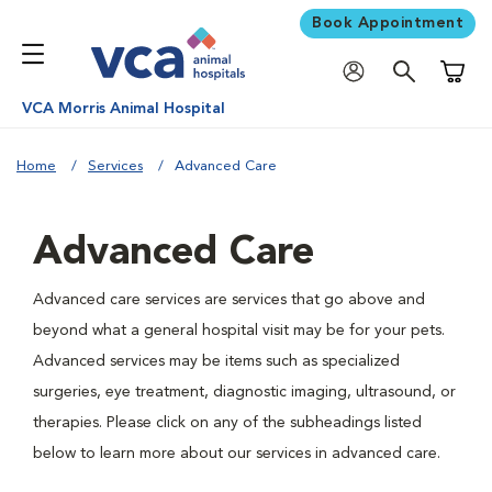
Book Appointment
Shoppi
VCA Morris Animal Hospital
Home
Services
Advanced Care
Advanced Care
Advanced care services are services that go above and
beyond what a general hospital visit may be for your pets.
Advanced services may be items such as specialized
surgeries, eye treatment, diagnostic imaging, ultrasound, or
therapies. Please click on any of the subheadings listed
below to learn more about our services in advanced care.