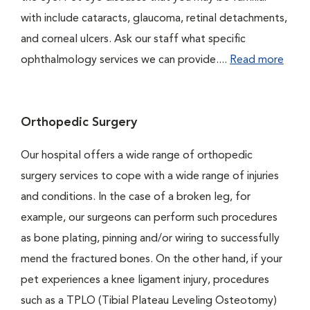
with include cataracts, glaucoma, retinal detachments,
and corneal ulcers. Ask our staff what specific
ophthalmology services we can provide....
Read more
Orthopedic Surgery
Our hospital offers a wide range of orthopedic
surgery services to cope with a wide range of injuries
and conditions. In the case of a broken leg, for
example, our surgeons can perform such procedures
as bone plating, pinning and/or wiring to successfully
mend the fractured bones. On the other hand, if your
pet experiences a knee ligament injury, procedures
such as a TPLO (Tibial Plateau Leveling Osteotomy)