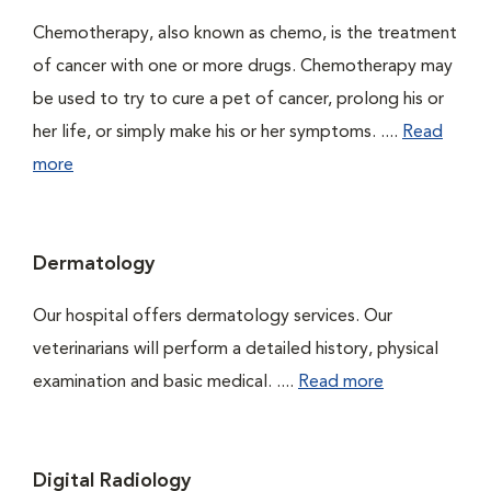
Chemotherapy, also known as chemo, is the treatment
of cancer with one or more drugs. Chemotherapy may
be used to try to cure a pet of cancer, prolong his or
her life, or simply make his or her symptoms. ....
Read
more
Dermatology
Our hospital offers dermatology services. Our
veterinarians will perform a detailed history, physical
examination and basic medical. ....
Read more
Digital Radiology