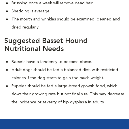
Brushing once a week will remove dead hair.
Shedding is average.
The mouth and wrinkles should be examined, cleaned and
dried regularly.
Suggested Basset Hound
Nutritional Needs
Bassets have a tendency to become obese.
Adult dogs should be fed a balanced diet, with restricted
calories if the dog starts to gain too much weight.
Puppies should be fed a large-breed growth food, which
slows their growing rate but not final size. This may decrease
the incidence or severity of hip dysplasia in adults.