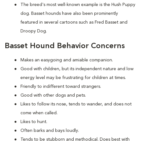
The breed's most well-known example is the Hush Puppy
dog. Basset hounds have also been prominently
featured in several cartoons such as Fred Basset and
Droopy Dog.
Basset Hound Behavior Concerns
Makes an easygoing and amiable companion.
Good with children, but its independent nature and low
energy level may be frustrating for children at times.
Friendly to indifferent toward strangers.
Good with other dogs and pets.
Likes to follow its nose, tends to wander, and does not
come when called.
Likes to hunt.
Often barks and bays loudly.
Tends to be stubborn and methodical. Does best with