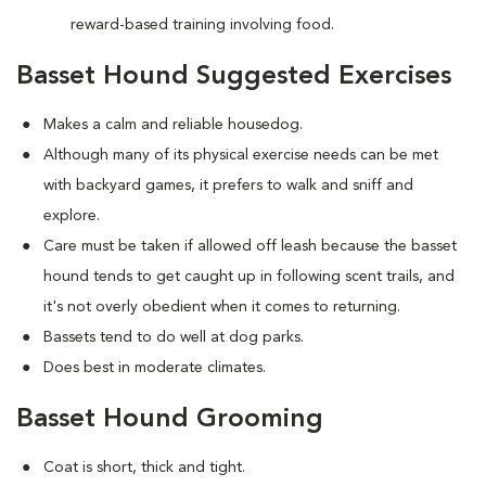
reward-based training involving food.
Basset Hound Suggested Exercises
Makes a calm and reliable housedog.
Although many of its physical exercise needs can be met
with backyard games, it prefers to walk and sniff and
explore.
Care must be taken if allowed off leash because the basset
hound tends to get caught up in following scent trails, and
it's not overly obedient when it comes to returning.
Bassets tend to do well at dog parks.
Does best in moderate climates.
Basset Hound Grooming
Coat is short, thick and tight.