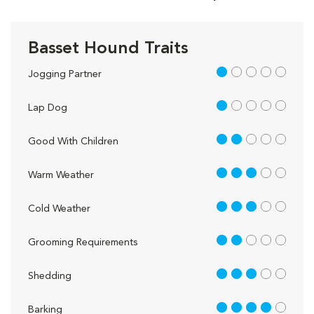
Basset Hound Traits
1 out of 5
Jogging Partner
1 out of 5
Lap Dog
2 out of 5
Good With Children
3 out of 5
Warm Weather
3 out of 5
Cold Weather
2 out of 5
Grooming Requirements
3 out of 5
Shedding
4 out of 5
Barking