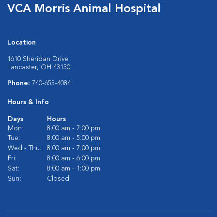
VCA Morris Animal Hospital
Location
1610 Sheridan Drive
Lancaster, OH 43130
Phone:
740-653-4084
Hours & Info
Days
Hours
Mon:
8:00 am - 7:00 pm
Tue:
8:00 am - 5:00 pm
Wed - Thu:
8:00 am - 7:00 pm
Fri:
8:00 am - 6:00 pm
Sat:
8:00 am - 1:00 pm
Sun:
Closed