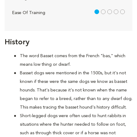
1 out of 5
Ease Of Training
History
The word Basset comes from the French "bas," which
means low thing or dwarf.
Basset dogs were mentioned in the 1500s, but it's not
known if these were the same dogs we know as basset
hounds. That's because it's not known when the name
began to refer to a breed, rather than to any dwarf dog.
This makes tracing the basset hound's history difficult.
Short-legged dogs were often used to hunt rabbits in
situations where the hunter needed to follow on foot,
such as through thick cover or if a horse was not