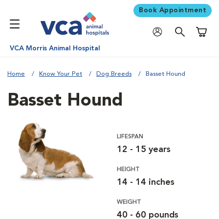
Book Appointment
Shoppi
VCA Morris Animal Hospital
Home
Know Your Pet
Dog Breeds
Basset Hound
Basset Hound
LIFESPAN
12 - 15 years
HEIGHT
14 - 14 inches
WEIGHT
40 - 60 pounds