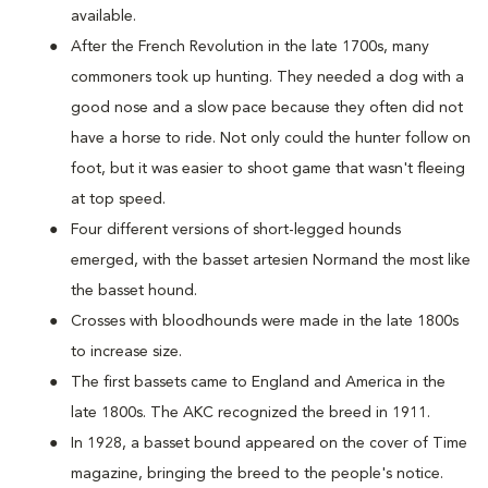
available.
After the French Revolution in the late 1700s, many
commoners took up hunting. They needed a dog with a
good nose and a slow pace because they often did not
have a horse to ride. Not only could the hunter follow on
foot, but it was easier to shoot game that wasn't fleeing
at top speed.
Four different versions of short-legged hounds
emerged, with the basset artesien Normand the most like
the basset hound.
Crosses with bloodhounds were made in the late 1800s
to increase size.
The first bassets came to England and America in the
late 1800s. The AKC recognized the breed in 1911.
In 1928, a basset bound appeared on the cover of Time
magazine, bringing the breed to the people's notice.