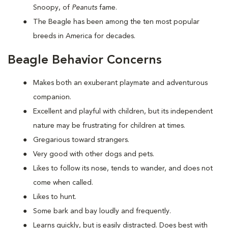
Snoopy, of
Peanuts
fame.
The Beagle has been among the ten most popular
breeds in America for decades.
Beagle Behavior Concerns
Makes both an exuberant playmate and adventurous
companion.
Excellent and playful with children, but its independent
nature may be frustrating for children at times.
Gregarious toward strangers.
Very good with other dogs and pets.
Likes to follow its nose, tends to wander, and does not
come when called.
Likes to hunt.
Some bark and bay loudly and frequently.
Learns quickly, but is easily distracted. Does best with