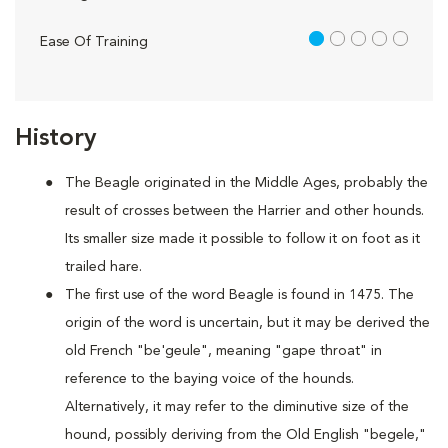
1 out of 5
Ease Of Training
History
The Beagle originated in the Middle Ages, probably the
result of crosses between the Harrier and other hounds.
Its smaller size made it possible to follow it on foot as it
trailed hare.
The first use of the word Beagle is found in 1475. The
origin of the word is uncertain, but it may be derived the
old French "be'geule", meaning "gape throat" in
reference to the baying voice of the hounds.
Alternatively, it may refer to the diminutive size of the
hound, possibly deriving from the Old English "begele,"