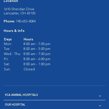
Location
1610 Sheridan Drive
Lancaster, OH 43130
Phone:
740-653-4084
Hours & Info
Days
Hours
Mon:
8:00 am - 7:00 pm
Tue:
8:00 am - 5:00 pm
Wed - Thu:
8:00 am - 7:00 pm
Fri:
8:00 am - 6:00 pm
Sat:
8:00 am - 1:00 pm
Sun:
Closed
VCA ANIMAL HOSPITALS
OUR HOSPITAL