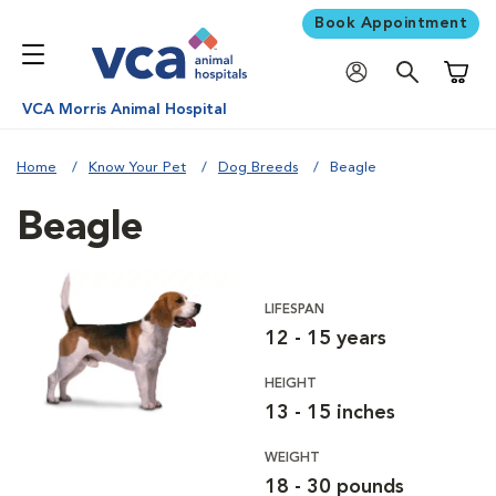
Book Appointment
Shoppi
VCA Morris Animal Hospital
Home
Know Your Pet
Dog Breeds
Beagle
Beagle
LIFESPAN
12 - 15 years
HEIGHT
13 - 15 inches
WEIGHT
18 - 30 pounds