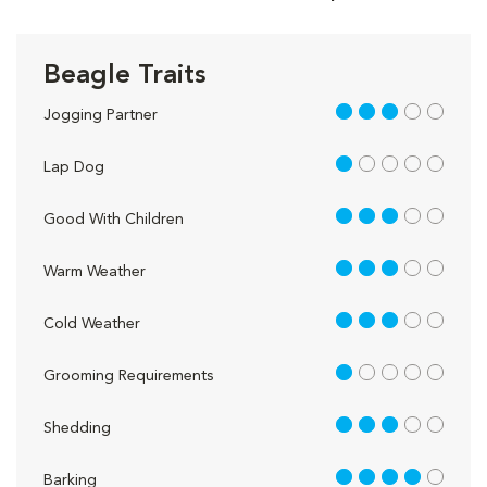
Beagle Traits
3 out of 5
Jogging Partner
1 out of 5
Lap Dog
3 out of 5
Good With Children
3 out of 5
Warm Weather
3 out of 5
Cold Weather
1 out of 5
Grooming Requirements
3 out of 5
Shedding
4 out of 5
Barking