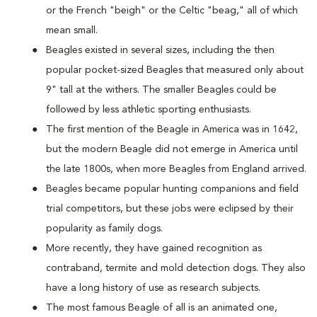
or the French "beigh" or the Celtic "beag," all of which
mean small.
Beagles existed in several sizes, including the then
popular pocket-sized Beagles that measured only about
9" tall at the withers. The smaller Beagles could be
followed by less athletic sporting enthusiasts.
The first mention of the Beagle in America was in 1642,
but the modern Beagle did not emerge in America until
the late 1800s, when more Beagles from England arrived.
Beagles became popular hunting companions and field
trial competitors, but these jobs were eclipsed by their
popularity as family dogs.
More recently, they have gained recognition as
contraband, termite and mold detection dogs. They also
have a long history of use as research subjects.
The most famous Beagle of all is an animated one,