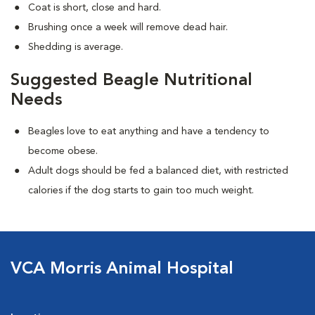
Coat is short, close and hard.
Brushing once a week will remove dead hair.
Shedding is average.
Suggested Beagle Nutritional
Needs
Beagles love to eat anything and have a tendency to
become obese.
Adult dogs should be fed a balanced diet, with restricted
calories if the dog starts to gain too much weight.
VCA Morris Animal Hospital