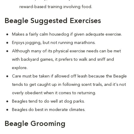
reward-based training involving food.
Beagle Suggested Exercises
Makes a fairly calm housedog if given adequate exercise.
Enjoys jogging, but not running marathons.
Although many of its physical exercise needs can be met
with backyard games, it prefers to walk and sniff and
explore.
Care must be taken if allowed off leash because the Beagle
tends to get caught up in following scent trails, and it's not
overly obedient when it comes to returning.
Beagles tend to do well at dog parks.
Beagles do best in moderate climates.
Beagle Grooming