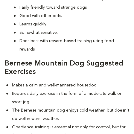
Fairly friendly toward strange dogs.
Good with other pets.
Learns quickly.
Somewhat sensitive.
Does best with reward-based training using food
rewards.
Bernese Mountain Dog Suggested
Exercises
Makes a calm and well-mannered housedog.
Requires daily exercise in the form of a moderate walk or
short jog.
The Bernese mountain dog enjoys cold weather, but doesn't
do well in warm weather.
Obedience training is essential not only for control, but for