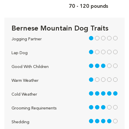
70 - 120 pounds
Bernese Mountain Dog Traits
1 out of 5
Jogging Partner
1 out of 5
Lap Dog
3 out of 5
Good With Children
1 out of 5
Warm Weather
5 out of 5
Cold Weather
3 out of 5
Grooming Requirements
4 out of 5
Shedding