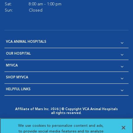
Sat:
8:00 am - 1:00 pm
Sun:
Closed
VCA ANIMAL HOSPITALS
OUR HOSPITAL
MYVCA
SHOP MYVCA
HELPFUL LINKS
Affiliate of Mars Inc. 2026 | © Copyright VCA Animal Hospitals
all rights reserved.
Privacy Policy
|
Terms & Conditions
|
Web Accessibility
|
Opens in New Window
AdChoices
|
Cookie Notice
|
Cookies Settings
|
We use cookies to personalize content and ads,
Opens in New Window
Opens in New Window
Your Privacy Choices
to provide social media features and to analyze
Opens in New Window