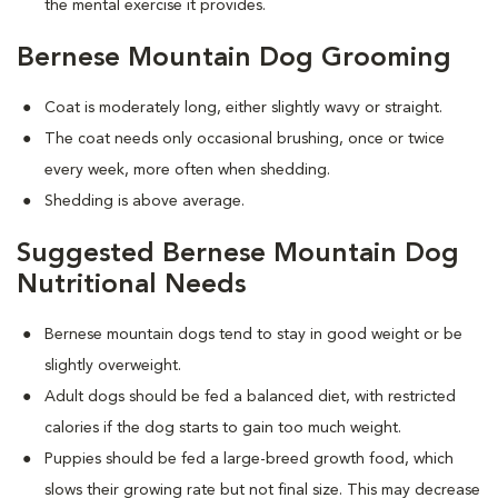
the mental exercise it provides.
Bernese Mountain Dog Grooming
Coat is moderately long, either slightly wavy or straight.
The coat needs only occasional brushing, once or twice
every week, more often when shedding.
Shedding is above average.
Suggested Bernese Mountain Dog
Nutritional Needs
Bernese mountain dogs tend to stay in good weight or be
slightly overweight.
Adult dogs should be fed a balanced diet, with restricted
calories if the dog starts to gain too much weight.
Puppies should be fed a large-breed growth food, which
slows their growing rate but not final size. This may decrease