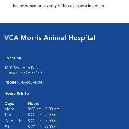
the incidence or severity of hip dysplasia in adults.
VCA Morris Animal Hospital
Location
1610 Sheridan Drive
Lancaster, OH 43130
Phone:
740-653-4084
Hours & Info
Days
Hours
Mon:
8:00 am - 7:00 pm
Tue:
8:00 am - 5:00 pm
Wed - Thu:
8:00 am - 7:00 pm
Fri:
8:00 am - 6:00 pm