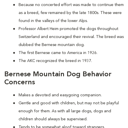
Because no concerted effort was made to continue them
as a breed, few remained by the late 1800s. These were
found in the valleys of the lower Alps.
Professor Albert Heim promoted the dogs throughout
Switzerland and encouraged their revival. The breed was
dubbed the Bernese mountain dog.
The first Bernese came to America in 1926.
The AKC recognized the breed in 1937.
Bernese Mountain Dog Behavior
Concerns
Makes a devoted and easygoing companion.
Gentle and good with children, but may not be playful
enough for them. As with all large dogs, dogs and
children should always be supervised.
Tends to be somewhat aloof toward strangers.