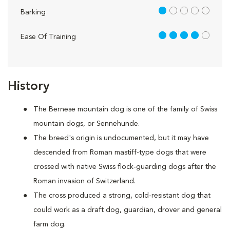
1 out of 5
Barking
4 out of 5
Ease Of Training
History
The Bernese mountain dog is one of the family of Swiss
mountain dogs, or Sennehunde.
The breed's origin is undocumented, but it may have
descended from Roman mastiff-type dogs that were
crossed with native Swiss flock-guarding dogs after the
Roman invasion of Switzerland.
The cross produced a strong, cold-resistant dog that
could work as a draft dog, guardian, drover and general
farm dog.