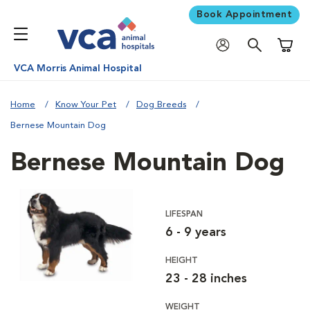
Book Appointment
Shoppi
VCA Morris Animal Hospital
Home
Know Your Pet
Dog Breeds
Bernese Mountain Dog
Bernese Mountain Dog
LIFESPAN
6 - 9 years
HEIGHT
23 - 28 inches
WEIGHT