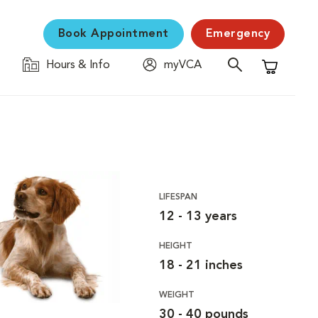
Book Appointment
Emergency
Hours & Info
myVCA
Shopping C
LIFESPAN
12 - 13 years
HEIGHT
18 - 21 inches
WEIGHT
30 - 40 pounds