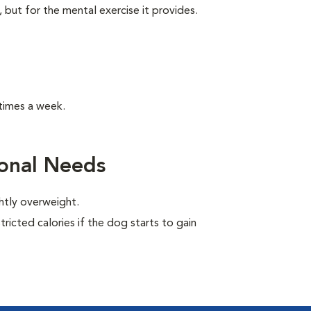
, but for the mental exercise it provides.
times a week.
ional Needs
ghtly overweight.
ricted calories if the dog starts to gain