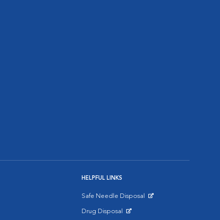
HELPFUL LINKS
Safe Needle Disposal
Opens in New Window
Drug Disposal
Opens in New Window