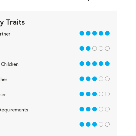
y Traits
5 out of 5
rtner
2 out of 5
5 out of 5
Children
3 out of 5
her
3 out of 5
her
3 out of 5
Requirements
3 out of 5