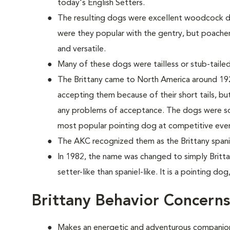
today's English Setters.
The resulting dogs were excellent woodcock do
were they popular with the gentry, but poache
and versatile.
Many of these dogs were tailless or stub-tailed
The Brittany came to North America around 1925
accepting them because of their short tails, but 
any problems of acceptance. The dogs were so 
most popular pointing dog at competitive eve
The AKC recognized them as the Brittany spanie
In 1982, the name was changed to simply Britta
setter-like than spaniel-like. It is a pointing dog
Brittany Behavior Concerns
Makes an energetic and adventurous companio