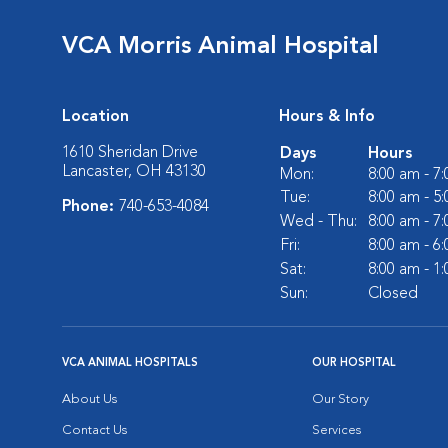
VCA Morris Animal Hospital
Location
Hours & Info
1610 Sheridan Drive
Days
Hours
Lancaster, OH 43130
Mon:
8:00 am - 7
Tue:
8:00 am - 5
Phone:
740-653-4084
Wed - Thu:
8:00 am - 7
Fri:
8:00 am - 6
Sat:
8:00 am - 1
Sun:
Closed
VCA ANIMAL HOSPITALS
OUR HOSPITAL
About Us
Our Story
Contact Us
Services