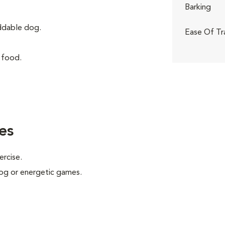
Barking
iddable dog.
Ease Of Tr
 food.
es
ercise.
 jog or energetic games.