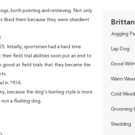
gs, both pointing and retrieving. Not only
rs liked them because they were obedient
Brittan
Jogging Pa
.
. Initially, sportsmen had a hard time
Lap Dog
their field trial abilities soon put an end to
Good With 
good at field trials that they became the
nts.
Warm Weat
l in 1934.
ny, because the dog's hunting style is more
Cold Weat
, not a flushing dog.
Grooming 
Shedding
n.