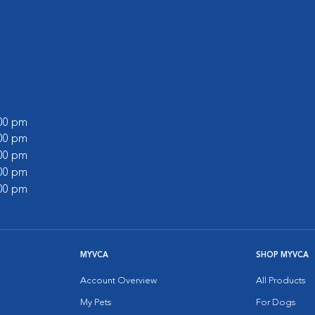
:00 pm
:00 pm
:00 pm
:00 pm
:00 pm
MYVCA
SHOP MYVCA
Account Overview
All Products
My Pets
For Dogs