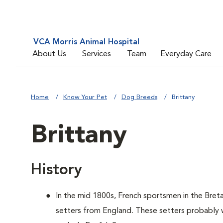
VCA Morris Animal Hospital
About Us
Services
Team
Everyday Care
Home
Know Your Pet
Dog Breeds
Brittany
Brittany
History
In the mid 1800s, French sportsmen in the Bret
setters from England. These setters probably w