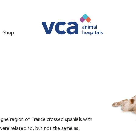
Shop
agne region of France crossed spaniels with
ere related to, but not the same as,