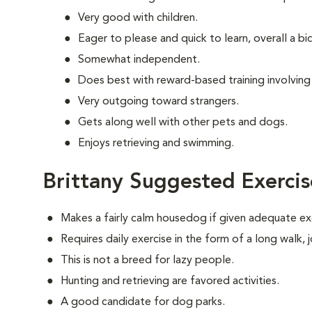
Very good with children.
Eager to please and quick to learn, overall a b
Somewhat independent.
Does best with reward-based training involving
Very outgoing toward strangers.
Gets along well with other pets and dogs.
Enjoys retrieving and swimming.
Brittany Suggested Exercis
Makes a fairly calm housedog if given adequate ex
Requires daily exercise in the form of a long walk,
This is not a breed for lazy people.
Hunting and retrieving are favored activities.
A good candidate for dog parks.