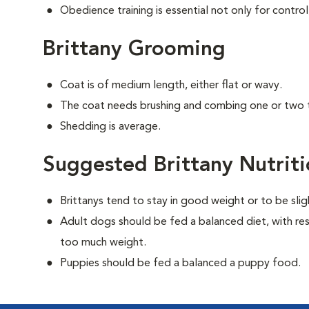
Obedience training is essential not only for control
Brittany Grooming
Coat is of medium length, either flat or wavy.
The coat needs brushing and combing one or two 
Shedding is average.
Suggested Brittany Nutrit
Brittanys tend to stay in good weight or to be sli
Adult dogs should be fed a balanced diet, with rest
too much weight.
Puppies should be fed a balanced a puppy food.