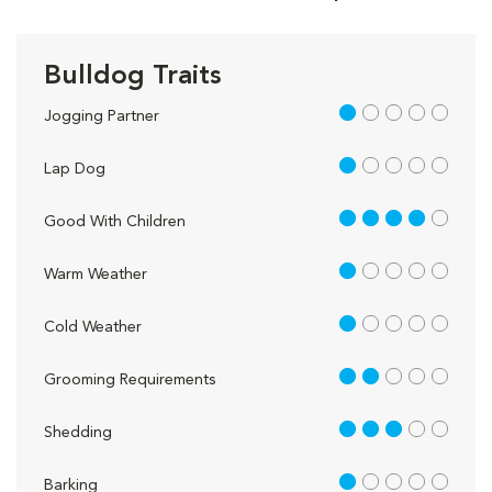
Bulldog Traits
1 out of 5
Jogging Partner
1 out of 5
Lap Dog
4 out of 5
Good With Children
1 out of 5
Warm Weather
1 out of 5
Cold Weather
2 out of 5
Grooming Requirements
3 out of 5
Shedding
1 out of 5
Barking