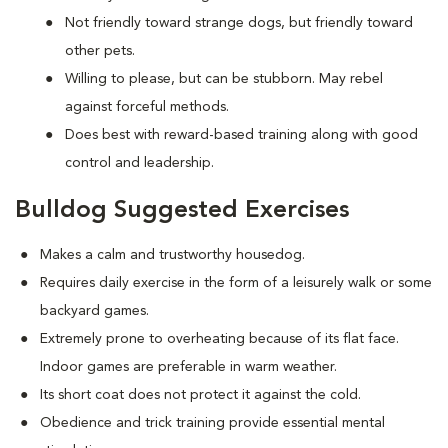
Not friendly toward strange dogs, but friendly toward
other pets.
Willing to please, but can be stubborn. May rebel
against forceful methods.
Does best with reward-based training along with good
control and leadership.
Bulldog Suggested Exercises
Makes a calm and trustworthy housedog.
Requires daily exercise in the form of a leisurely walk or some
backyard games.
Extremely prone to overheating because of its flat face.
Indoor games are preferable in warm weather.
Its short coat does not protect it against the cold.
Obedience and trick training provide essential mental