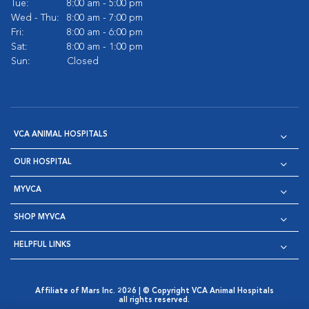
Tue:
8:00 am - 5:00 pm
Wed - Thu:
8:00 am - 7:00 pm
Fri:
8:00 am - 6:00 pm
Sat:
8:00 am - 1:00 pm
Sun:
Closed
VCA ANIMAL HOSPITALS
OUR HOSPITAL
MYVCA
SHOP MYVCA
HELPFUL LINKS
Affiliate of Mars Inc. 2026 | © Copyright VCA Animal Hospitals
all rights reserved.