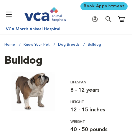
Book Appointment
Shoppi
VCA Morris Animal Hospital
Home
Know Your Pet
Dog Breeds
Bulldog
Bulldog
LIFESPAN
8 - 12 years
HEIGHT
12 - 15 inches
WEIGHT
40 - 50 pounds