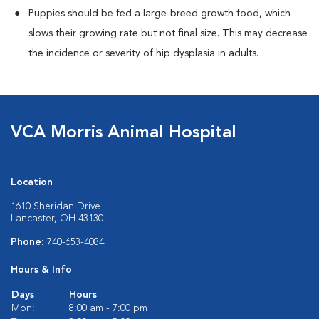
Puppies should be fed a large-breed growth food, which
slows their growing rate but not final size. This may decrease
the incidence or severity of hip dysplasia in adults.
VCA Morris Animal Hospital
Location
1610 Sheridan Drive
Lancaster, OH 43130
Phone:
740-653-4084
Hours & Info
Days
Hours
Mon:
8:00 am - 7:00 pm