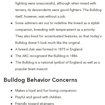
fighting were unsuccessful, although when mixed with
terriers, its descendents were good fighters. The Bulldog
itself, however, was without a job.
Some admirers set out to redefine the breed as a stylish
companion, breeding with temperament as a priority.
They also bred for accentuated features, so that today's
Bulldog doesn't look much like the original.
A breed club was formed in 1875 in England.
The AKC recognized the Bulldog in 1886.
The Bulldog is a national symbol of England as well as a
popular team mascot.
Bulldog Behavior Concerns
Makes a loyal and fun-loving companion.
Playful and good with children.
Friendly toward strangers.