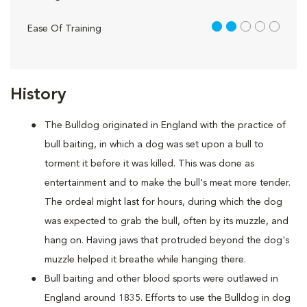
2 out of 5
Ease Of Training
History
The Bulldog originated in England with the practice of
bull baiting, in which a dog was set upon a bull to
torment it before it was killed. This was done as
entertainment and to make the bull's meat more tender.
The ordeal might last for hours, during which the dog
was expected to grab the bull, often by its muzzle, and
hang on. Having jaws that protruded beyond the dog's
muzzle helped it breathe while hanging there.
Bull baiting and other blood sports were outlawed in
England around 1835. Efforts to use the Bulldog in dog