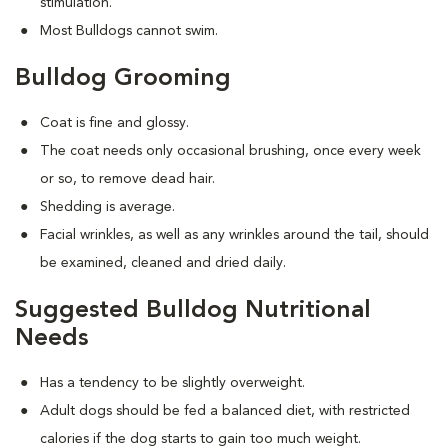
stimulation.
Most Bulldogs cannot swim.
Bulldog Grooming
Coat is fine and glossy.
The coat needs only occasional brushing, once every week
or so, to remove dead hair.
Shedding is average.
Facial wrinkles, as well as any wrinkles around the tail, should
be examined, cleaned and dried daily.
Suggested Bulldog Nutritional
Needs
Has a tendency to be slightly overweight.
Adult dogs should be fed a balanced diet, with restricted
calories if the dog starts to gain too much weight.