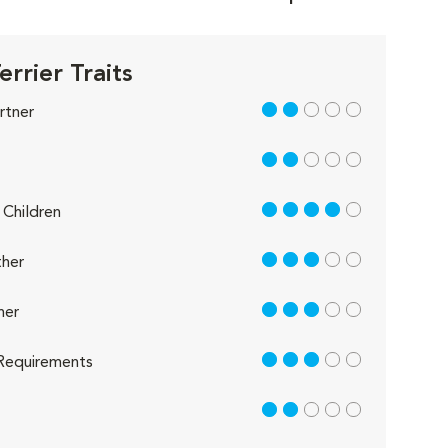
errier Traits
2 out of 5
rtner
2 out of 5
4 out of 5
Children
3 out of 5
her
3 out of 5
her
3 out of 5
Requirements
2 out of 5