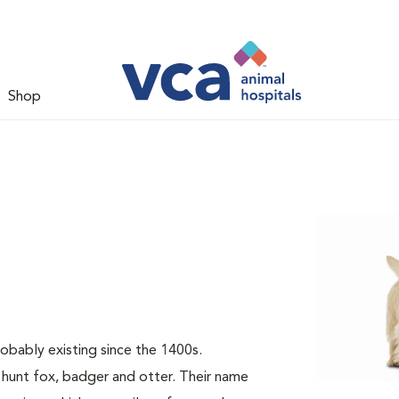
Shop
probably existing since the 1400s.
 hunt fox, badger and otter. Their name