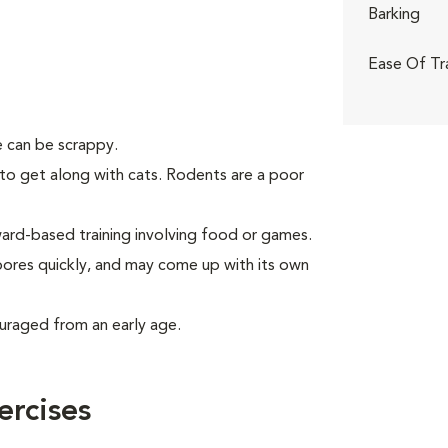
Barking
Ease Of Tr
 can be scrappy.
to get along with cats. Rodents are a poor
rd-based training involving food or games.
 bores quickly, and may come up with its own
uraged from an early age.
ercises