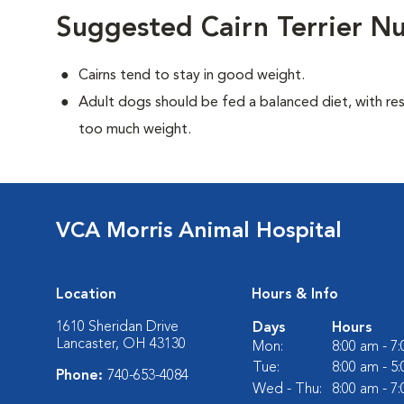
Suggested Cairn Terrier Nu
Cairns tend to stay in good weight.
Adult dogs should be fed a balanced diet, with rest
too much weight.
VCA Morris Animal Hospital
Location
Hours & Info
1610 Sheridan Drive
Days
Hours
Lancaster, OH 43130
Mon:
8:00 am - 7
Tue:
8:00 am - 5
Phone:
740-653-4084
Wed - Thu:
8:00 am - 7