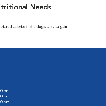
tritional Needs
ricted calories if the dog starts to gain
:00 pm
:00 pm
:00 pm