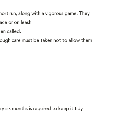
short run, along with a vigorous game. They
ace or on leash.
en called.
though care must be taken not to allow them
y six months is required to keep it tidy