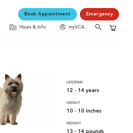
Book Appointment
Emergency
Hours & Info
myVCA
Shopping C
LIFESPAN
12 - 14 years
HEIGHT
10 - 10 inches
WEIGHT
13 - 14 pounds