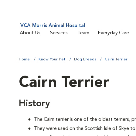
VCA Morris Animal Hospital
About Us
Services
Team
Everyday Care
Home
Know Your Pet
Dog Breeds
Cairn Terrier
Cairn Terrier
History
The Cairn terrier is one of the oldest terriers, 
They were used on the Scottish Isle of Skye to