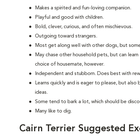
Makes a spirited and fun-loving companion.
Playful and good with children.
Bold, clever, curious, and often mischievous.
Outgoing toward strangers.
Most get along well with other dogs, but some
May chase other household pets, but can learn 
choice of housemate, however.
Independent and stubborn. Does best with rewa
Learns quickly and is eager to please, but also
ideas.
Some tend to bark a lot, which should be disco
Many like to dig.
Cairn Terrier Suggested Ex