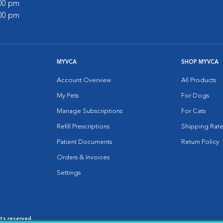
:00 pm
:00 pm
MYVCA
SHOP MYVCA
Account Overview
All Products
My Pets
For Dogs
Manage Subscriptions
For Cats
Refill Prescriptions
Shipping Rate
Patient Documents
Return Policy
Orders & Invoices
Settings
hts reserved.