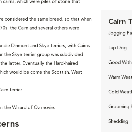
 cairns, which were piles of stone that
were considered the same breed, so that when
Cairn T
0s, the Cairn and several others were
Jogging Pa
andie Dinmont and Skye terriers, with Cairns
Lap Dog
ear the Skye terrier group was subdivided
Good With 
n the latter. Eventually the Hard-haired
 which would be come the Scottish, West
Warm Weat
rn terrier.
Cold Weat
Grooming 
in the Wizard of Oz movie.
Shedding
cerns