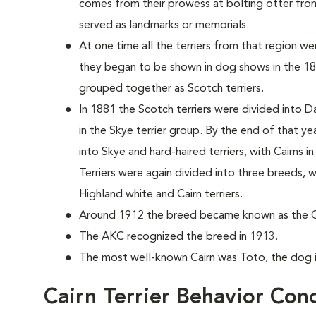
comes from their prowess at bolting otter from
served as landmarks or memorials.
At one time all the terriers from that region 
they began to be shown in dog shows in the 187
grouped together as Scotch terriers.
In 1881 the Scotch terriers were divided into D
in the Skye terrier group. By the end of that y
into Skye and hard-haired terriers, with Cairns i
Terriers were again divided into three breeds,
Highland white and Cairn terriers.
Around 1912 the breed became known as the Cai
The AKC recognized the breed in 1913.
The most well-known Cairn was Toto, the dog 
Cairn Terrier Behavior Con