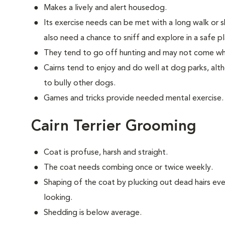
Makes a lively and alert housedog.
Its exercise needs can be met with a long walk or 
also need a chance to sniff and explore in a safe pl
They tend to go off hunting and may not come wh
Cairns tend to enjoy and do well at dog parks, al
to bully other dogs.
Games and tricks provide needed mental exercise.
Cairn Terrier Grooming
Coat is profuse, harsh and straight.
The coat needs combing once or twice weekly.
Shaping of the coat by plucking out dead hairs ever
looking.
Shedding is below average.