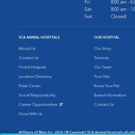
Fri:
8:00 am - 6
Sat:
8:00 am - 1
Sun:
Closed
VCA ANIMAL HOSPITALS
OUR HOSPITAL
About Us
Our Story
Contact Us
Services
Find A Hospital
Our Team
Location Directory
Your Visit
Press Center
Know Your Pet
Social Responsibility
Breed Information
Career Opportunities
Contact Us
Opens in New Window
Grow With Us
Affiliate of Mars Inc. 2026 | © Copyright VCA Animal Hospitals all rig