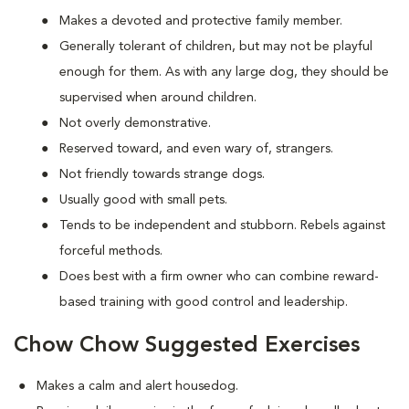
Makes a devoted and protective family member.
Generally tolerant of children, but may not be playful
enough for them. As with any large dog, they should be
supervised when around children.
Not overly demonstrative.
Reserved toward, and even wary of, strangers.
Not friendly towards strange dogs.
Usually good with small pets.
Tends to be independent and stubborn. Rebels against
forceful methods.
Does best with a firm owner who can combine reward-
based training with good control and leadership.
Chow Chow Suggested Exercises
Makes a calm and alert housedog.