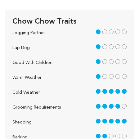
Chow Chow Traits
1 out of 5
Jogging Partner
1 out of 5
Lap Dog
1 out of 5
Good With Children
1 out of 5
Warm Weather
5 out of 5
Cold Weather
4 out of 5
Grooming Requirements
5 out of 5
Shedding
2 out of 5
Barking