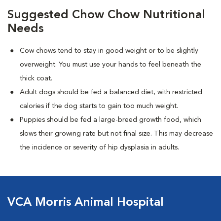
Suggested Chow Chow Nutritional
Needs
Cow chows tend to stay in good weight or to be slightly
overweight. You must use your hands to feel beneath the
thick coat.
Adult dogs should be fed a balanced diet, with restricted
calories if the dog starts to gain too much weight.
Puppies should be fed a large-breed growth food, which
slows their growing rate but not final size. This may decrease
the incidence or severity of hip dysplasia in adults.
VCA Morris Animal Hospital