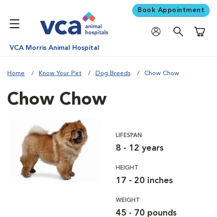
Book Appointment
Shoppi
VCA Morris Animal Hospital
Home
Know Your Pet
Dog Breeds
Chow Chow
Chow Chow
LIFESPAN
8 - 12 years
HEIGHT
17 - 20 inches
WEIGHT
45 - 70 pounds