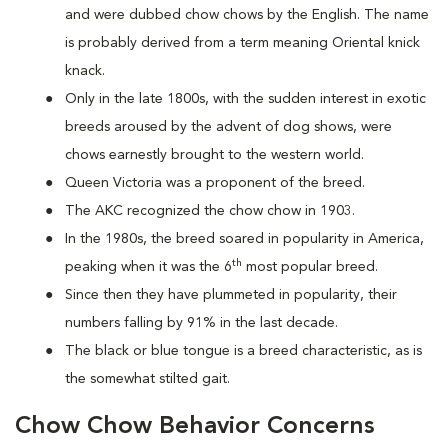
and were dubbed chow chows by the English. The name
is probably derived from a term meaning Oriental knick
knack.
Only in the late 1800s, with the sudden interest in exotic
breeds aroused by the advent of dog shows, were
chows earnestly brought to the western world.
Queen Victoria was a proponent of the breed.
The AKC recognized the chow chow in 1903.
In the 1980s, the breed soared in popularity in America,
th
peaking when it was the 6
most popular breed.
Since then they have plummeted in popularity, their
numbers falling by 91% in the last decade.
The black or blue tongue is a breed characteristic, as is
the somewhat stilted gait.
Chow Chow Behavior Concerns