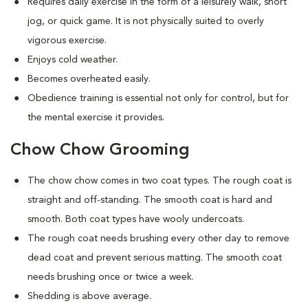
Requires daily exercise in the form of a leisurely walk, short
jog, or quick game. It is not physically suited to overly
vigorous exercise.
Enjoys cold weather.
Becomes overheated easily.
Obedience training is essential not only for control, but for
the mental exercise it provides.
Chow Chow Grooming
The chow chow comes in two coat types. The rough coat is
straight and off-standing. The smooth coat is hard and
smooth. Both coat types have wooly undercoats.
The rough coat needs brushing every other day to remove
dead coat and prevent serious matting. The smooth coat
needs brushing once or twice a week.
Shedding is above average.