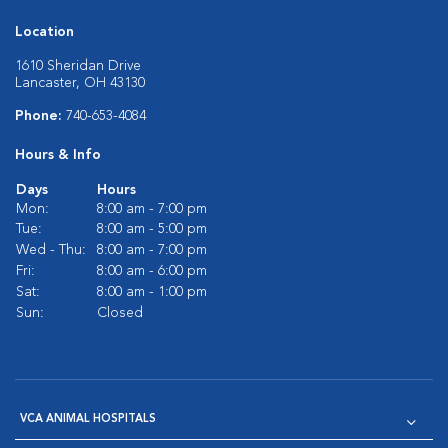
Location
1610 Sheridan Drive
Lancaster, OH 43130
Phone:
740-653-4084
Hours & Info
Days
Hours
Mon:
8:00 am - 7:00 pm
Tue:
8:00 am - 5:00 pm
Wed - Thu:
8:00 am - 7:00 pm
Fri:
8:00 am - 6:00 pm
Sat:
8:00 am - 1:00 pm
Sun:
Closed
VCA ANIMAL HOSPITALS