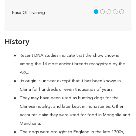
1 out of 5
Ease Of Training
History
Recent DNA studies indicate that the chow chow is
among the 14 most ancient breeds recognized by the
AKC.
Its origin is unclear except that it has been known in
China for hundreds or even thousands of years.
They may have been used as hunting dogs for the
Chinese nobility, and later kept in monasteries. Other
accounts claim they were used for food in Mongolia and
Manchuria.
The dogs were brought to England in the late 1700s,