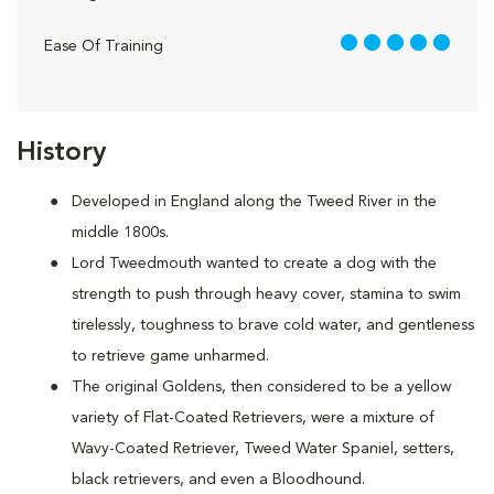
5 out of 5
Ease Of Training
History
Developed in England along the Tweed River in the
middle 1800s.
Lord Tweedmouth wanted to create a dog with the
strength to push through heavy cover, stamina to swim
tirelessly, toughness to brave cold water, and gentleness
to retrieve game unharmed.
The original Goldens, then considered to be a yellow
variety of Flat-Coated Retrievers, were a mixture of
Wavy-Coated Retriever, Tweed Water Spaniel, setters,
black retrievers, and even a Bloodhound.