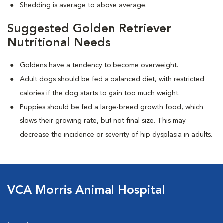
Shedding is average to above average.
Suggested Golden Retriever
Nutritional Needs
Goldens have a tendency to become overweight.
Adult dogs should be fed a balanced diet, with restricted
calories if the dog starts to gain too much weight.
Puppies should be fed a large-breed growth food, which
slows their growing rate, but not final size. This may
decrease the incidence or severity of hip dysplasia in adults.
VCA Morris Animal Hospital