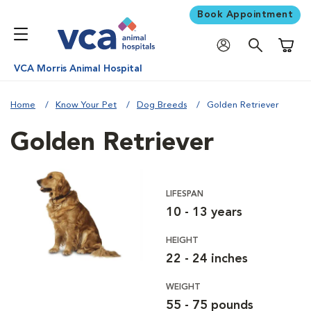
Book Appointment
Shoppi
VCA Morris Animal Hospital
Home
Know Your Pet
Dog Breeds
Golden Retriever
Golden Retriever
LIFESPAN
10 - 13 years
HEIGHT
22 - 24 inches
WEIGHT
55 - 75 pounds