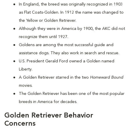
In England, the breed was originally recognized in 1903
as Flat Coats-Golden. In 1912 the name was changed to
the Yellow or Golden Retriever.
Although they were in America by 1900, the AKC did not
recognize them until 1927.
Goldens are among the most successful guide and
assistance dogs. They also work in search and rescue.
U.S. President Gerald Ford owned a Golden named
Liberty.
A Golden Retriever starred in the two
Homeward Bound
movies.
The Golden Retriever has been one of the most popular
breeds in America for decades.
Golden Retriever Behavior
Concerns