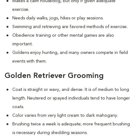
Makes a calm housedog, but only if given adequate
exercise.
Needs daily walks, jogs, hikes or play sessions.
Swimming and retrieving are favored methods of exercise.
Obedience training or other mental games are also
important.
Goldens enjoy hunting, and many owners compete in field
events with them.
Golden Retriever Grooming
Coat is straight or wavy, and dense. It is of medium to long
length. Neutered or spayed individuals tend to have longer
coats.
Color varies from very light cream to dark mahogany.
Brushing twice a week is adequate; more frequent brushing
is necessary during shedding seasons.