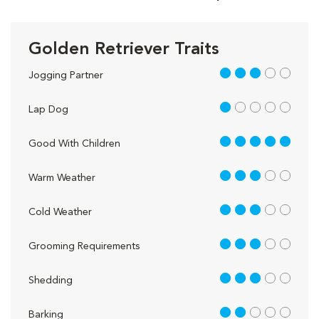
Golden Retriever Traits
3 out of 5
Jogging Partner
1 out of 5
Lap Dog
5 out of 5
Good With Children
3 out of 5
Warm Weather
3 out of 5
Cold Weather
3 out of 5
Grooming Requirements
3 out of 5
Shedding
2 out of 5
Barking