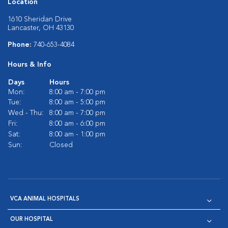
Location
1610 Sheridan Drive
Lancaster, OH 43130
Phone:
740-653-4084
Hours & Info
Days
Hours
Mon:
8:00 am - 7:00 pm
Tue:
8:00 am - 5:00 pm
Wed - Thu:
8:00 am - 7:00 pm
Fri:
8:00 am - 6:00 pm
Sat:
8:00 am - 1:00 pm
Sun:
Closed
VCA ANIMAL HOSPITALS
OUR HOSPITAL