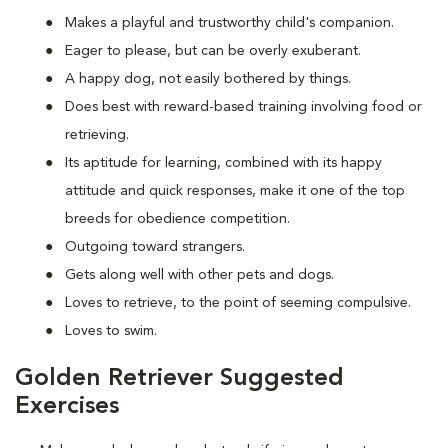
Makes a playful and trustworthy child's companion.
Eager to please, but can be overly exuberant.
A happy dog, not easily bothered by things.
Does best with reward-based training involving food or
retrieving.
Its aptitude for learning, combined with its happy
attitude and quick responses, make it one of the top
breeds for obedience competition.
Outgoing toward strangers.
Gets along well with other pets and dogs.
Loves to retrieve, to the point of seeming compulsive.
Loves to swim.
Golden Retriever Suggested
Exercises