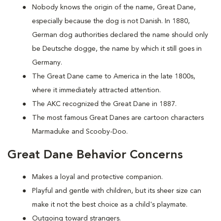
Nobody knows the origin of the name, Great Dane,
especially because the dog is not Danish. In 1880,
German dog authorities declared the name should only
be Deutsche dogge, the name by which it still goes in
Germany.
The Great Dane came to America in the late 1800s,
where it immediately attracted attention.
The AKC recognized the Great Dane in 1887.
The most famous Great Danes are cartoon characters
Marmaduke and Scooby-Doo.
Great Dane Behavior Concerns
Makes a loyal and protective companion.
Playful and gentle with children, but its sheer size can
make it not the best choice as a child's playmate.
Outgoing toward strangers.