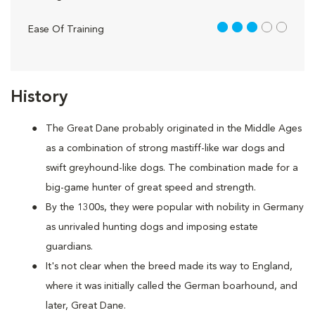
3 out of 5
Ease Of Training
History
The Great Dane probably originated in the Middle Ages
as a combination of strong mastiff-like war dogs and
swift greyhound-like dogs. The combination made for a
big-game hunter of great speed and strength.
By the 1300s, they were popular with nobility in Germany
as unrivaled hunting dogs and imposing estate
guardians.
It's not clear when the breed made its way to England,
where it was initially called the German boarhound, and
later, Great Dane.