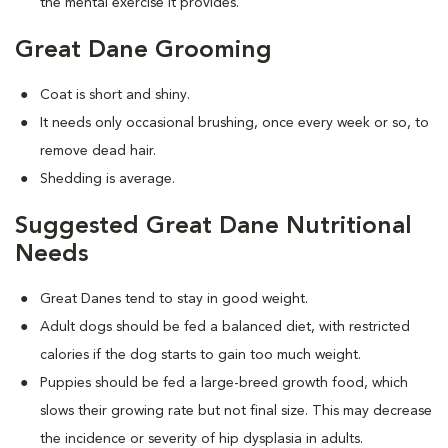
the mental exercise it provides.
Great Dane Grooming
Coat is short and shiny.
It needs only occasional brushing, once every week or so, to
remove dead hair.
Shedding is average.
Suggested Great Dane Nutritional
Needs
Great Danes tend to stay in good weight.
Adult dogs should be fed a balanced diet, with restricted
calories if the dog starts to gain too much weight.
Puppies should be fed a large-breed growth food, which
slows their growing rate but not final size. This may decrease
the incidence or severity of hip dysplasia in adults.