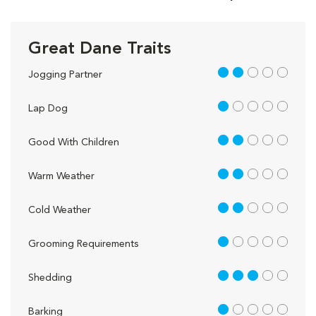
Great Dane Traits
2 out of 5
Jogging Partner
1 out of 5
Lap Dog
2 out of 5
Good With Children
2 out of 5
Warm Weather
2 out of 5
Cold Weather
1 out of 5
Grooming Requirements
3 out of 5
Shedding
1 out of 5
Barking