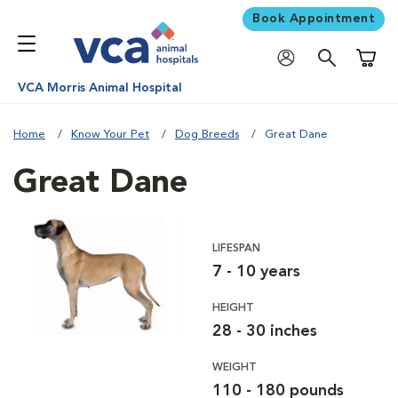
Book Appointment
Shoppi
VCA Morris Animal Hospital
Home
Know Your Pet
Dog Breeds
Great Dane
Great Dane
LIFESPAN
7 - 10 years
HEIGHT
28 - 30 inches
WEIGHT
110 - 180 pounds