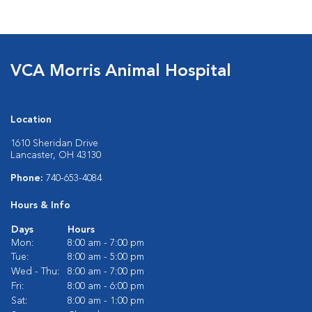
VCA Morris Animal Hospital
Location
1610 Sheridan Drive
Lancaster, OH 43130
Phone:
740-653-4084
Hours & Info
Days
Hours
Mon:
8:00 am - 7:00 pm
Tue:
8:00 am - 5:00 pm
Wed - Thu:
8:00 am - 7:00 pm
Fri:
8:00 am - 6:00 pm
Sat:
8:00 am - 1:00 pm