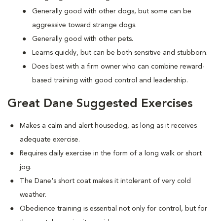
Generally good with other dogs, but some can be
aggressive toward strange dogs.
Generally good with other pets.
Learns quickly, but can be both sensitive and stubborn.
Does best with a firm owner who can combine reward-
based training with good control and leadership.
Great Dane Suggested Exercises
Makes a calm and alert housedog, as long as it receives
adequate exercise.
Requires daily exercise in the form of a long walk or short
jog.
The Dane's short coat makes it intolerant of very cold
weather.
Obedience training is essential not only for control, but for