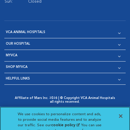
Sun:
Closed
VCA ANIMAL HOSPITALS
OUR HOSPITAL
MYVCA
SHOP MYVCA
HELPFUL LINKS
Affiliate of Mars Inc. 2026 | © Copyright VCA Animal Hospitals
all rights reserved.
Privacy Policy
|
Terms & Conditions
|
Web Accessibility
|
Opens in New Window
AdChoices
|
Cookie Notice
|
Cookies Settings
|
We use cookies to personalize content and ads,
Opens in New Window
Opens in New Window
Your Privacy Choices
to provide social media features and to analyze
Opens in New Window
our traffic. See our
cookie policy
(opens in a new
. You can use