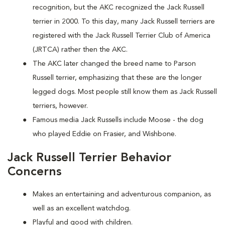
recognition, but the AKC recognized the Jack Russell
terrier in 2000. To this day, many Jack Russell terriers are
registered with the Jack Russell Terrier Club of America
(JRTCA) rather then the AKC.
The AKC later changed the breed name to Parson
Russell terrier, emphasizing that these are the longer
legged dogs. Most people still know them as Jack Russell
terriers, however.
Famous media Jack Russells include Moose - the dog
who played Eddie on Frasier, and Wishbone.
Jack Russell Terrier Behavior
Concerns
Makes an entertaining and adventurous companion, as
well as an excellent watchdog.
Playful and good with children.