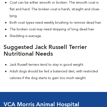
Coat can be either smooth or broken. The smooth coat is
flat and hard. The broken coat is harsh, straight and close-
lying.
Both coat types need weekly brushing to remove dead hair.
The broken coat may need stripping of long dead hair.
Shedding is average.
Suggested Jack Russell Terrier
Nutritional Needs
Jack Russell terriers tend to stay in good weight.
Adult dogs should be fed a balanced diet, with restricted
calories if the dog starts to gain too much weight.
VCA Morris Animal Hospital