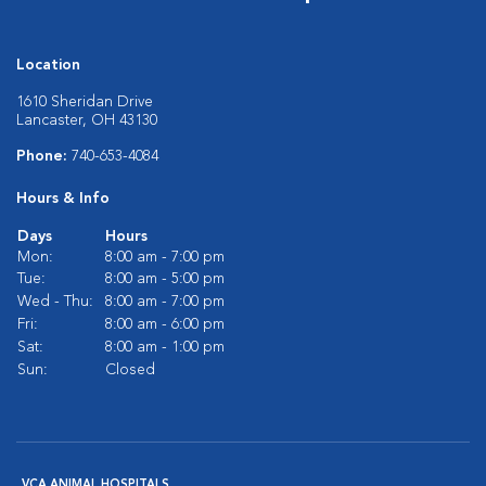
Location
1610 Sheridan Drive
Lancaster, OH 43130
Phone:
740-653-4084
Hours & Info
Days
Hours
Mon:
8:00 am - 7:00 pm
Tue:
8:00 am - 5:00 pm
Wed - Thu:
8:00 am - 7:00 pm
Fri:
8:00 am - 6:00 pm
Sat:
8:00 am - 1:00 pm
Sun:
Closed
VCA ANIMAL HOSPITALS