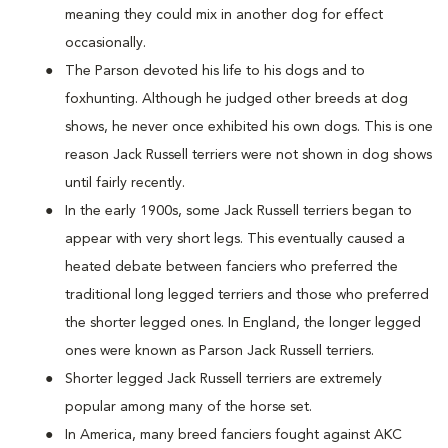
meaning they could mix in another dog for effect
occasionally.
The Parson devoted his life to his dogs and to
foxhunting. Although he judged other breeds at dog
shows, he never once exhibited his own dogs. This is one
reason Jack Russell terriers were not shown in dog shows
until fairly recently.
In the early 1900s, some Jack Russell terriers began to
appear with very short legs. This eventually caused a
heated debate between fanciers who preferred the
traditional long legged terriers and those who preferred
the shorter legged ones. In England, the longer legged
ones were known as Parson Jack Russell terriers.
Shorter legged Jack Russell terriers are extremely
popular among many of the horse set.
In America, many breed fanciers fought against AKC