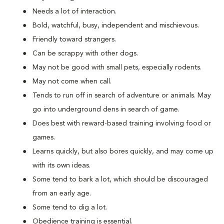
Needs a lot of interaction.
Bold, watchful, busy, independent and mischievous.
Friendly toward strangers.
Can be scrappy with other dogs.
May not be good with small pets, especially rodents.
May not come when call.
Tends to run off in search of adventure or animals. May
go into underground dens in search of game.
Does best with reward-based training involving food or
games.
Learns quickly, but also bores quickly, and may come up
with its own ideas.
Some tend to bark a lot, which should be discouraged
from an early age.
Some tend to dig a lot.
Obedience training is essential.