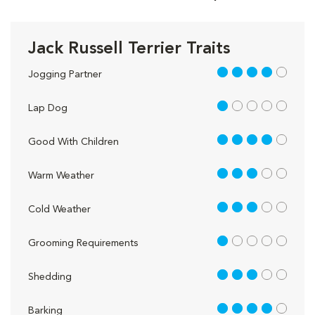
Jack Russell Terrier Traits
4 out of 5
Jogging Partner
1 out of 5
Lap Dog
4 out of 5
Good With Children
3 out of 5
Warm Weather
3 out of 5
Cold Weather
1 out of 5
Grooming Requirements
3 out of 5
Shedding
4 out of 5
Barking