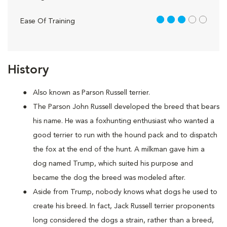
3 out of 5
Ease Of Training
History
Also known as Parson Russell terrier.
The Parson John Russell developed the breed that bears
his name. He was a foxhunting enthusiast who wanted a
good terrier to run with the hound pack and to dispatch
the fox at the end of the hunt. A milkman gave him a
dog named Trump, which suited his purpose and
became the dog the breed was modeled after.
Aside from Trump, nobody knows what dogs he used to
create his breed. In fact, Jack Russell terrier proponents
long considered the dogs a strain, rather than a breed,