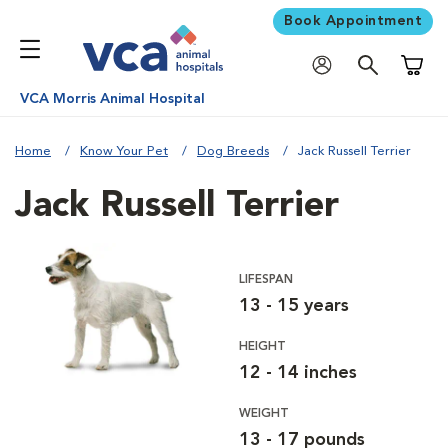
Book Appointment
Shoppi
VCA Morris Animal Hospital
Home
Know Your Pet
Dog Breeds
Jack Russell Terrier
Jack Russell Terrier
LIFESPAN
13 - 15 years
HEIGHT
12 - 14 inches
WEIGHT
13 - 17 pounds