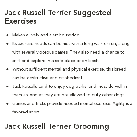
Jack Russell Terrier Suggested
Exercises
Makes a lively and alert housedog.
Its exercise needs can be met with a long walk or run, along
with several vigorous games. They also need a chance to
sniff and explore in a safe place or on leash.
Without sufficient mental and physical exercise, this breed
can be destructive and disobedient.
Jack Russells tend to enjoy dog parks, and most do well in
them as long as they are not allowed to bully other dogs.
Games and tricks provide needed mental exercise. Agility is a
favored sport.
Jack Russell Terrier Grooming