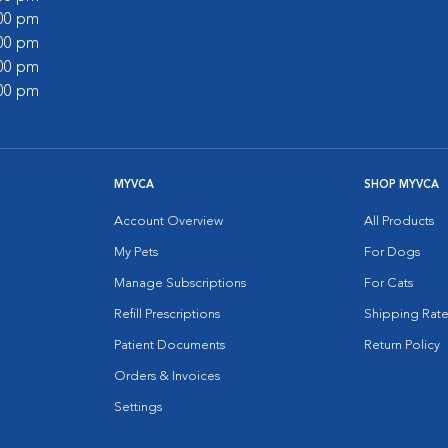
:00 pm
:00 pm
:00 pm
:00 pm
MYVCA
SHOP MYVCA
Account Overview
All Products
My Pets
For Dogs
Manage Subscriptions
For Cats
Refill Prescriptions
Shipping Rate
Patient Documents
Return Policy
Orders & Invoices
Settings