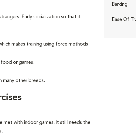
Barking
angers. Early socialization so that it
Ease Of Tr
hich makes training using force methods
g food or games.
th many other breeds.
cises
e met with indoor games, it still needs the
s.