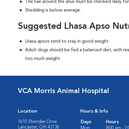
The hair around the anus must be checked daily for
Shedding is below average.
Suggested Lhasa Apso Nutr
Lhasa apsos tend to stay in good weight.
Adult dogs should be fed a balanced diet, with rest
too much weight.
VCA Morris Animal Hospital
Location
Hours & Info
1610 Sheridan Drive
Days
Hours
Lancaster, OH 43130
Mon:
8:00 am - 7