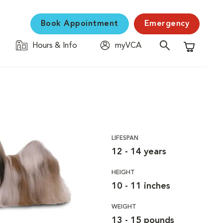
Book Appointment
Emergency
Hours & Info
myVCA
Shopping C
LIFESPAN
12 - 14 years
HEIGHT
10 - 11 inches
WEIGHT
13 - 15 pounds