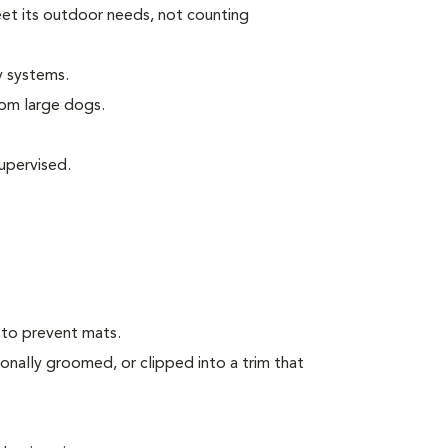
eet its outdoor needs, not counting
y systems.
rom large dogs.
upervised.
 to prevent mats.
onally groomed, or clipped into a trim that