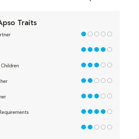
Apso Traits
1 out of 5
rtner
4 out of 5
3 out of 5
Children
2 out of 5
her
3 out of 5
her
4 out of 5
Requirements
2 out of 5