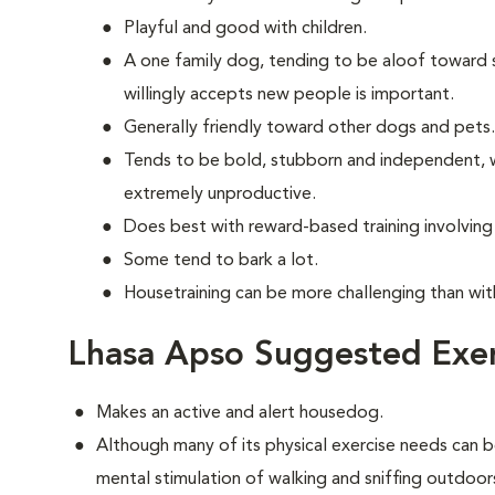
Playful and good with children.
A one family dog, tending to be aloof toward str
willingly accepts new people is important.
Generally friendly toward other dogs and pets.
Tends to be bold, stubborn and independent, w
extremely unproductive.
Does best with reward-based training involvin
Some tend to bark a lot.
Housetraining can be more challenging than wi
Lhasa Apso Suggested Exer
Makes an active and alert housedog.
Although many of its physical exercise needs can b
mental stimulation of walking and sniffing outdoor