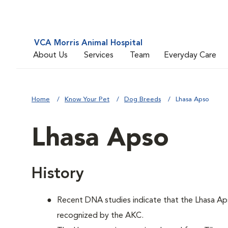
VCA Morris Animal Hospital
About Us
Services
Team
Everyday Care
Home
Know Your Pet
Dog Breeds
Lhasa Apso
Lhasa Apso
History
Recent DNA studies indicate that the Lhasa Ap
recognized by the AKC.