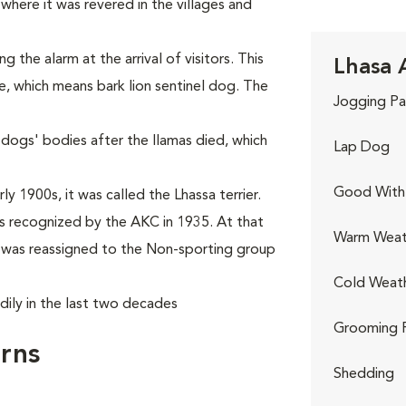
where it was revered in the villages and
the alarm at the arrival of visitors. This
Lhasa 
e, which means bark lion sentinel dog. The
Jogging Pa
 dogs' bodies after the llamas died, which
Lap Dog
Good With 
y 1900s, it was called the Lhassa terrier.
 recognized by the AKC in 1935. At that
Warm Weat
it was reassigned to the Non-sporting group
Cold Weat
dily in the last two decades
Grooming 
rns
Shedding