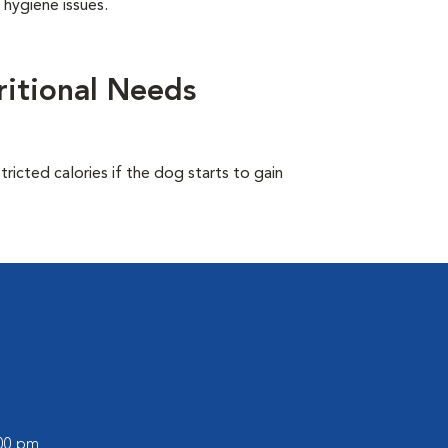
 hygiene issues.
itional Needs
ricted calories if the dog starts to gain
:00 pm