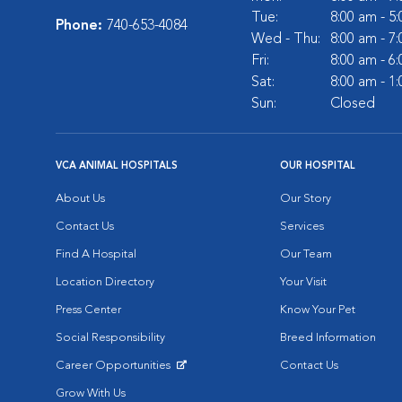
Tue:
8:00 am - 5
Phone:
740-653-4084
Wed - Thu:
8:00 am - 7
Fri:
8:00 am - 6
Sat:
8:00 am - 1
Sun:
Closed
VCA ANIMAL HOSPITALS
OUR HOSPITAL
About Us
Our Story
Contact Us
Services
Find A Hospital
Our Team
Location Directory
Your Visit
Press Center
Know Your Pet
Social Responsibility
Breed Information
Career Opportunities
Contact Us
Opens in New Window
Grow With Us