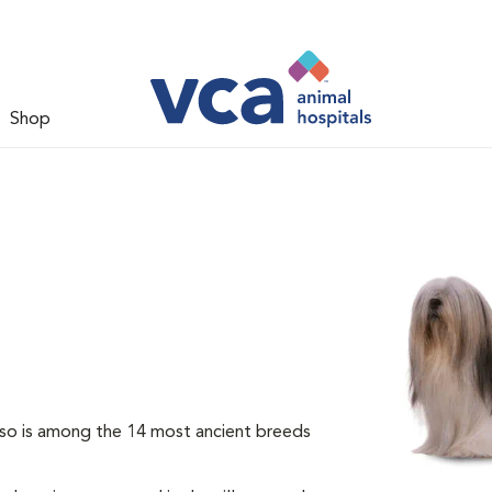
Shop
so is among the 14 most ancient breeds