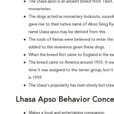
The Lhasa apso is an ancient breed from Tibet, 
monasteries.
The dogs acted as monastery lookouts, sounding 
gave rise to their native name of Abso Seng Ky
name Lhasa apso may be derived from this.
The souls of llamas were believed to enter the
added to the reverence given these dogs.
When the breed first came to England in the earl
The breed came to America around 1930. It was
time it was assigned to the terrier group, but 
in 1959.
The Lhasa's popularity has risen slowly but stea
Lhasa Apso Behavior Conce
Makes a loyal and entertaining companion.