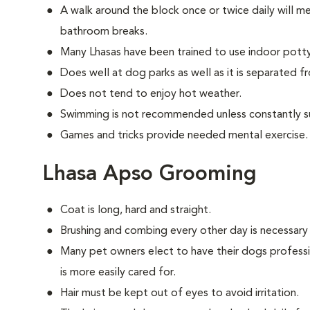
A walk around the block once or twice daily will m
bathroom breaks.
Many Lhasas have been trained to use indoor pott
Does well at dog parks as well as it is separated f
Does not tend to enjoy hot weather.
Swimming is not recommended unless constantly s
Games and tricks provide needed mental exercise.
Lhasa Apso Grooming
Coat is long, hard and straight.
Brushing and combing every other day is necessary
Many pet owners elect to have their dogs professi
is more easily cared for.
Hair must be kept out of eyes to avoid irritation.