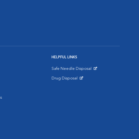
HELPFUL LINKS
Safe Needle Disposal
Opens in New Window
Drug Disposal
Opens in New Window
s