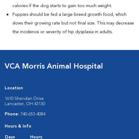
calories if the dog starts to gain too much weight.
Puppies should be fed a large-breed growth food, which
slows their growing rate but not final size. This may decrease
the incidence or severity of hip dysplasia in adults.
VCA Morris Animal Hospital
Location
1610 Sheridan Drive
Lancaster, OH 43130
Phone:
740-653-4084
Hours & Info
Days
Hours