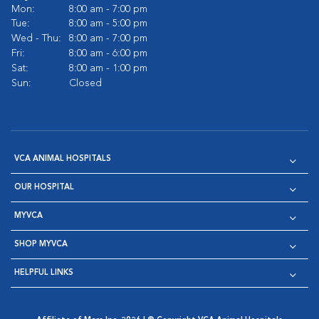
Mon:
8:00 am - 7:00 pm
Tue:
8:00 am - 5:00 pm
Wed - Thu:
8:00 am - 7:00 pm
Fri:
8:00 am - 6:00 pm
Sat:
8:00 am - 1:00 pm
Sun:
Closed
VCA ANIMAL HOSPITALS
OUR HOSPITAL
MYVCA
SHOP MYVCA
HELPFUL LINKS