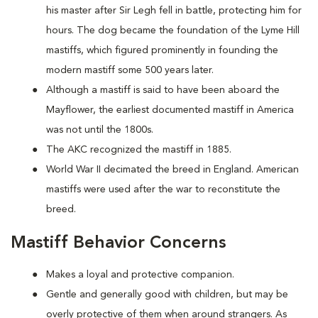
his master after Sir Legh fell in battle, protecting him for
hours. The dog became the foundation of the Lyme Hill
mastiffs, which figured prominently in founding the
modern mastiff some 500 years later.
Although a mastiff is said to have been aboard the
Mayflower, the earliest documented mastiff in America
was not until the 1800s.
The AKC recognized the mastiff in 1885.
World War II decimated the breed in England. American
mastiffs were used after the war to reconstitute the
breed.
Mastiff Behavior Concerns
Makes a loyal and protective companion.
Gentle and generally good with children, but may be
overly protective of them when around strangers. As