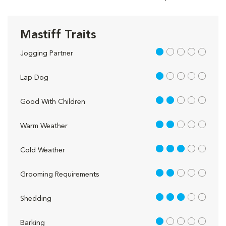
Mastiff Traits
1 out of 5
Jogging Partner
1 out of 5
Lap Dog
2 out of 5
Good With Children
2 out of 5
Warm Weather
3 out of 5
Cold Weather
2 out of 5
Grooming Requirements
3 out of 5
Shedding
1 out of 5
Barking