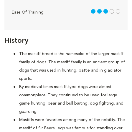
3 out of 5
Ease Of Training
History
The mastiff breed is the namesake of the larger mastiff
family of dogs. The mastiff family is an ancient group of
dogs that was used in hunting, battle and in gladiator
sports.
By medieval times mastiff-type dogs were almost
commonplace. They continued to be used for large
game hunting, bear and bull baiting, dog fighting, and
guarding.
Mastiffs were favorites among many of the nobility. The
mastiff of Sir Peers Legh was famous for standing over