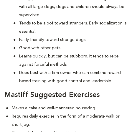
with all large dogs, dogs and children should always be
supervised.
Tends to be aloof toward strangers. Early socialization is
essential.
Fairly friendly toward strange dogs.
Good with other pets.
Learns quickly, but can be stubborn. It tends to rebel
against forceful methods.
Does best with a firm owner who can combine reward-
based training with good control and leadership.
Mastiff Suggested Exercises
Makes a calm and well-mannered housedog.
Requires daily exercise in the form of a moderate walk or
short jog.