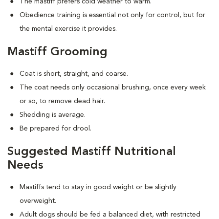
The mastiff prefers cold weather to warm.
Obedience training is essential not only for control, but for
the mental exercise it provides.
Mastiff Grooming
Coat is short, straight, and coarse.
The coat needs only occasional brushing, once every week
or so, to remove dead hair.
Shedding is average.
Be prepared for drool.
Suggested Mastiff Nutritional
Needs
Mastiffs tend to stay in good weight or be slightly
overweight.
Adult dogs should be fed a balanced diet, with restricted