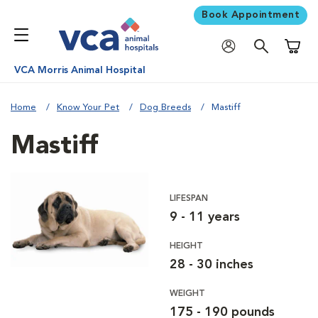
Book Appointment
Shoppi
VCA Morris Animal Hospital
Home
Know Your Pet
Dog Breeds
Mastiff
Mastiff
LIFESPAN
9 - 11 years
HEIGHT
28 - 30 inches
WEIGHT
175 - 190 pounds