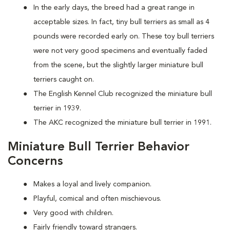
In the early days, the breed had a great range in
acceptable sizes. In fact, tiny bull terriers as small as 4
pounds were recorded early on. These toy bull terriers
were not very good specimens and eventually faded
from the scene, but the slightly larger miniature bull
terriers caught on.
The English Kennel Club recognized the miniature bull
terrier in 1939.
The AKC recognized the miniature bull terrier in 1991.
Miniature Bull Terrier Behavior
Concerns
Makes a loyal and lively companion.
Playful, comical and often mischievous.
Very good with children.
Fairly friendly toward strangers.