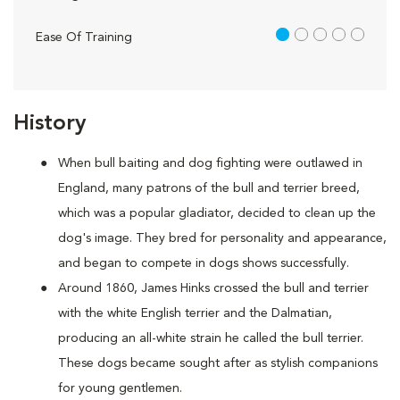
1 out of 5
Ease Of Training
History
When bull baiting and dog fighting were outlawed in
England, many patrons of the bull and terrier breed,
which was a popular gladiator, decided to clean up the
dog's image. They bred for personality and appearance,
and began to compete in dogs shows successfully.
Around 1860, James Hinks crossed the bull and terrier
with the white English terrier and the Dalmatian,
producing an all-white strain he called the bull terrier.
These dogs became sought after as stylish companions
for young gentlemen.