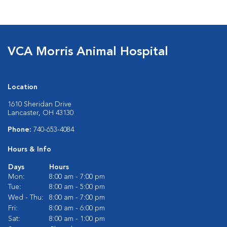
VCA Morris Animal Hospital
Location
1610 Sheridan Drive
Lancaster, OH 43130
Phone:
740-653-4084
Hours & Info
Days
Hours
Mon:
8:00 am - 7:00 pm
Tue:
8:00 am - 5:00 pm
Wed - Thu:
8:00 am - 7:00 pm
Fri:
8:00 am - 6:00 pm
Sat:
8:00 am - 1:00 pm