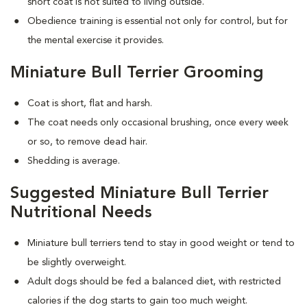
short coat is not suited to living outside.
Obedience training is essential not only for control, but for
the mental exercise it provides.
Miniature Bull Terrier Grooming
Coat is short, flat and harsh.
The coat needs only occasional brushing, once every week
or so, to remove dead hair.
Shedding is average.
Suggested Miniature Bull Terrier
Nutritional Needs
Miniature bull terriers tend to stay in good weight or tend to
be slightly overweight.
Adult dogs should be fed a balanced diet, with restricted
calories if the dog starts to gain too much weight.