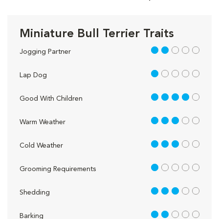
Miniature Bull Terrier Traits
2 out of 5
Jogging Partner
1 out of 5
Lap Dog
4 out of 5
Good With Children
3 out of 5
Warm Weather
3 out of 5
Cold Weather
1 out of 5
Grooming Requirements
3 out of 5
Shedding
2 out of 5
Barking