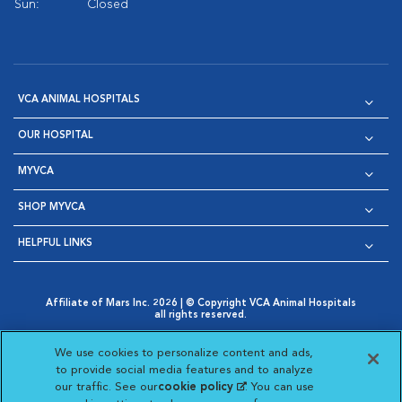
Sun:
Closed
VCA ANIMAL HOSPITALS
OUR HOSPITAL
MYVCA
SHOP MYVCA
HELPFUL LINKS
Affiliate of Mars Inc. 2026 | © Copyright VCA Animal Hospitals
all rights reserved.
Privacy Policy
|
Terms & Conditions
|
Web Accessibility
|
Opens in New Window
AdChoices
|
Cookie Notice
|
Cookies Settings
|
We use cookies to personalize content and ads,
Opens in New Window
Opens in New Window
Your Privacy Choices
to provide social media features and to analyze
Opens in New Window
our traffic. See our
cookie policy
(opens in a new
. You can use