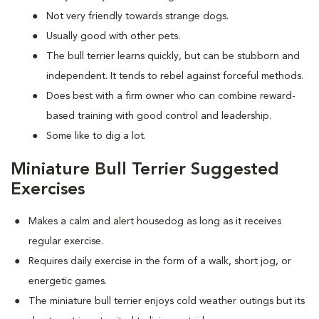
Not very friendly towards strange dogs.
Usually good with other pets.
The bull terrier learns quickly, but can be stubborn and
independent. It tends to rebel against forceful methods.
Does best with a firm owner who can combine reward-
based training with good control and leadership.
Some like to dig a lot.
Miniature Bull Terrier Suggested
Exercises
Makes a calm and alert housedog as long as it receives
regular exercise.
Requires daily exercise in the form of a walk, short jog, or
energetic games.
The miniature bull terrier enjoys cold weather outings but its