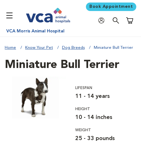
Book Appointment
Shoppi
VCA Morris Animal Hospital
Home
Know Your Pet
Dog Breeds
Miniature Bull Terrier
Miniature Bull Terrier
LIFESPAN
11 - 14 years
HEIGHT
10 - 14 inches
WEIGHT
25 - 33 pounds