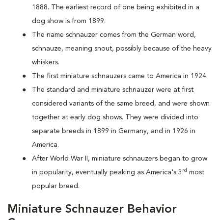
1888. The earliest record of one being exhibited in a
dog show is from 1899.
The name schnauzer comes from the German word,
schnauze, meaning snout, possibly because of the heavy
whiskers.
The first miniature schnauzers came to America in 1924.
The standard and miniature schnauzer were at first
considered variants of the same breed, and were shown
together at early dog shows. They were divided into
separate breeds in 1899 in Germany, and in 1926 in
America.
After World War II, miniature schnauzers began to grow
rd
in popularity, eventually peaking as America's 3
most
popular breed.
Miniature Schnauzer Behavior