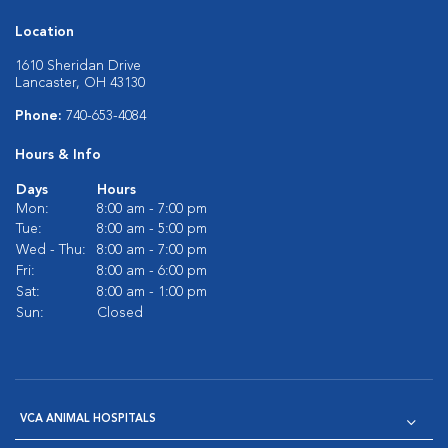
Location
1610 Sheridan Drive
Lancaster, OH 43130
Phone:
740-653-4084
Hours & Info
Days
Hours
Mon:
8:00 am - 7:00 pm
Tue:
8:00 am - 5:00 pm
Wed - Thu:
8:00 am - 7:00 pm
Fri:
8:00 am - 6:00 pm
Sat:
8:00 am - 1:00 pm
Sun:
Closed
VCA ANIMAL HOSPITALS