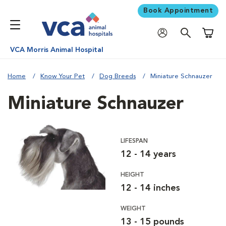
Book Appointment
Shoppi
VCA Morris Animal Hospital
Home
Know Your Pet
Dog Breeds
Miniature Schnauzer
Miniature Schnauzer
LIFESPAN
12 - 14 years
HEIGHT
12 - 14 inches
WEIGHT
13 - 15 pounds