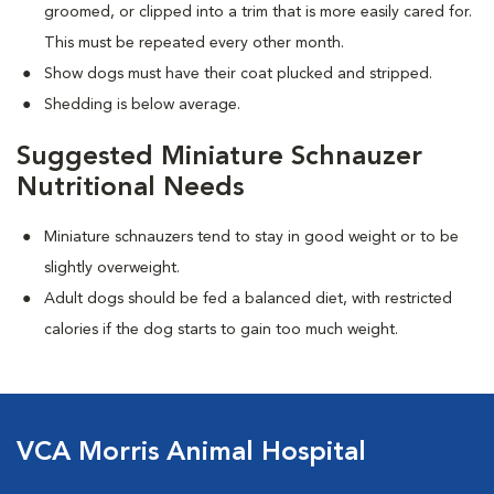
groomed, or clipped into a trim that is more easily cared for.
This must be repeated every other month.
Show dogs must have their coat plucked and stripped.
Shedding is below average.
Suggested Miniature Schnauzer
Nutritional Needs
Miniature schnauzers tend to stay in good weight or to be
slightly overweight.
Adult dogs should be fed a balanced diet, with restricted
calories if the dog starts to gain too much weight.
VCA Morris Animal Hospital