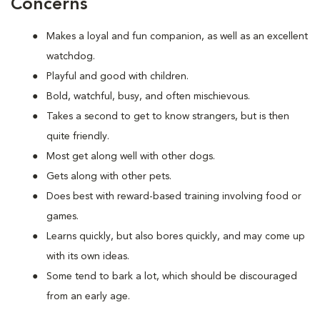
Concerns
Makes a loyal and fun companion, as well as an excellent
watchdog.
Playful and good with children.
Bold, watchful, busy, and often mischievous.
Takes a second to get to know strangers, but is then
quite friendly.
Most get along well with other dogs.
Gets along with other pets.
Does best with reward-based training involving food or
games.
Learns quickly, but also bores quickly, and may come up
with its own ideas.
Some tend to bark a lot, which should be discouraged
from an early age.