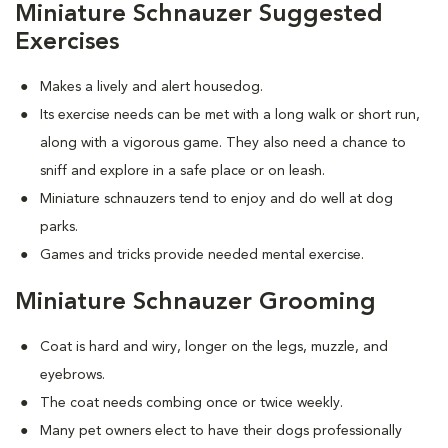
Miniature Schnauzer Suggested
Exercises
Makes a lively and alert housedog.
Its exercise needs can be met with a long walk or short run,
along with a vigorous game. They also need a chance to
sniff and explore in a safe place or on leash.
Miniature schnauzers tend to enjoy and do well at dog
parks.
Games and tricks provide needed mental exercise.
Miniature Schnauzer Grooming
Coat is hard and wiry, longer on the legs, muzzle, and
eyebrows.
The coat needs combing once or twice weekly.
Many pet owners elect to have their dogs professionally