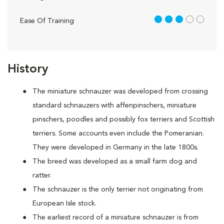
3 out of 5
Ease Of Training
History
The miniature schnauzer was developed from crossing
standard schnauzers with affenpinschers, miniature
pinschers, poodles and possibly fox terriers and Scottish
terriers. Some accounts even include the Pomeranian.
They were developed in Germany in the late 1800s.
The breed was developed as a small farm dog and
ratter.
The schnauzer is the only terrier not originating from
European Isle stock.
The earliest record of a miniature schnauzer is from