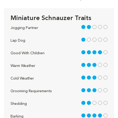
Miniature Schnauzer Traits
2 out of 5
Jogging Partner
1 out of 5
Lap Dog
4 out of 5
Good With Children
3 out of 5
Warm Weather
3 out of 5
Cold Weather
3 out of 5
Grooming Requirements
2 out of 5
Shedding
4 out of 5
Barking