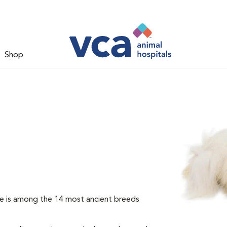
Shop
e is among the 14 most ancient breeds