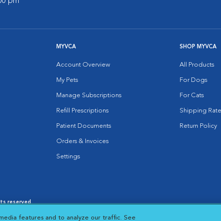
:00 pm
MYVCA
SHOP MYVCA
Account Overview
All Products
My Pets
For Dogs
Manage Subscriptions
For Cats
Refill Prescriptions
Shipping Rate
Patient Documents
Return Policy
Orders & Invoices
Settings
hts reserved.
es
|
Cookie Notice
|
Cookies Settings
|
media features and to analyze our traffic. See
 New Window
Opens in New Window