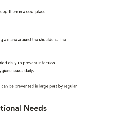
keep them in a cool place.
ing a mane around the shoulders. The
ied daily to prevent infection.
giene issues daily.
can be prevented in large part by regular
tional Needs