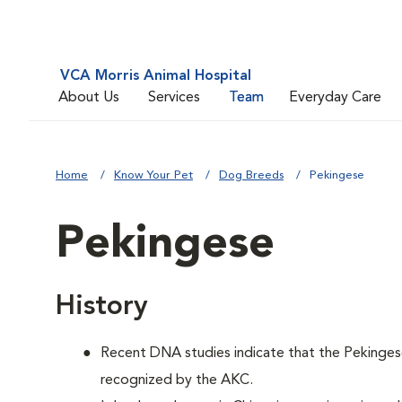
VCA Morris Animal Hospital
About Us
Services
Team
Everyday Care
Home
Know Your Pet
Dog Breeds
Pekingese
Pekingese
History
Recent DNA studies indicate that the Pekinges
recognized by the AKC.