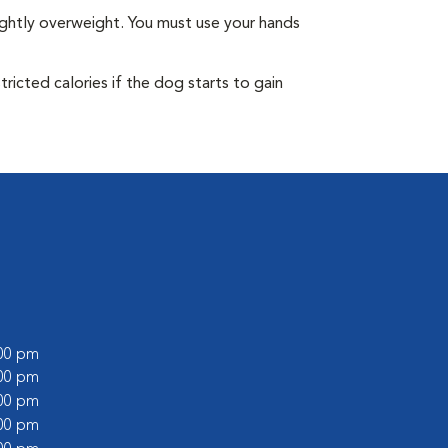
ightly overweight. You must use your hands
ricted calories if the dog starts to gain
:00 pm
:00 pm
:00 pm
:00 pm