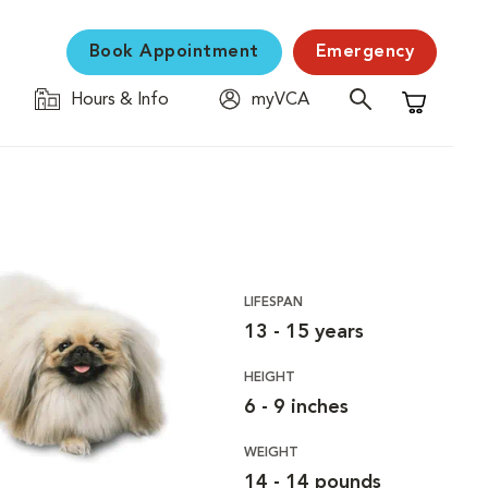
Book Appointment
Emergency
Hours & Info
myVCA
Shopping C
LIFESPAN
13 - 15 years
HEIGHT
6 - 9 inches
WEIGHT
14 - 14 pounds