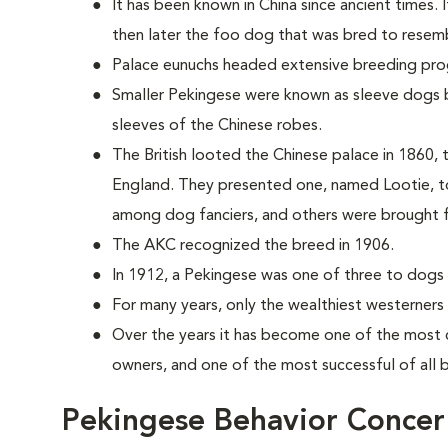
It has been known in China since ancient times. 
then later the foo dog that was bred to resemb
Palace eunuchs headed extensive breeding pr
Smaller Pekingese were known as sleeve dogs b
sleeves of the Chinese robes.
The British looted the Chinese palace in 1860, t
England. They presented one, named Lootie, to
among dog fanciers, and others were brought 
The AKC recognized the breed in 1906.
In 1912, a Pekingese was one of three to dogs t
For many years, only the wealthiest westerners
Over the years it has become one of the most 
owners, and one of the most successful of all
Pekingese Behavior Concer