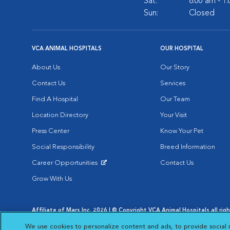
Sat:
8:00 am - 1
Sun:
Closed
VCA ANIMAL HOSPITALS
OUR HOSPITAL
About Us
Our Story
Contact Us
Services
Find A Hospital
Our Team
Location Directory
Your Visit
Press Center
Know Your Pet
Social Responsibility
Breed Information
Career Opportunities
Contact Us
Opens in New Window
Grow With Us
Affiliate of Mars Inc. 2026 | © Copyright VCA Animal Hospitals all rig
Privacy Policy
|
Terms & Conditions
|
Web Accessibility
|
AdChoic
We use cookies to personalize content and ads, to provide social 
Opens in New Window
Opens in
Your Privacy Choices