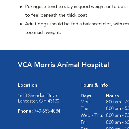
Pekingese tend to stay in good weight or to be sl
to feel beneath the thick coat.
Adult dogs should be fed a balanced diet, with rest
too much weight.
VCA Morris Animal Hospital
Location
Hours & Info
1610 Sheridan Drive
Days
Hours
Lancaster, OH 43130
Mon:
8:00 am - 7
Tue:
8:00 am - 5
Phone:
740-653-4084
Wed - Thu:
8:00 am - 7
Fri:
8:00 am - 6