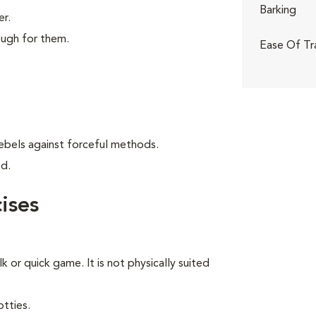
Barking
er.
ough for them.
Ease Of Tr
ebels against forceful methods.
od.
ises
lk or quick game. It is not physically suited
tties.