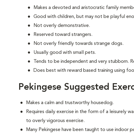
Makes a devoted and aristocratic family memb
Good with children, but may not be playful en
Not overly demonstrative.
Reserved toward strangers.
Not overly friendly towards strange dogs.
Usually good with small pets.
Tends to be independent and very stubborn. R
Does best with reward based training using fo
Pekingese Suggested Exerc
Makes a calm and trustworthy housedog.
Requires daily exercise in the form of a leisurely wa
to overly vigorous exercise.
Many Pekingese have been taught to use indoor po