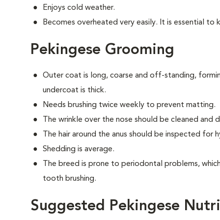
Enjoys cold weather.
Becomes overheated very easily. It is essential to 
Pekingese Grooming
Outer coat is long, coarse and off-standing, form
undercoat is thick.
Needs brushing twice weekly to prevent matting.
The wrinkle over the nose should be cleaned and dr
The hair around the anus should be inspected for hy
Shedding is average.
The breed is prone to periodontal problems, which 
tooth brushing.
Suggested Pekingese Nutri