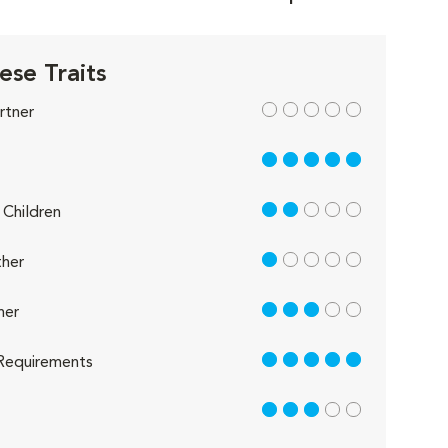
ese Traits
out of 5
rtner
5 out of 5
2 out of 5
Children
1 out of 5
her
3 out of 5
her
5 out of 5
Requirements
3 out of 5