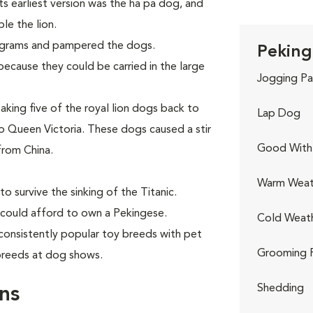
Its earliest version was the ha pa dog, and
le the lion.
ograms and pampered the dogs.
Peking
ecause they could be carried in the large
Jogging Pa
aking five of the royal lion dogs back to
Lap Dog
 Queen Victoria. These dogs caused a stir
Good With 
from China.
Warm Weat
o survive the sinking of the Titanic.
 could afford to own a Pekingese.
Cold Weat
consistently popular toy breeds with pet
Grooming 
 breeds at dog shows.
Shedding
ns