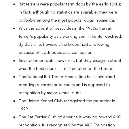
Rat terriers were popular farm dogs by the early 1900s;
in fact, although no statistics are available, they were
probably among the most popular dogs in America.
With the advent of pesticides in the 1950s, the rat
terrier's popularity as a working vermin hunter declined.
By that time, however, the breed had a following
because of it attributes as a companion.
Several breed clubs now exist, but they disagree about
what the best course is for the future of the breed.
The National Rat Terrier Association has maintained
breeding records for decades and is opposed to
recognition by major kennel clubs.
The United Kennel Club recognized the rat terrier in
1999.
The Rat Terrier Club of America is working toward AKC
recognition. It is recognized by the AKC Foundation