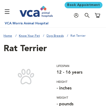
Book Appointment
Shoppi
VCA Morris Animal Hospital
Home
Know Your Pet
Dog Breeds
Rat Terrier
Rat Terrier
LIFESPAN
12 - 16 years
HEIGHT
- inches
WEIGHT
- pounds