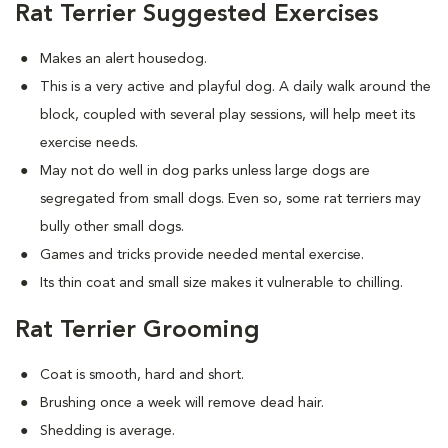
Rat Terrier Suggested Exercises
Makes an alert housedog.
This is a very active and playful dog. A daily walk around the
block, coupled with several play sessions, will help meet its
exercise needs.
May not do well in dog parks unless large dogs are
segregated from small dogs. Even so, some rat terriers may
bully other small dogs.
Games and tricks provide needed mental exercise.
Its thin coat and small size makes it vulnerable to chilling.
Rat Terrier Grooming
Coat is smooth, hard and short.
Brushing once a week will remove dead hair.
Shedding is average.