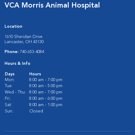
VCA Morris Animal Hospital
Location
1610 Sheridan Drive
Lancaster, OH 43130
Phone:
740-653-4084
Hours & Info
Days
Hours
Mon:
8:00 am - 7:00 pm
Tue:
8:00 am - 5:00 pm
Wed - Thu:
8:00 am - 7:00 pm
Fri:
8:00 am - 6:00 pm
Sat:
8:00 am - 1:00 pm
Sun:
Closed