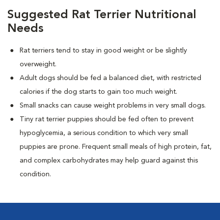
Suggested Rat Terrier Nutritional
Needs
Rat terriers tend to stay in good weight or be slightly
overweight.
Adult dogs should be fed a balanced diet, with restricted
calories if the dog starts to gain too much weight.
Small snacks can cause weight problems in very small dogs.
Tiny rat terrier puppies should be fed often to prevent
hypoglycemia, a serious condition to which very small
puppies are prone. Frequent small meals of high protein, fat,
and complex carbohydrates may help guard against this
condition.