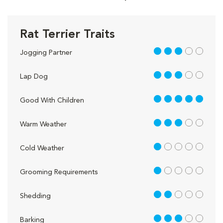
Rat Terrier Traits
3 out of 5
Jogging Partner
3 out of 5
Lap Dog
5 out of 5
Good With Children
3 out of 5
Warm Weather
1 out of 5
Cold Weather
1 out of 5
Grooming Requirements
2 out of 5
Shedding
3 out of 5
Barking