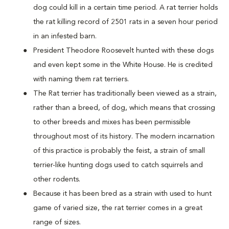
dog could kill in a certain time period. A rat terrier holds
the rat killing record of 2501 rats in a seven hour period
in an infested barn.
President Theodore Roosevelt hunted with these dogs
and even kept some in the White House. He is credited
with naming them rat terriers.
The Rat terrier has traditionally been viewed as a strain,
rather than a breed, of dog, which means that crossing
to other breeds and mixes has been permissible
throughout most of its history. The modern incarnation
of this practice is probably the feist, a strain of small
terrier-like hunting dogs used to catch squirrels and
other rodents.
Because it has been bred as a strain with used to hunt
game of varied size, the rat terrier comes in a great
range of sizes.