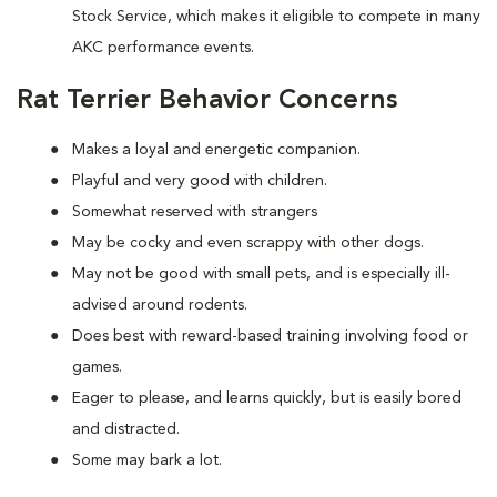
Stock Service, which makes it eligible to compete in many
AKC performance events.
Rat Terrier Behavior Concerns
Makes a loyal and energetic companion.
Playful and very good with children.
Somewhat reserved with strangers
May be cocky and even scrappy with other dogs.
May not be good with small pets, and is especially ill-
advised around rodents.
Does best with reward-based training involving food or
games.
Eager to please, and learns quickly, but is easily bored
and distracted.
Some may bark a lot.