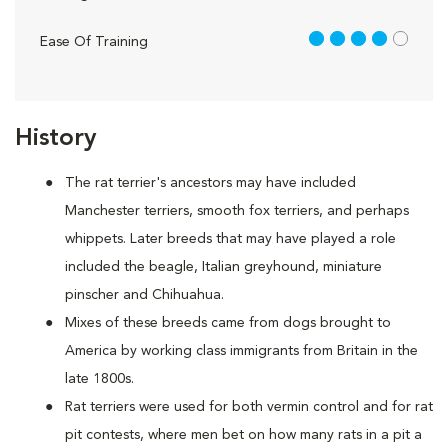
4 out of 5
Ease Of Training
History
The rat terrier's ancestors may have included
Manchester terriers, smooth fox terriers, and perhaps
whippets. Later breeds that may have played a role
included the beagle, Italian greyhound, miniature
pinscher and Chihuahua.
Mixes of these breeds came from dogs brought to
America by working class immigrants from Britain in the
late 1800s.
Rat terriers were used for both vermin control and for rat
pit contests, where men bet on how many rats in a pit a